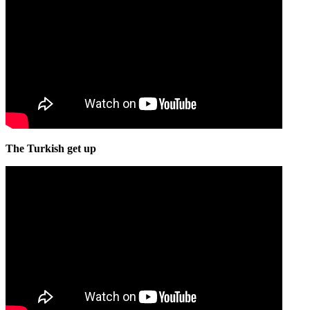
The Turkish get up