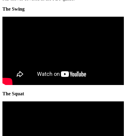
The Swing
The Squat