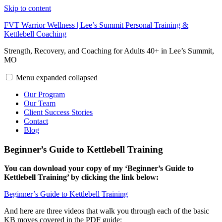
Skip to content
FVT Warrior Wellness | Lee’s Summit Personal Training &
Kettlebell Coaching
Strength, Recovery, and Coaching for Adults 40+ in Lee’s Summit,
MO
Menu
expanded
collapsed
Our Program
Our Team
Client Success Stories
Contact
Blog
Beginner’s Guide to Kettlebell Training
You can download your copy of my ‘Beginner’s Guide to
Kettlebell Training’ by clicking the link below:
Beginner’s Guide to Kettlebell Training
And here are three videos that walk you through each of the basic
KB moves covered in the PDF guide: