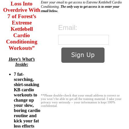
Enter your email to get access to Extreme Kettlebell Cardio
Loss Into
Conditioning.
The only way to get access is to enter your
Overdrive With
email below.
7 of Forest’s
Extreme
Email:
Kettlebell
Cardio
Conditioning
Workouts”
Here’s What’s
Inside:
7 fat-
scorching,
shirt-soaking
KB cardio
workouts to
**Please double-check that your email address is correct or
you won’t be able to get all the training material. I take your
change up
privacy very seriously – your information is kept 100%
your slow,
confidential.
boring cardio
routine and
kick your fat
loss efforts