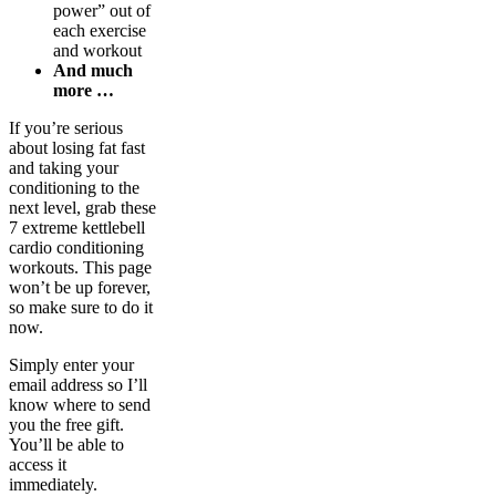
power” out of
each exercise
and workout
And much
more …
If you’re serious
about losing fat fast
and taking your
conditioning to the
next level, grab these
7 extreme kettlebell
cardio conditioning
workouts. This page
won’t be up forever,
so make sure to do it
now.
Simply enter your
email address so I’ll
know where to send
you the free gift.
You’ll be able to
access it
immediately.