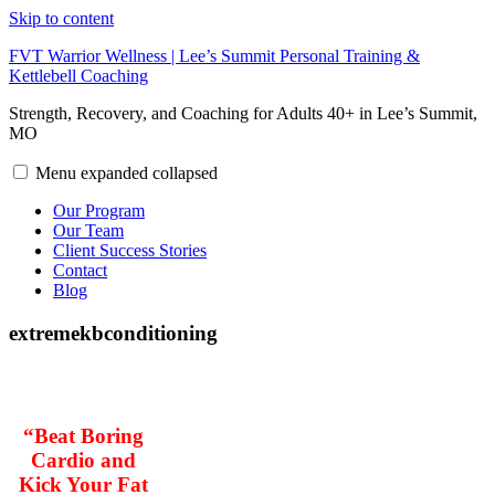
Skip to content
FVT Warrior Wellness | Lee’s Summit Personal Training &
Kettlebell Coaching
Strength, Recovery, and Coaching for Adults 40+ in Lee’s Summit,
MO
Menu
expanded
collapsed
Our Program
Our Team
Client Success Stories
Contact
Blog
extremekbconditioning
“Beat Boring
Cardio and
Kick Your Fat