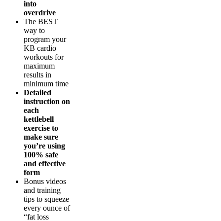
into
overdrive
The BEST
way to
program your
KB cardio
workouts for
maximum
results in
minimum time
Detailed
instruction on
each
kettlebell
exercise to
make sure
you’re using
100% safe
and effective
form
Bonus videos
and training
tips to squeeze
every ounce of
“fat loss