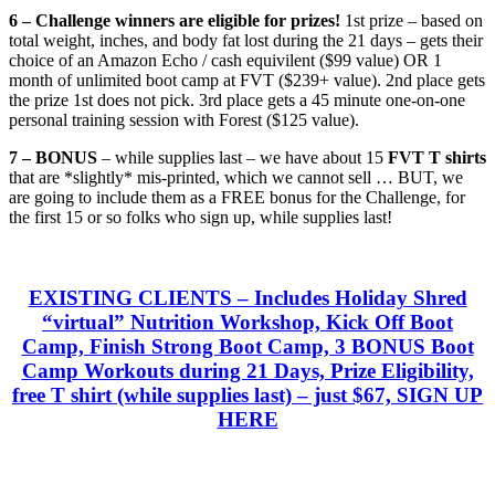
6 – Challenge winners are eligible for prizes!
1st prize – based on
total weight, inches, and body fat lost during the 21 days – gets their
choice of an Amazon Echo / cash equivilent ($99 value) OR 1
month of unlimited boot camp at FVT ($239+ value). 2nd place gets
the prize 1st does not pick. 3rd place gets a 45 minute one-on-one
personal training session with Forest ($125 value).
7 – BONUS
– while supplies last – we have about 15
FVT T shirts
that are *slightly* mis-printed, which we cannot sell … BUT, we
are going to include them as a FREE bonus for the Challenge, for
the first 15 or so folks who sign up, while supplies last!
EXISTING CLIENTS
– Includes Holiday Shred
“virtual” Nutrition Workshop, Kick Off Boot
Camp, Finish Strong Boot Camp, 3 BONUS Boot
Camp Workouts during 21 Days, Prize Eligibility,
free T shirt (while supplies last) – just
$67, SIGN UP
HERE