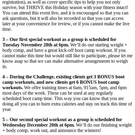
registration), as well as cover specific tips to help you not only
survive, but THRIVE this Holiday season with your fitness intact!
You can attend this event live, and it is encouraged so that you can
ask questions, but it will also be recorded so that you can access
later at your convenience for review, or if you cannot make the live
time.
3 –
Our first special workout as a group is scheduled for
Tuesday November 28th at 6pm.
We’ll do our starting weight +
body comp, and have a great kick-off boot camp workout. If you
cannot make this time but would still like to participate, please let me
know asap so that we can make alternative arrangements to weigh
in.
4 – During the Challenge, existing clients get 3 BONUS boot
camp workouts, and new clients get 6 BONUS boot camp
workouts.
We offer training times at
6am
, 915am,
5pm
, and
6pm
most days of the week. These can be used at any regularly
scheduled boot camp time. This way you can know that you are
doing all you can to burn extra calories and stay on track this time of
year.
5 – Our second special workout as a group is scheduled for
Wednesday December 20th at 6pm.
We’ll do our finishing weight
+ body comp, work out, and announce the winners!