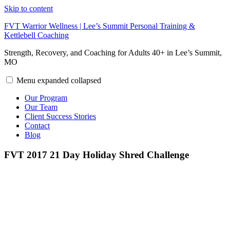
Skip to content
FVT Warrior Wellness | Lee’s Summit Personal Training &
Kettlebell Coaching
Strength, Recovery, and Coaching for Adults 40+ in Lee’s Summit,
MO
Menu
expanded
collapsed
Our Program
Our Team
Client Success Stories
Contact
Blog
FVT 2017 21 Day Holiday Shred Challenge