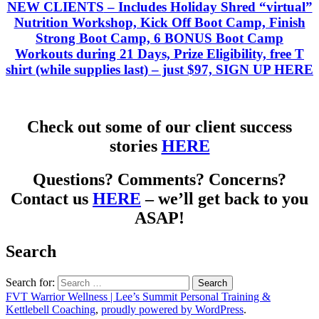
NEW CLIENTS
– Includes Holiday Shred “virtual”
Nutrition Workshop, Kick Off Boot Camp, Finish
Strong Boot Camp, 6 BONUS Boot Camp
Workouts during 21 Days, Prize Eligibility, free T
shirt (while supplies last) – just
$97, SIGN UP HERE
Check out some of our client success
stories
HERE
Questions? Comments? Concerns?
Contact us
HERE
– we’ll get back to you
ASAP!
Search
Search for:
FVT Warrior Wellness | Lee’s Summit Personal Training &
Kettlebell Coaching
,
proudly powered by WordPress
.