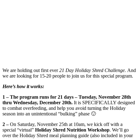
We are holding out first ever
21 Day Holiday Shred Challenge.
And
we are looking for 15-20 people to join us for this special program.
Here’s how it works:
1 –
The program runs for 21 days – Tuesday, November 28th
thru Wednesday, December 20th.
It is SPECIFICALLY designed
to combat overfeeding, and help you avoid turning the Holiday
season into an unintentional “bulking” phase 🙂
2 –
On Saturday, November 25th at 10am, we kick off with a
special “virtual”
Holiday Shred Nutrition Workshop
. We’ll go
over the Holiday Shred meal planning guide (also included in your