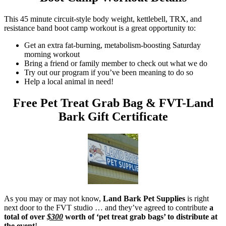
This 45 minute circuit-style body weight, kettlebell, TRX, and
resistance band boot camp workout is a great opportunity to:
Get an extra fat-burning, metabolism-boosting Saturday
morning workout
Bring a friend or family member to check out what we do
Try out our program if you’ve been meaning to do so
Help a local animal in need!
Free Pet Treat Grab Bag & FVT-Land
Bark Gift Certificate
As you may or may not know,
Land Bark Pet Supplies
is right
next door to the FVT studio … and they’ve agreed to contribute
a
total of over
$300
worth of ‘pet treat grab bags’ to distribute at
the event
!