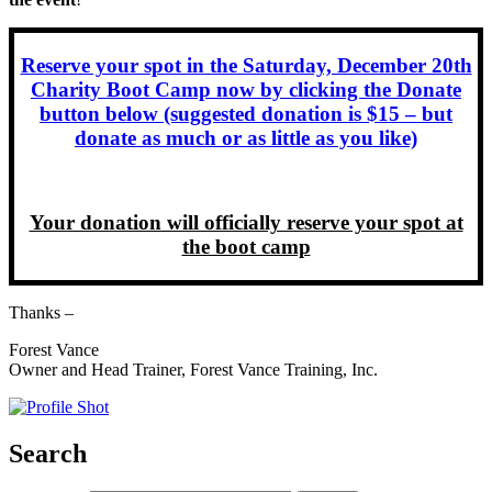
Reserve your spot in the Saturday, December 20th
Charity Boot Camp now by clicking the Donate
button below (suggested donation is $15 – but
donate as much or as little as you like)
Your donation will officially reserve your spot at
the boot camp
Thanks –
Forest Vance
Owner and Head Trainer, Forest Vance Training, Inc.
Search