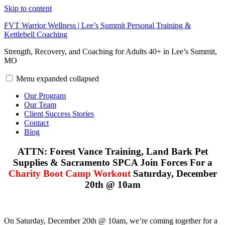
Skip to content
FVT Warrior Wellness | Lee’s Summit Personal Training &
Kettlebell Coaching
Strength, Recovery, and Coaching for Adults 40+ in Lee’s Summit,
MO
Menu
expanded
collapsed
Our Program
Our Team
Client Success Stories
Contact
Blog
ATTN: Forest Vance Training, Land Bark Pet
Supplies & Sacramento SPCA Join Forces For a
Charity Boot Camp Workout
Saturday, December
20th @ 10am
On Saturday, December 20th @ 10am, we’re coming together for a