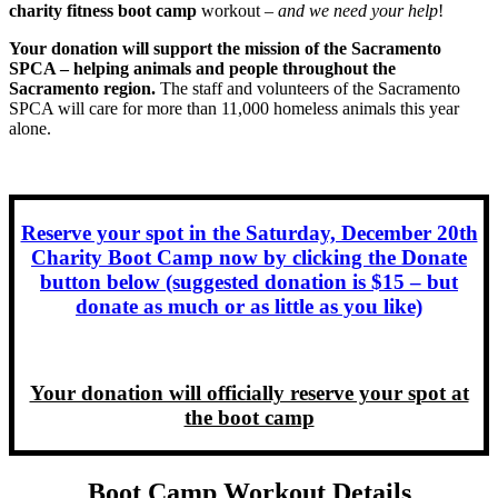
charity fitness boot camp
workout –
and we need your help
!
Your donation will support the mission of the Sacramento
SPCA – helping animals and people throughout the
Sacramento region.
The staff and volunteers of the Sacramento
SPCA will care for more than 11,000 homeless animals this year
alone.
Reserve your spot in the Saturday, December 20th
Charity Boot Camp now by clicking the Donate
button below (suggested donation is $15 – but
donate as much or as little as you like)
Your donation will officially reserve your spot at
the boot camp
Boot Camp Workout Details