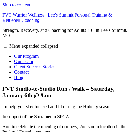
Skip to content
FVT Warrior Wellness | Lee’s Summit Personal Training &
Kettlebell Coaching
Strength, Recovery, and Coaching for Adults 40+ in Lee’s Summit,
MO
Menu
expanded
collapsed
Our Program
Our Team
Client Success Stories
Contact
Blog
FVT Studio-to-Studio Run / Walk – Saturday,
January 6th @ 9am
To help you stay focused and fit during the Holiday season …
In support of the Sacramento SPCA …
And to celebrate the opening of our new, 2nd studio location in the
Pocket / Greenhaven area …