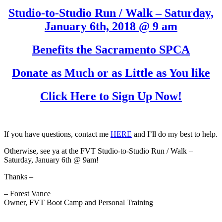
Studio-to-Studio Run / Walk – Saturday,
January 6th, 2018 @ 9 am
Benefits the Sacramento SPCA
Donate as Much or as Little as You like
Click Here to Sign Up Now!
If you have questions, contact me
HERE
and I’ll do my best to help.
Otherwise, see ya at the FVT Studio-to-Studio Run / Walk –
Saturday, January 6th @ 9am!
Thanks –
– Forest Vance
Owner, FVT Boot Camp and Personal Training