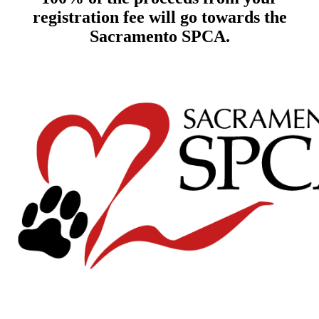
registration fee will go towards the
Sacramento SPCA.