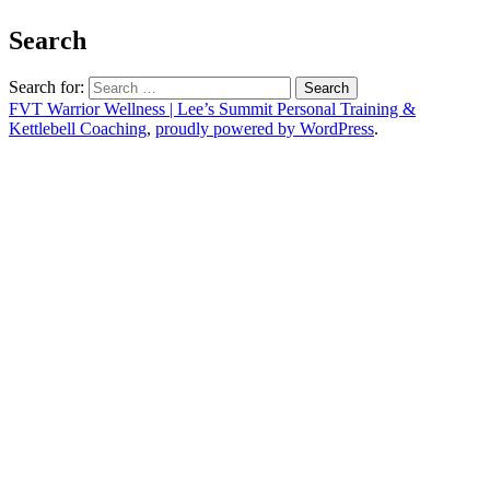
Search
Search for:
FVT Warrior Wellness | Lee’s Summit Personal Training &
Kettlebell Coaching
,
proudly powered by WordPress
.