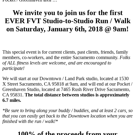
We invite you to join us for the first
EVER FVT Studio-to-Studio Run / Walk
on Saturday, January 6th, 2018 @ 9am!
This special event is for current clients, past clients, friends, family
members, co-workers, and the entire Sacramento community.
Folks
of ALL fitness levels are welcome, and are encouraged to
participate!
We will start at our Downtown / Land Park studio, located at 1530
X Street Sacramento, CA 95818 at 9am, and will end at our Pocket /
Greenhaven Studio, located at 7465 Rush River Drive Sacramento,
CA 95831.
The total distance between studios is approximately
6.7 miles.
*Be sure to bring along your buddy / buddies, and at least 2 cars, so
that you can easily get back to the Downtown location when you are
finished with the run / walk!*
100% of the proceeds from your