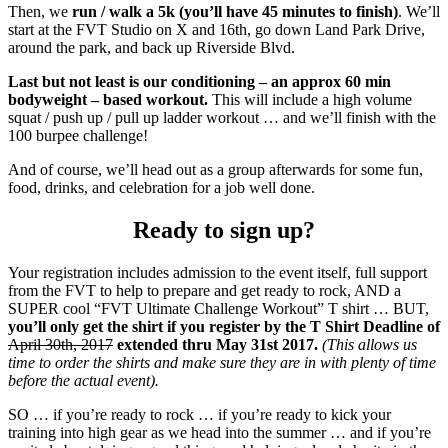
Then, we
run / walk a 5k (you’ll have 45 minutes to finish)
. We’ll
start at the FVT Studio on X and 16th, go down Land Park Drive,
around the park, and back up Riverside Blvd.
Last but not least is our conditioning – an approx 60 min
bodyweight – based workout.
This will include a high volume
squat / push up / pull up ladder workout … and we’ll finish with the
100 burpee challenge!
And of course, we’ll head out as a group afterwards for some fun,
food, drinks, and celebration for a job well done.
Ready to sign up?
Your registration includes admission to the event itself, full support
from the FVT to help to prepare and get ready to rock, AND a
SUPER cool “FVT Ultimate Challenge Workout” T shirt … BUT,
you’ll only get the shirt if you register by the T Shirt Deadline of
April 30th, 2017
extended thru May 31st 2017.
(This allows us
time to order the shirts and make sure they are in with plenty of time
before the actual event).
SO … if you’re ready to rock … if you’re ready to kick your
training into high gear as we head into the summer … and if you’re