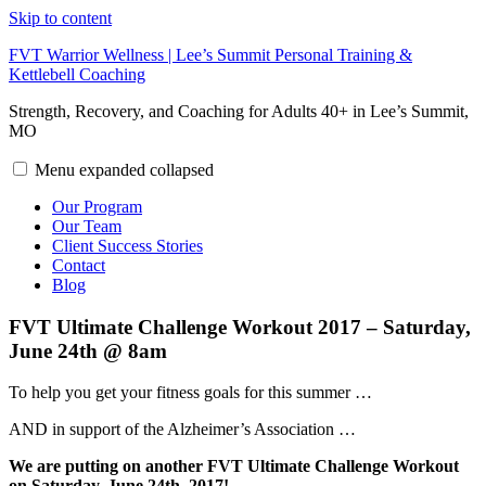
Skip to content
FVT Warrior Wellness | Lee’s Summit Personal Training &
Kettlebell Coaching
Strength, Recovery, and Coaching for Adults 40+ in Lee’s Summit,
MO
Menu
expanded
collapsed
Our Program
Our Team
Client Success Stories
Contact
Blog
FVT Ultimate Challenge Workout 2017 – Saturday,
June 24th @ 8am
To help you get your fitness goals for this summer …
AND in support of the Alzheimer’s Association …
We are putting on another FVT Ultimate Challenge Workout
on Saturday, June 24th, 2017!