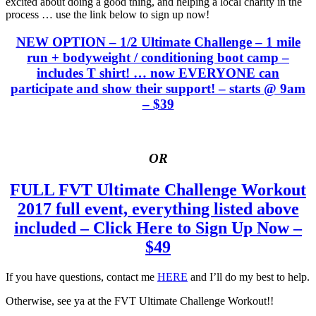
excited about doing a good thing, and helping a local charity in the
process … use the link below to sign up now!
NEW OPTION – 1/2 Ultimate Challenge – 1 mile
run + bodyweight / conditioning boot camp –
includes T shirt! … now EVERYONE can
participate and show their support! – starts @ 9am
– $39
OR
FULL FVT Ultimate Challenge Workout
2017 full event, everything listed above
included – Click Here to Sign Up Now –
$49
If you have questions, contact me
HERE
and I’ll do my best to help.
Otherwise, see ya at the FVT Ultimate Challenge Workout!!