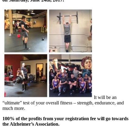
It will be an
“ultimate” test of your overall fitness – strength, endurance, and
much more.
100% of the profits from your registration fee will go towards
the Alzheimer’s Association.