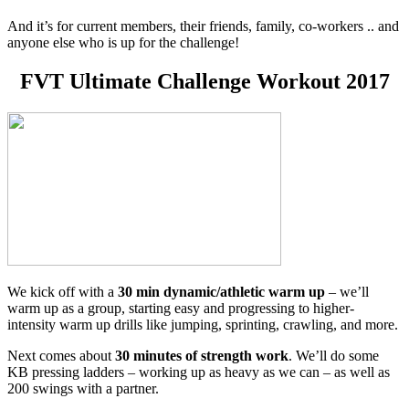
And it’s for current members, their friends, family, co-workers .. and
anyone else who is up for the challenge!
FVT Ultimate Challenge Workout 2017
We kick off with a
30 min dynamic/athletic warm up
– we’ll
warm up as a group, starting easy and progressing to higher-
intensity warm up drills like jumping, sprinting, crawling, and more.
Next comes about
30 minutes of strength work
. We’ll do some
KB pressing ladders – working up as heavy as we can – as well as
200 swings with a partner.