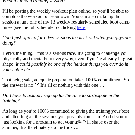
What if I miss a training session?
I’ll be posting the weekly workout plan online, so you’ll be able to
complete the workout on your own. You can also make up the
session at any one of my 13 weekly regularly scheduled boot camp
times (see the full schedule by clicking
here
)
Can I just sign up for a few sessions to check out what you guys are
doing?
Here’s the thing – this is a serious race. It’s going to challenge you
physically and mentally in every way, even if you’re already in great
shape.
It could possibly be one of the hardest things you ever do in
your entire life …
That being said, adequate preparation takes 100% commitment. So –
the answer is no 🙂 It’s all or nothing with this one …
Do I have to actually sign up for the race to participate in the
training?
As long as you’re 100% committed to giving the training your best
and attending all the sessions you possibly can – no! And if you’re
just looking for a program to get your a@@ in shape over the
summer, this’ll definately do the trick …