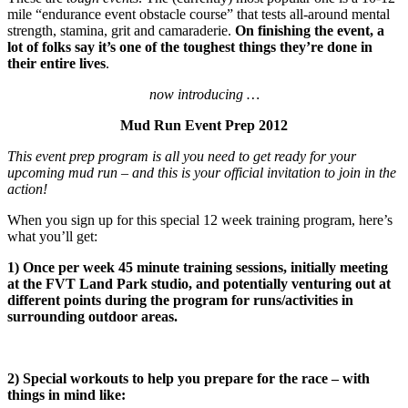
mile “endurance event obstacle course” that tests all-around mental
strength, stamina, grit and camaraderie.
On finishing the event, a
lot of folks say it’s one of the toughest things they’re done in
their entire lives
.
now introducing …
Mud Run Event Prep 2012
This event prep program is all you need to get ready for your
upcoming mud run – and this is your official invitation to join in the
action!
When you sign up for this special 12 week training program, here’s
what you’ll get:
1) Once per week 45 minute training sessions, initially meeting
at the FVT Land Park studio, and potentially venturing out at
different points during the program for runs/activities in
surrounding outdoor areas.
2) Special workouts to help you prepare for the race – with
things in mind like: