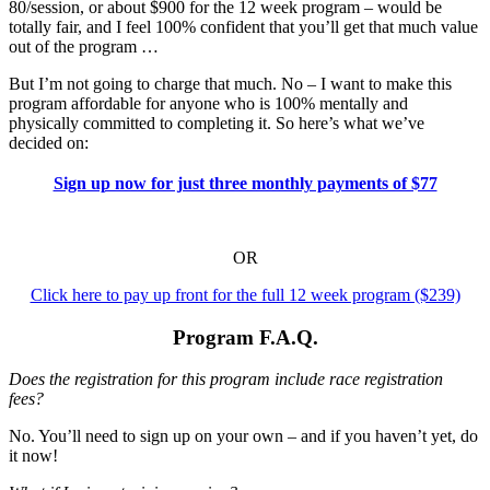
80/session, or about $900 for the 12 week program – would be
totally fair, and I feel 100% confident that you’ll get that much value
out of the program …
But I’m not going to charge that much. No – I want to make this
program affordable for anyone who is 100% mentally and
physically committed to completing it. So here’s what we’ve
decided on:
Sign up now for just three monthly payments of $77
OR
Click here to pay up front for the full 12 week program ($239)
Program F.A.Q.
Does the registration for this program include race registration
fees?
No. You’ll need to sign up on your own – and if you haven’t yet, do
it now!