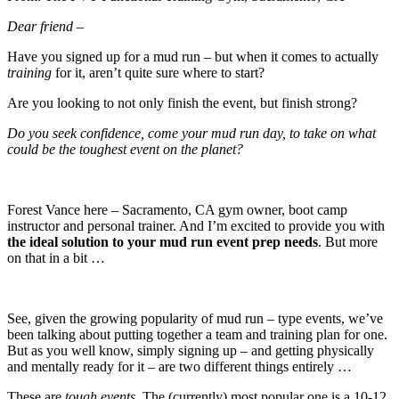
Dear friend –
Have you signed up for a mud run – but when it comes to actually
training
for it, aren’t quite sure where to start?
Are you looking to not only finish the event, but finish strong?
Do you seek confidence, come your mud run day, to take on what
could be the toughest event on the planet?
Forest Vance here – Sacramento, CA gym owner, boot camp
instructor and personal trainer. And I’m excited to provide you with
the ideal solution to your mud run event prep needs
. But more
on that in a bit …
See, given the growing popularity of mud run – type events, we’ve
been talking about putting together a team and training plan for one.
But as you well know, simply signing up – and getting physically
and mentally ready for it – are two different things entirely …
These are
tough events
. The (currently) most popular one is a 10-12