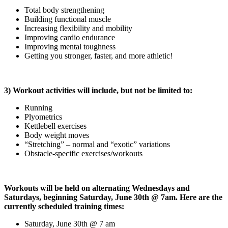
Total body strengthening
Building functional muscle
Increasing flexibility and mobility
Improving cardio endurance
Improving mental toughness
Getting you stronger, faster, and more athletic!
3) Workout activities will include, but not be limited to:
Running
Plyometrics
Kettlebell exercises
Body weight moves
“Stretching” – normal and “exotic” variations
Obstacle-specific exercises/workouts
Workouts will be held on alternating Wednesdays and
Saturdays, beginning Saturday, June 30th @ 7am. Here are the
currently scheduled training times:
Saturday, June 30th @ 7 am