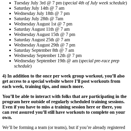
Tuesday July 3rd @ 7 pm (
special 4th of July week schedule
)
Saturday July 14th @ 7 am
Wednesday July 18th @ 7 pm
Saturday July 28th @ 7am
Wednesday August 1st @ 7 pm
Saturday August 11th @ 7 am
Wednesday August 15th @ 7 pm
Saturday August 25th @ 7 am
Wednesday August 29th @ 7 pm
Saturday September 8th @ 7 am
Wednesday September 12th @ 7 pm
Wednesday September 19th @ am (
special pre-race prep
schedule
)
4) In addition to the once per week group workout, you’ll also
get access to a special website where I’ll post workouts from
each week, training tips, and much more.
You’ll be able to interact with folks that are participating in the
program here outside of regularly scheduled training sessions.
E
ven if you have to miss a training session here or there, you
can rest assured you’ll still have workouts to complete on your
own.
We’ll be forming a team (or teams), but if you’re already registered