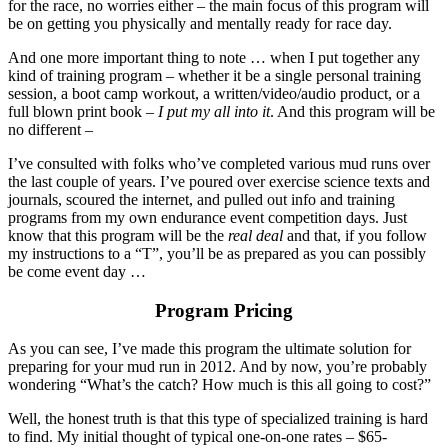
for the race, no worries either – the main focus of this program will
be on getting you physically and mentally ready for race day.
And one more important thing to note … when I put together any
kind of training program – whether it be a single personal training
session, a boot camp workout, a written/video/audio product, or a
full blown print book –
I put my all into it
. And this program will be
no different –
I’ve consulted with folks who’ve completed various mud runs over
the last couple of years. I’ve poured over exercise science texts and
journals, scoured the internet, and pulled out info and training
programs from my own endurance event competition days. Just
know that this program will be the
real deal
and that, if you follow
my instructions to a “T”, you’ll be as prepared as you can possibly
be come event day …
Program Pricing
As you can see, I’ve made this program the ultimate solution for
preparing for your mud run in 2012. And by now, you’re probably
wondering “What’s the catch? How much is this all going to cost?”
Well, the honest truth is that this type of specialized training is hard
to find. My initial thought of typical one-on-one rates – $65-