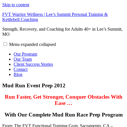
Skip to content
FVT Warrior Wellness | Lee’s Summit Personal Training &
Kettlebell Coaching
Strength, Recovery, and Coaching for Adults 40+ in Lee’s Summit,
MO
Menu
expanded
collapsed
Our Program
Our Team
Client Success Stories
Contact
Blog
Mud Run Event Prep 2012
Run Faster, Get Stronger, Conquer Obstacles With
Ease …
With Our Complete Mud Run Race Prep Program
From: The FVT Functional Training Gym, Sacramento, CA –