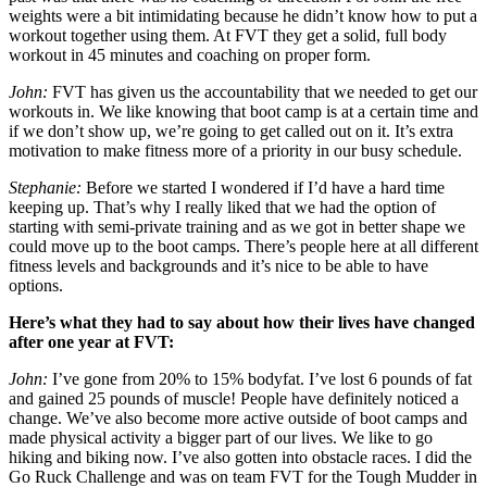
weights were a bit intimidating because he didn’t know how to put a
workout together using them. At FVT they get a solid, full body
workout in 45 minutes and coaching on proper form.
John:
FVT has given us the accountability that we needed to get our
workouts in. We like knowing that boot camp is at a certain time and
if we don’t show up, we’re going to get called out on it. It’s extra
motivation to make fitness more of a priority in our busy schedule.
Stephanie:
Before we started I wondered if I’d have a hard time
keeping up. That’s why I really liked that we had the option of
starting with semi-private training and as we got in better shape we
could move up to the boot camps. There’s people here at all different
fitness levels and backgrounds and it’s nice to be able to have
options.
Here’s what they had to say about how their lives have changed
after one year at FVT:
John:
I’ve gone from 20% to 15% bodyfat. I’ve lost 6 pounds of fat
and gained 25 pounds of muscle! People have definitely noticed a
change. We’ve also become more active outside of boot camps and
made physical activity a bigger part of our lives. We like to go
hiking and biking now. I’ve also gotten into obstacle races. I did the
Go Ruck Challenge and was on team FVT for the Tough Mudder in