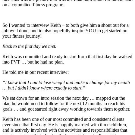
on a committed fitness program:
So I wanted to interview Keith – to both give him a shout out for a
job well done, and to also hopefully inspire YOU to get started on
your fitness journey!
Back to the first day we met.
Keith was committed and ready to start from that first day he walked
into FVT … but he had no plan.
He told me in our recent interview:
“I knew that I had to lose weight and make a change for my health
… but I didn’t know where exactly to start.”
We sat down for an intro session the next day … mapped out the
plan he would need to follow for the next 12 months to reach his
goals … and got started right away working towards them together.
Keith has been one of our most committed and consistent clients
ever since that first day. He is happily married with three children,
and is actively involved with the activities and responsibilities that