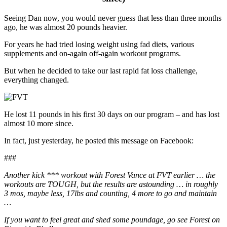
Seeing Dan now, you would never guess that less than three months
ago, he was almost 20 pounds heavier.
For years he had tried losing weight using fad diets, various
supplements and on-again off-again workout programs.
But when he decided to take our last rapid fat loss challenge,
everything changed.
He lost 11 pounds in his first 30 days on our program – and has lost
almost 10 more since.
In fact, just yesterday, he posted this message on Facebook:
###
Another kick *** workout with Forest Vance at FVT earlier … the
workouts are TOUGH, but the results are astounding … in roughly
3 mos, maybe less, 17lbs and
counting, 4 more to go and maintain
…
If you want to feel great and shed some poundage, go see Forest on