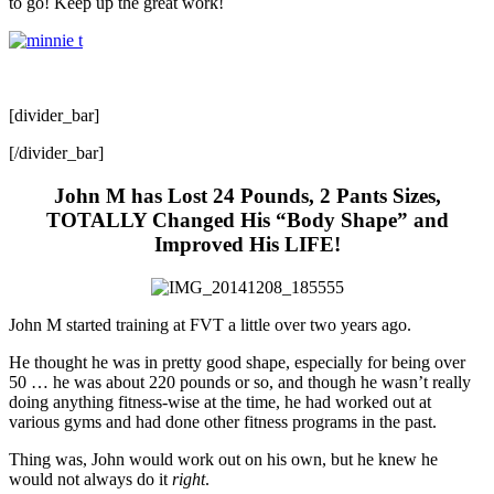
to go! Keep up the great work!
[divider_bar]
[/divider_bar]
John M has Lost 24 Pounds, 2 Pants Sizes,
TOTALLY Changed His “Body Shape” and
Improved His LIFE!
John M started training at FVT a little over two years ago.
He thought he was in pretty good shape, especially for being over
50 … he was about 220 pounds or so, and though he wasn’t really
doing anything fitness-wise at the time, he had worked out at
various gyms and had done other fitness programs in the past.
Thing was, John would work out on his own, but he knew he
would not always do it
right
.