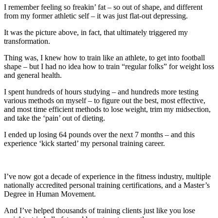
I remember feeling so freakin’ fat – so out of shape, and different
from my former athletic self – it was just flat-out depressing.
It was the picture above, in fact, that ultimately triggered my
transformation.
Thing was, I knew how to train like an athlete, to get into football
shape – but I had no idea how to train “regular folks” for weight loss
and general health.
I spent hundreds of hours studying – and hundreds more testing
various methods on myself – to figure out the best, most effective,
and most time efficient methods to lose weight, trim my midsection,
and take the ‘pain’ out of dieting.
I ended up losing 64 pounds over the next 7 months – and this
experience ‘kick started’ my personal training career.
I’ve now got a decade of experience in the fitness industry, multiple
nationally accredited personal training certifications, and a Master’s
Degree in Human Movement.
And I’ve helped thousands of training clients just like you lose