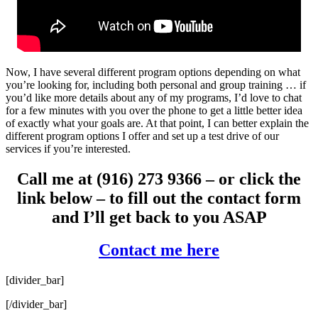
Now, I have several different program options depending on what
you’re looking for, including both personal and group training … if
you’d like more details about any of my programs, I’d love to chat
for a few minutes with you over the phone to get a little better idea
of exactly what your goals are. At that point, I can better explain the
different program options I offer and set up a test drive of our
services if you’re interested.
Call me at (916) 273 9366 – or click the
link below – to fill out the contact form
and I’ll get back to you ASAP
Contact me here
[divider_bar]
[/divider_bar]