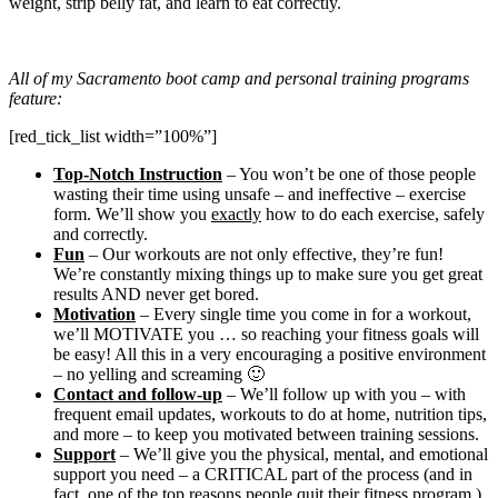
weight, strip belly fat, and learn to eat correctly.
All of my Sacramento boot camp and personal training programs
feature:
[red_tick_list width=”100%”]
Top-Notch Instruction
– You won’t be one of those people
wasting their time using unsafe – and ineffective – exercise
form. We’ll show you
exactly
how to do each exercise, safely
and correctly.
Fun
– Our workouts are not only effective, they’re fun!
We’re constantly mixing things up to make sure you get great
results AND never get bored.
Motivation
– Every single time you come in for a workout,
we’ll MOTIVATE you … so reaching your fitness goals will
be easy! All this in a very encouraging a positive environment
– no yelling and screaming 🙂
Contact and follow-up
– We’ll follow up with you – with
frequent email updates, workouts to do at home, nutrition tips,
and more – to keep you motivated between training sessions.
Support
– We’ll give you the physical, mental, and emotional
support you need – a CRITICAL part of the process (and in
fact, one of the top reasons people quit their fitness program.)