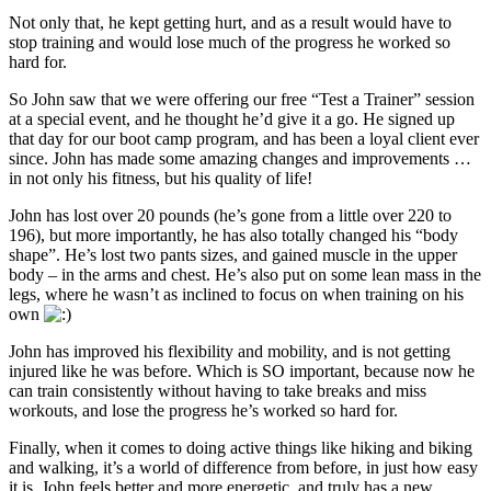
Not only that, he kept getting hurt, and as a result would have to
stop training and would lose much of the progress he worked so
hard for.
So John saw that we were offering our free “Test a Trainer” session
at a special event, and he thought he’d give it a go. He signed up
that day for our boot camp program, and has been a loyal client ever
since. John has made some amazing changes and improvements …
in not only his fitness, but his quality of life!
John has lost over 20 pounds (he’s gone from a little over 220 to
196), but more importantly, he has also totally changed his “body
shape”. He’s lost two pants sizes, and gained muscle in the upper
body – in the arms and chest. He’s also put on some lean mass in the
legs, where he wasn’t as inclined to focus on when training on his
own
John has improved his flexibility and mobility, and is not getting
injured like he was before. Which is SO important, because now he
can train consistently without having to take breaks and miss
workouts, and lose the progress he’s worked so hard for.
Finally, when it comes to doing active things like hiking and biking
and walking, it’s a world of difference from before, in just how easy
it is. John feels better and more energetic, and truly has a new