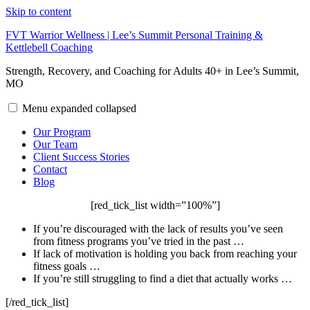
Skip to content
FVT Warrior Wellness | Lee’s Summit Personal Training &
Kettlebell Coaching
Strength, Recovery, and Coaching for Adults 40+ in Lee’s Summit,
MO
Menu
expanded
collapsed
Our Program
Our Team
Client Success Stories
Contact
Blog
[red_tick_list width=”100%”]
If you’re discouraged with the lack of results you’ve seen
from fitness programs you’ve tried in the past …
If lack of motivation is holding you back from reaching your
fitness goals …
If you’re still struggling to find a diet that actually works …
[/red_tick_list]