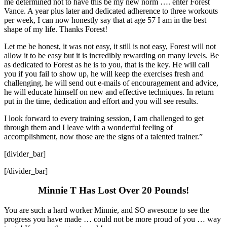
me determined not to have this be my new norm …. enter Forest
Vance. A year plus later and dedicated adherence to three workouts
per week, I can now honestly say that at age 57 I am in the best
shape of my life. Thanks Forest!
Let me be honest, it was not easy, it still is not easy, Forest will not
allow it to be easy but it is incredibly rewarding on many levels. Be
as dedicated to Forest as he is to you, that is the key. He will call
you if you fail to show up, he will keep the exercises fresh and
challenging, he will send out e-mails of encouragement and advice,
he will educate himself on new and effective techniques. In return
put in the time, dedication and effort and you will see results.
I look forward to every training session, I am challenged to get
through them and I leave with a wonderful feeling of
accomplishment, now those are the signs of a talented trainer.”
[divider_bar]
[/divider_bar]
Minnie T Has Lost Over 20 Pounds!
You are such a hard worker Minnie, and SO awesome to see the
progress you have made … could not be more proud of you … way