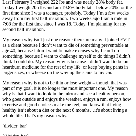
Last February I weighed 222 lbs and was nearly 28% body fat.
Today I weigh 205 lbs and am 19.8% body fat – below 20% for the
first time since I was a teenager, probably. Today I’m a few weeks
away from my first half-marathon. Two weeks ago I ran a mile in
7:08 for the first time since I was 18. Today, I’m planning for my
second half-marathon.
My reason why isn’t just one reason: there are many. I joined FVT
as a client because I don’t want to die of something preventable at
age 40, because I don’t want to make excuses why I can’t do
something, because I want to challenge myself to do things I didn’t
think I could do. My reason why is because I didn’t want to be on
heartburn medicine for the rest of my life, or keep buying pants in
larger sizes, or wheeze on the way up the stairs to my car.
My reason why is not to be thin or lose weight – though that was
part of my goal, it is no longer the most important one. My reason
why is that I want to look in the mirror and see a healthy person,
who goes outside and enjoys the weather, enjoys a run, enjoys how
exercise and good choices make me feel, and know that living
healthy isn’t about a diet or the next 6 months…it’s about living a
whole life. That’s my reason why.
[divider_bar]