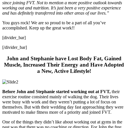
since joining FVT. Not to mention a more positive outlook towards
working out and nutrition. It’s just been a very positive experience
and has definitely transferred into other areas of our lives.”
You guys rock! We are so proud to be a part of all you’ve
accomplished. Keep up the great work!!
[divider_bar]
[/divider_bar]
John and Stephanie have Lost Body Fat, Gained
Muscle, Increased Their Energy and Have Adopted
a New, Active Lifestyle!
Before John and Stephanie started working out at FVT,
their
exercise routine consisted mainly of walking the dog. Their lives
were busy with work and they weren’t putting a lot of focus on
themselves. But with their wedding day fast approaching they were
motivated to make fitness more of a priority and joined FVT.
One of the things they didn’t like about working out at gyms in the
past was that there was no coaching or direction. For John the free