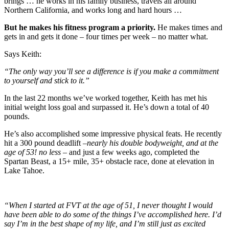
brings … he works in his family business, travels all around
Northern California, and works long and hard hours …
But he makes his fitness program a priority.
He makes times and
gets in and gets it done – four times per week – no matter what.
Says Keith:
“The only way you’ll see a difference is if you make a commitment
to yourself and stick to it.”
In the last 22 months we’ve worked together, Keith has met his
initial weight loss goal and surpassed it. He’s down a total of 40
pounds.
He’s also accomplished some impressive physical feats. He recently
hit a 300 pound deadlift –
nearly his double bodyweight, and at the
age of 53! no less
– and just a few weeks ago, completed the
Spartan Beast, a 15+ mile, 35+ obstacle race, done at elevation in
Lake Tahoe.
“When I started at FVT at the age of 51, I never thought I would
have been able to do some of the things I’ve accomplished here. I’d
say I’m in the best shape of my life, and I’m still just as excited