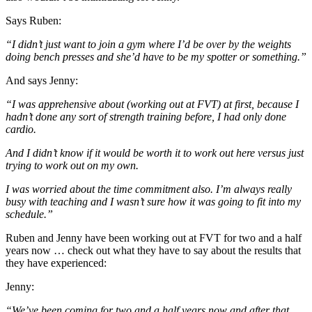
Says Ruben:
“I didn’t just want to join a gym where I’d be over by the weights
doing bench presses and she’d have to be my spotter or something.”
And says Jenny:
“I was apprehensive about (working out at FVT) at first, because I
hadn’t done any sort of strength training before, I had only done
cardio.
And I didn’t know if it would be worth it to work out here versus just
trying to work out on my own.
I was worried about the time commitment also. I’m always really
busy with teaching and I wasn’t sure how it was going to fit into my
schedule.”
Ruben and Jenny have been working out at FVT for two and a half
years now … check out what they have to say about the results that
they have experienced:
Jenny:
“We’ve been coming for two and a half years now and after that