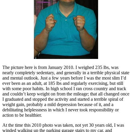
The picture here is from January 2010. I weighed 235 lbs, was
nearly completely sedentary, and generally in a terrible physical state
and mental outlook. Just a few years before I was the most slim I’d
ever been as an adult, at 185 lbs and regularly exercising, but still
with some poor habits. In high school I ran cross country and track
and couldn’t keep weight on from the mileage; that all changed once
I graduated and stopped the activity and started a terrible spiral of
weight gain, probably a mild depression because of it, and a
debilitating helplessness in which I never took responsibility or
action to be healthier.
At the time this 2010 photo was taken, not yet 30 years old, I was
winded walking up the parking garage stairs to my car, and