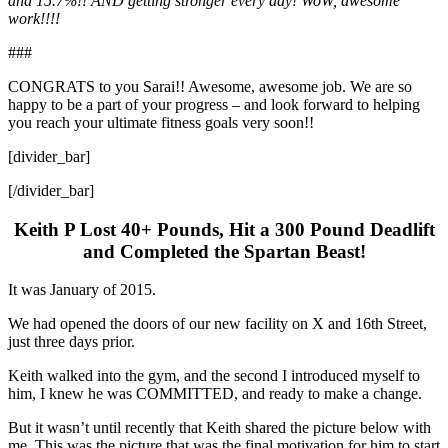
and 15.7%!! AND getting stronger every day! WoW, awesome
work!!!!
###
CONGRATS to you Sarai!! Awesome, awesome job. We are so
happy to be a part of your progress – and look forward to helping
you reach your ultimate fitness goals very soon!!
[divider_bar]
[/divider_bar]
Keith P Lost 40+ Pounds, Hit a 300 Pound Deadlift
and Completed the Spartan Beast!
It was January of 2015.
We had opened the doors of our new facility on X and 16th Street,
just three days prior.
Keith walked into the gym, and the second I introduced myself to
him, I knew he was COMMITTED, and ready to make a change.
But it wasn’t until recently that Keith shared the picture below with
me. This was the picture that was the final motivation for him to start