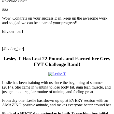
Riverside Blvd!
###
Wow. Congrats on your success Dan, keep up the awesome work,
and so glad we can be a part of your progress!!
[divider_bar]
[/divider_bar]
Lesley T Has Lost 22 Pounds and Earned her Grey
FVT Challenge Band!
Leslie has been training with us since the beginning of summer
(2014). She came in wanting to lose body fat, gain lean muscle, and
just get into a regular routine of training and feeling great.
From day one, Leslie has shown up up at EVERY session with an
AMAZING positive attitude, and makes everyone better around her.
She had a HUGE day yesterday in both 1) reaching her initial