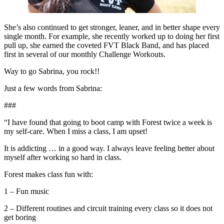
She’s also continued to get stronger, leaner, and in better shape every
single month. For example, she recently worked up to doing her first
pull up, she earned the coveted FVT Black Band, and has placed
first in several of our monthly Challenge Workouts.
Way to go Sabrina, you rock!!
Just a few words from Sabrina:
###
“I have found that going to boot camp with Forest twice a week is
my self-care. When I miss a class, I am upset!
It is addicting … in a good way. I always leave feeling better about
myself after working so hard in class.
Forest makes class fun with:
1 – Fun music
2 – Different routines and circuit training every class so it does not
get boring