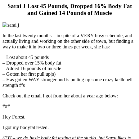
Sarai J Lost 45 Pounds, Dropped 16% Body Fat
and Gained 14 Pounds of Muscle
In the last twenty months – in spite of a VERY busy schedule, and
actually living and working on the other side of town, but finding a
way to make it in two or three times per week, she has:
– Lost about 45 pounds
– Dropped over 15% body fat
– Added 16 pounds of muscle
– Gotten her first pull up(s)
– Has gotten WAY stronger and is putting up some crazy kettlebell
strength #’s
Check out the email I got from her about a year ago below:
###
Hey Forest,
I got my bodyfat tested.
(FYI – we do basic body fat testing at the studio, but Sarai likes to