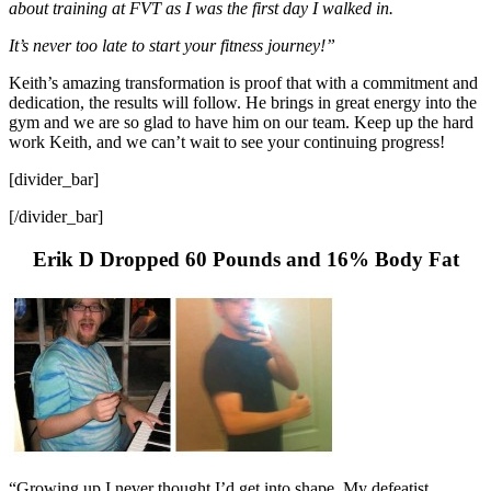
about training at FVT as I was the first day I walked in.
It’s never too late to start your fitness journey!”
Keith’s amazing transformation is proof that with a commitment and
dedication, the results will follow. He brings in great energy into the
gym and we are so glad to have him on our team. Keep up the hard
work Keith, and we can’t wait to see your continuing progress!
[divider_bar]
[/divider_bar]
Erik D Dropped 60 Pounds and 16% Body Fat
“Growing up I never thought I’d get into shape. My defeatist