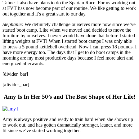
Tahoe. I also have plans to do the Spartan Race. For us working out
at FVT has now become part of our routine. We like getting to work
out together and it’s a great start to our day.
Stephanie:
We definitely challenge ourselves more now since we’ve
started boot camp. Like when we moved and decided to move the
furniture by ourselves. I never would have done that before I started
lifting weights at FVT! When I started boot camps I was only able
to press a 5 pound kettlebell overhead. Now I can press 18 pounds. I
have more energy too. The days that I get to do boot camps in the
morning are my most productive days because I feel more alert and
energized afterwards.
[divider_bar]
[/divider_bar]
Amy Is In Her 50’s and The Best Shape of Her Life!
Amy is always positive and ready to train hard when she shows up
to work out, and has gotten dramatically stronger, leaner, and more
fit since we’ve started working together.