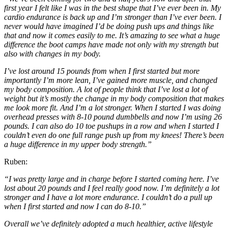
first year I felt like I was in the best shape that I’ve ever been in. My
cardio endurance is back up and I’m stronger than I’ve ever been. I
never would have imagined I’d be doing push ups and things like
that and now it comes easily to me. It’s amazing to see what a huge
difference the boot camps have made not only with my strength but
also with changes in my body.
I’ve lost around 15 pounds from when I first started but more
importantly I’m more lean, I’ve gained more muscle, and changed
my body composition. A lot of people think that I’ve lost a lot of
weight but it’s mostly the change in my body composition that makes
me look more fit. And I’m a lot stronger. When I started I was doing
overhead presses with 8-10 pound dumbbells and now I’m using 26
pounds. I can also do 10 toe pushups in a row and when I started I
couldn’t even do one full range push up from my knees! There’s been
a huge difference in my upper body strength.”
Ruben:
“I was pretty large and in charge before I started coming here. I’ve
lost about 20 pounds and I feel really good now. I’m definitely a lot
stronger and I have a lot more endurance. I couldn’t do a pull up
when I first started and now I can do 8-10.”
Overall we’ve definitely adopted a much healthier, active lifestyle