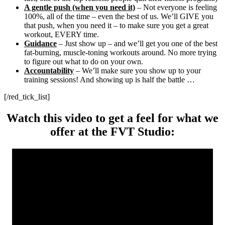
A gentle push (when you need it)
– Not everyone is feeling
100%, all of the time – even the best of us. We’ll GIVE you
that push, when you need it – to make sure you get a great
workout, EVERY time.
Guidance
– Just show up – and we’ll get you one of the best
fat-burning, muscle-toning workouts around. No more trying
to figure out what to do on your own.
Accountability
– We’ll make sure you show up to your
training sessions! And showing up is half the battle …
[/red_tick_list]
Watch this video to get a feel for what we
offer at the FVT Studio: