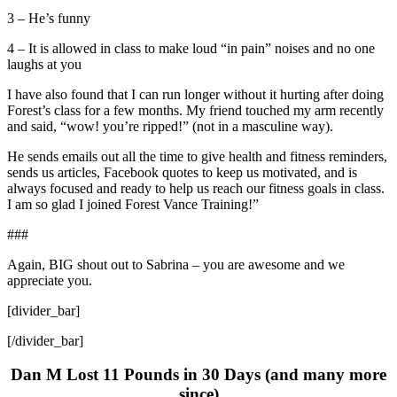
3 – He’s funny
4 – It is allowed in class to make loud “in pain” noises and no one
laughs at you
I have also found that I can run longer without it hurting after doing
Forest’s class for a few months. My friend touched my arm recently
and said, “wow! you’re ripped!” (not in a masculine way).
He sends emails out all the time to give health and fitness reminders,
sends us articles, Facebook quotes to keep us motivated, and is
always focused and ready to help us reach our fitness goals in class.
I am so glad I joined Forest Vance Training!”
###
Again, BIG shout out to Sabrina – you are awesome and we
appreciate you.
[divider_bar]
[/divider_bar]
Dan M Lost 11 Pounds in 30 Days (and many more
since)