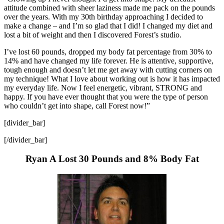
attitude combined with sheer laziness made me pack on the pounds
over the years. With my 30th birthday approaching I decided to
make a change – and I’m so glad that I did! I changed my diet and
lost a bit of weight and then I discovered Forest’s studio.
I’ve lost 60 pounds, dropped my body fat percentage from 30% to
14% and have changed my life forever. He is attentive, supportive,
tough enough and doesn’t let me get away with cutting corners on
my technique! What I love about working out is how it has impacted
my everyday life. Now I feel energetic, vibrant, STRONG and
happy. If you have ever thought that you were the type of person
who couldn’t get into shape, call Forest now!”
[divider_bar]
[/divider_bar]
Ryan A Lost 30 Pounds and 8% Body Fat