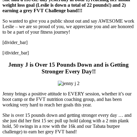
weight loss goal (Leslie is down a total of 22 pounds!) and 2)
earning a grey FVT Challenge band!!!
So wanted to give you a public shout out and say AWESOME work
Leslie – we are so proud of you, we appreciate you and are honored
to be a part of your fitness journey!
[divider_bar]
[/divider_bar]
Jenny J is Over 15 Pounds Down and is Getting
Stronger Every Day!!
Jenny brings a positive attitude to EVERY session, whether it’s our
boot camp or the FVT nutrition coaching group, and has been
working very hard to reach her goals this year.
She is over 15 pounds down and getting stronger every day … and
she just did her first 15 sec pull up hold (along with a 2 min plank
hold, 50 swings in a row with the 16k and our Tabata burpee
challenge) to earn her grey FVT band!