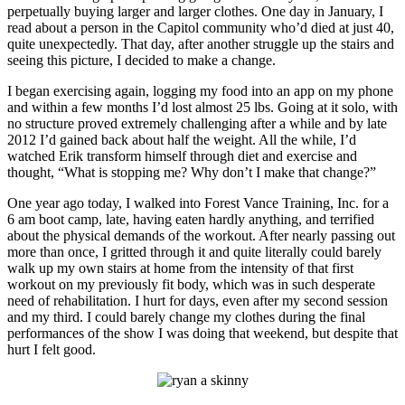
perpetually buying larger and larger clothes. One day in January, I
read about a person in the Capitol community who’d died at just 40,
quite unexpectedly. That day, after another struggle up the stairs and
seeing this picture, I decided to make a change.
I began exercising again, logging my food into an app on my phone
and within a few months I’d lost almost 25 lbs. Going at it solo, with
no structure proved extremely challenging after a while and by late
2012 I’d gained back about half the weight. All the while, I’d
watched Erik transform himself through diet and exercise and
thought, “What is stopping me? Why don’t I make that change?”
One year ago today, I walked into Forest Vance Training, Inc. for a
6 am boot camp, late, having eaten hardly anything, and terrified
about the physical demands of the workout. After nearly passing out
more than once, I gritted through it and quite literally could barely
walk up my own stairs at home from the intensity of that first
workout on my previously fit body, which was in such desperate
need of rehabilitation. I hurt for days, even after my second session
and my third. I could barely change my clothes during the final
performances of the show I was doing that weekend, but despite that
hurt I felt good.