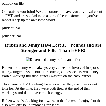
outlook on life.
Congrats to you John! We are honored to have you as a loyal client
at FVT, and are so glad to be a part of the transformation you’ve
made! Keep up the awesome work!!
[divider_bar]
[/divider_bar]
Ruben and Jenny Have Lost 35+ Pounds and are
Stronger and Fitter Than EVER!
Ruben and Jenny were always very active and involved in sports in
their younger days … but after college, and especially when they
started working full time, fitness was put on the back burner.
They came to FVT looking for somewhere they could work out
together. At the time, they were both tired at the end of their
workdays and didn’t have much energy.
Ruben was also looking for a workout that he would enjoy, but that
also wouldn’t be intimidating for Jenny.