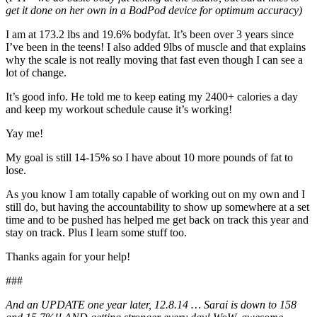
get it done on her own in a BodPod device for optimum accuracy)
I am at 173.2 lbs and 19.6% bodyfat. It’s been over 3 years since
I’ve been in the teens! I also added 9lbs of muscle and that explains
why the scale is not really moving that fast even though I can see a
lot of change.
It’s good info. He told me to keep eating my 2400+ calories a day
and keep my workout schedule cause it’s working!
Yay me!
My goal is still 14-15% so I have about 10 more pounds of fat to
lose.
As you know I am totally capable of working out on my own and I
still do, but having the accountability to show up somewhere at a set
time and to be pushed has helped me get back on track this year and
stay on track. Plus I learn some stuff too.
Thanks again for your help!
###
And an UPDATE one year later, 12.8.14 … Sarai is down to 158