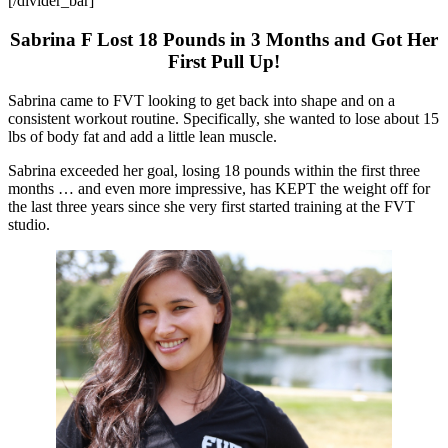
[/divider_bar]
Sabrina F Lost 18 Pounds in 3 Months and Got Her
First Pull Up!
Sabrina came to FVT looking to get back into shape and on a
consistent workout routine. Specifically, she wanted to lose about 15
lbs of body fat and add a little lean muscle.
Sabrina exceeded her goal, losing 18 pounds within the first three
months … and even more impressive, has KEPT the weight off for
the last three years since she very first started training at the FVT
studio.