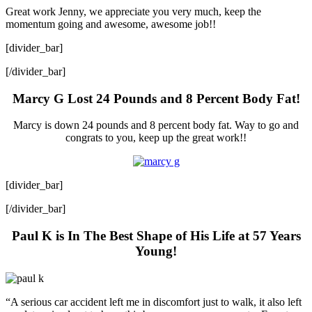
Great work Jenny, we appreciate you very much, keep the
momentum going and awesome, awesome job!!
[divider_bar]
[/divider_bar]
Marcy G Lost 24 Pounds and 8 Percent Body Fat!
Marcy is down 24 pounds and 8 percent body fat. Way to go and
congrats to you, keep up the great work!!
[divider_bar]
[/divider_bar]
Paul K is In The Best Shape of His Life at 57 Years
Young!
“A serious car accident left me in discomfort just to walk, it also left