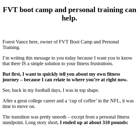
FVT boot camp and personal training can
help.
Forest Vance here, owner of FVT Boot Camp and Personal
Training.
I’m writing this message to you today because I want you to know
that there IS a simple solution to your fitness frustrations.
But first, I want to quickly tell you about my own fitness
journey – because I can relate to where you’re at right now.
See, back in my football days, I was in top shape.
After a great college career and a ‘cup of coffee’ in the NFL, it was
time to move on.
The transition was pretty smooth – except from a personal fitness
standpoint. Long story short,
I ended up at about 310 pounds: