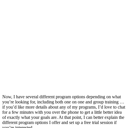
Now, I have several different program options depending on what
you’re looking for, including both one on one and group training …
if you’d like more details about any of my programs, I’d love to chat
for a few minutes with you over the phone to get a little better idea
of exactly what your goals are. At that point, I can better explain the
different program options I offer and set up a free trial session if
you’re interested.