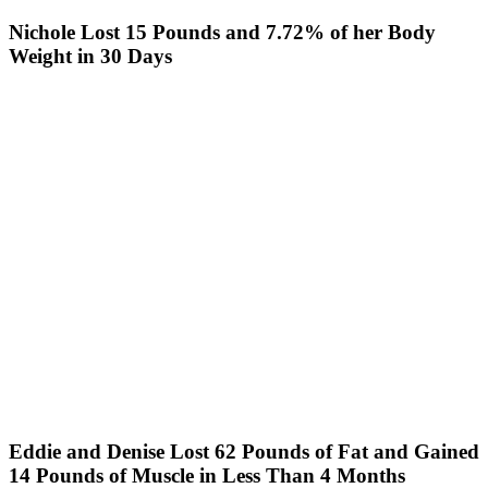
Nichole Lost 15 Pounds and 7.72% of her Body
Weight in 30 Days
Eddie and Denise Lost 62 Pounds of Fat and Gained
14 Pounds of Muscle in Less Than 4 Months