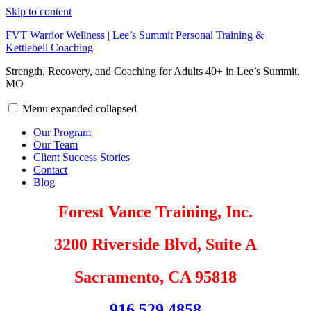
Skip to content
FVT Warrior Wellness | Lee’s Summit Personal Training &
Kettlebell Coaching
Strength, Recovery, and Coaching for Adults 40+ in Lee’s Summit,
MO
Menu
expanded
collapsed
Our Program
Our Team
Client Success Stories
Contact
Blog
Forest Vance Training, Inc.
3200 Riverside Blvd, Suite A
Sacramento, CA 95818
916.529.4858