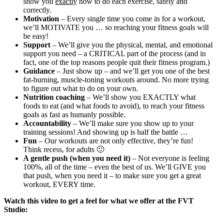
show you
exactly
how to do each exercise, safely and
correctly.
Motivation
– Every single time you come in for a workout,
we’ll MOTIVATE you … so reaching your fitness goals will
be easy!
Support
– We’ll give you the physical, mental, and emotional
support you need – a CRITICAL part of the process (and in
fact, one of the top reasons people quit their fitness program.)
Guidance
– Just show up – and we’ll get you one of the best
fat-burning, muscle-toning workouts around. No more trying
to figure out what to do on your own.
Nutrition coaching
– We’ll show you EXACTLY what
foods to eat (and what foods to avoid), to reach your fitness
goals as fast as humanly possible.
Accountability
– We’ll make sure you show up to your
training sessions! And showing up is half the battle …
Fun
– Our workouts are not only effective, they’re fun!
Think recess, for adults 🙂
A gentle push (when you need it)
– Not everyone is feeling
100%, all of the time – even the best of us. We’ll GIVE you
that push, when you need it – to make sure you get a great
workout, EVERY time.
Watch this video to get a feel for what we offer at the FVT
Studio: