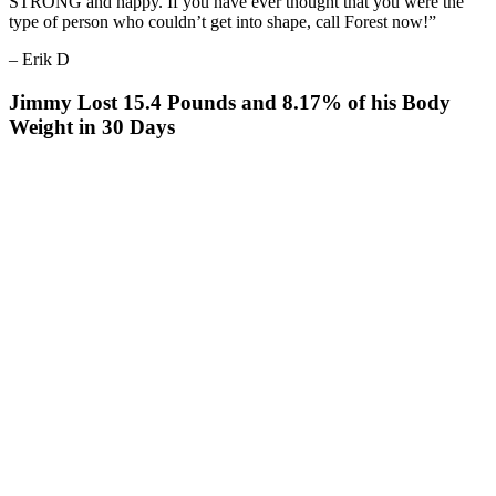
STRONG and happy. If you have ever thought that you were the
type of person who couldn’t get into shape, call Forest now!”
– Erik D
Jimmy Lost 15.4 Pounds and 8.17% of his Body
Weight in 30 Days