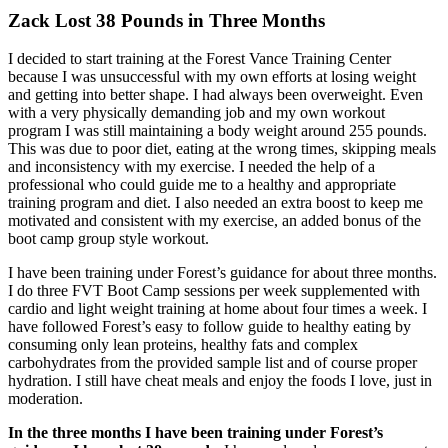
Zack Lost 38 Pounds in Three Months
I decided to start training at the Forest Vance Training Center
because I was unsuccessful with my own efforts at losing weight
and getting into better shape. I had always been overweight. Even
with a very physically demanding job and my own workout
program I was still maintaining a body weight around 255 pounds.
This was due to poor diet, eating at the wrong times, skipping meals
and inconsistency with my exercise. I needed the help of a
professional who could guide me to a healthy and appropriate
training program and diet. I also needed an extra boost to keep me
motivated and consistent with my exercise, an added bonus of the
boot camp group style workout.
I have been training under Forest’s guidance for about three months.
I do three FVT Boot Camp sessions per week supplemented with
cardio and light weight training at home about four times a week. I
have followed Forest’s easy to follow guide to healthy eating by
consuming only lean proteins, healthy fats and complex
carbohydrates from the provided sample list and of course proper
hydration. I still have cheat meals and enjoy the foods I love, just in
moderation.
In the three months I have been training under Forest’s