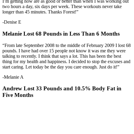
I’m getting now are as good or better than when I was working out
two hours a day, six days per week. These workouts never take
longer than 45 minutes. Thanks Forest!”
-Denise E
Melanie Lost 68 Pounds in Less Than 6 Months
“From late September 2008 to the middle of February 2009 I lost 68
pounds. I have had over 15 people not know it was me they were
talking to recently. I think that says a lot. This has been the best
thing for my health and happiness. I decided to stop the excuses and
start caring. Let today be the day you care enough. Just do it!”
-Melanie A
Andrew Lost 33 Pounds and 10.5% Body Fat in
Five Months