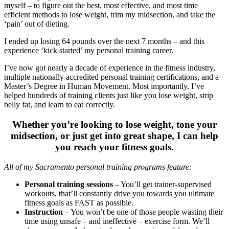
myself – to figure out the best, most effective, and most time
efficient methods to lose weight, trim my midsection, and take the
‘pain’ out of dieting.
I ended up losing 64 pounds over the next 7 months – and this
experience ‘kick started’ my personal training career.
I’ve now got nearly a decade of experience in the fitness industry,
multiple nationally accredited personal training certifications, and a
Master’s Degree in Human Movement. Most importantly, I’ve
helped hundreds of training clients just like you lose weight, strip
belly fat, and learn to eat correctly.
Whether you’re looking to lose weight, tone your
midsection, or just get into great shape, I can help
you reach your fitness goals.
All of my Sacramento personal training programs feature:
Personal training sessions
– You’ll get trainer-supervised
workouts, that’ll constantly drive you towards you ultimate
fitness goals as FAST as possible.
Instruction
– You won’t be one of those people wasting their
time using unsafe – and ineffective – exercise form. We’ll