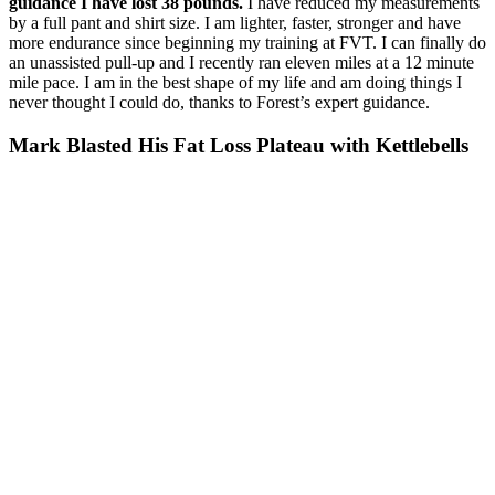
guidance I have lost 38 pounds.
I have reduced my measurements
by a full pant and shirt size. I am lighter, faster, stronger and have
more endurance since beginning my training at FVT. I can finally do
an unassisted pull-up and I recently ran eleven miles at a 12 minute
mile pace. I am in the best shape of my life and am doing things I
never thought I could do, thanks to Forest’s expert guidance.
Mark Blasted His Fat Loss Plateau with Kettlebells