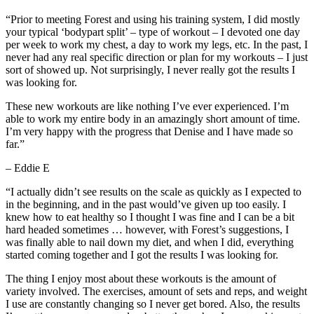
“Prior to meeting Forest and using his training system, I did mostly
your typical ‘bodypart split’ – type of workout – I devoted one day
per week to work my chest, a day to work my legs, etc. In the past, I
never had any real specific direction or plan for my workouts – I just
sort of showed up. Not surprisingly, I never really got the results I
was looking for.
These new workouts are like nothing I’ve ever experienced. I’m
able to work my entire body in an amazingly short amount of time.
I’m very happy with the progress that Denise and I have made so
far.”
– Eddie E
“I actually didn’t see results on the scale as quickly as I expected to
in the beginning, and in the past would’ve given up too easily. I
knew how to eat healthy so I thought I was fine and I can be a bit
hard headed sometimes … however, with Forest’s suggestions, I
was finally able to nail down my diet, and when I did, everything
started coming together and I got the results I was looking for.
The thing I enjoy most about these workouts is the amount of
variety involved. The exercises, amount of sets and reps, and weight
I use are constantly changing so I never get bored. Also, the results