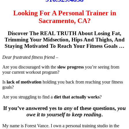
Looking For A Personal Trainer in
Sacramento, CA?
Discover The REAL TRUTH About Losing Fat,
Trimming Your Midsection, Hips And Thighs, And
Staying Motivated To Reach Your Fitness Goals …
Dear frustrated fitness friend –
Are you discouraged with the
slow progress
you’re seeing from
your current workout program?
Is
lack of motivation
holding you back from reaching your fitness
goals?
Are you struggling to find a
diet that actually works
?
If you’ve answered yes to
any
of these questions,
you
owe it to yourself to keep reading
.
My name is Forest Vance. I own a personal training studio in the