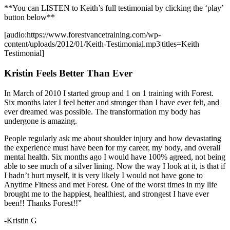
**You can LISTEN to Keith’s full testimonial by clicking the ‘play’
button below**
[audio:https://www.forestvancetraining.com/wp-
content/uploads/2012/01/Keith-Testimonial.mp3|titles=Keith
Testimonial]
Kristin Feels Better Than Ever
In March of 2010 I started group and 1 on 1 training with Forest.
Six months later I feel better and stronger than I have ever felt, and
ever dreamed was possible. The transformation my body has
undergone is amazing.
People regularly ask me about shoulder injury and how devastating
the experience must have been for my career, my body, and overall
mental health. Six months ago I would have 100% agreed, not being
able to see much of a silver lining. Now the way I look at it, is that if
I hadn’t hurt myself, it is very likely I would not have gone to
Anytime Fitness and met Forest. One of the worst times in my life
brought me to the happiest, healthiest, and strongest I have ever
been!! Thanks Forest!!”
-Kristin G