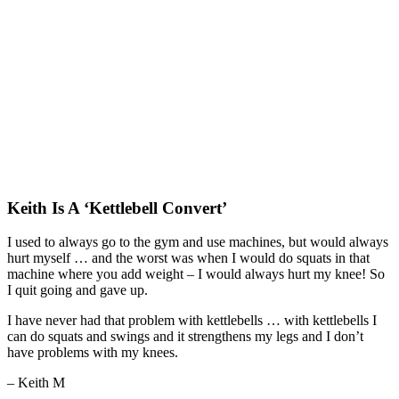
Keith Is A ‘Kettlebell Convert’
I used to always go to the gym and use machines, but would always
hurt myself … and the worst was when I would do squats in that
machine where you add weight – I would always hurt my knee! So
I quit going and gave up.
I have never had that problem with kettlebells … with kettlebells I
can do squats and swings and it strengthens my legs and I don’t
have problems with my knees.
– Keith M