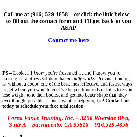
Call me at (916) 529 4858 – or click the link below –
to fill out the contact form and I’ll get back to you
ASAP
Contact me here
PS –
Look … I
know
you’re frustrated … and I know you’re
looking for a fitness solution that
actually works
. Personal training
is, without a doubt, one of the best, most effective, and fastest ways
to get where you want to go. I’ve helped hundreds of folks like you
lose weight, tone their bodies, and get into better shape than they
ever thought possible … and I want to help you, too!
Contact me
today to schedule your free trial session.
Forest Vance Training, Inc.
–
3200 Riverside Blvd,
Suite A
–
Sacramento, CA 95818
–
916.529.4858