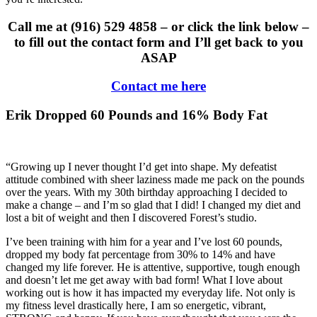
Call me at (916) 529 4858 – or click the link below –
to fill out the contact form and I’ll get back to you
ASAP
Contact me here
Erik Dropped 60 Pounds and 16% Body Fat
“Growing up I never thought I’d get into shape. My defeatist
attitude combined with sheer laziness made me pack on the pounds
over the years. With my 30th birthday approaching I decided to
make a change – and I’m so glad that I did! I changed my diet and
lost a bit of weight and then I discovered Forest’s studio.
I’ve been training with him for a year and I’ve lost 60 pounds,
dropped my body fat percentage from 30% to 14% and have
changed my life forever. He is attentive, supportive, tough enough
and doesn’t let me get away with bad form! What I love about
working out is how it has impacted my everyday life. Not only is
my fitness level drastically here, I am so energetic, vibrant,