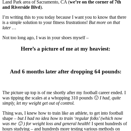
Land Park area of Sacramento, CA (
we’re on the corner of 7th
and Riverside Blvd
).
I’m writing this to you today because I want you to know that there
is a simple solution to your fitness frustrations!
But more on that
later …
Not too long ago, I was in your shoes myself –
Here’s a picture of me at my heaviest
:
And 6 months later after dropping 64 pounds:
The picture up top is of me shortly after my football career ended. I
was tipping the scales at a whopping 310 pounds 🙁
I had, quite
simply, let my weight get out of control.
Thing was, I knew how to train like an athlete, to get into football
shape –
but I had no idea how to train ‘regular folks’ (which now
was me 🙂 ) for weight loss and general health
! I spent hundreds of
hours studying – and hundreds more testing various methods on