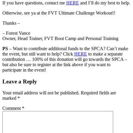
If you have questions, contact me
HERE
and I’ll do my best to help.
Otherwise, see ya at the FVT Ultimate Challenge Workout!!
Thanks –
– Forest Vance
Owner, Head Trainer, FVT Boot Camp and Personal Training
PS
– Want to contribute additional funds to the SPCA? Can’t make
the event, but still want to help? Click
HERE
to make a separate
contribution … 100% of this donation will go towards the SPCA –
but also be sure to register at the link above if you want to
participate in the event!
Leave a Reply
Your email address will not be published.
Required fields are
marked
*
Comment
*