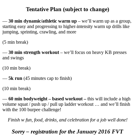
Tentative Plan (subject to change)
—
30 min dynamic/athletic warm up
– we’ll warm up as a group,
starting easy and progressing to higher-intensity warm up drills like
jumping, sprinting, crawling, and more
(5 min break)
—
30 min strength workout
– we’ll focus on heavy KB presses
and swings
(10 min break)
—
5k run
(45 minutes cap to finish)
(10 min break)
—
60 min bodyweight – based workout –
this will include a high
volume squat / push up / pull up ladder workout … and we’ll finish
with the 100 burpee challenge!
Finish w fun, food, drinks, and celebration for a job well done!
Sorry – registration for the January 2016 FVT