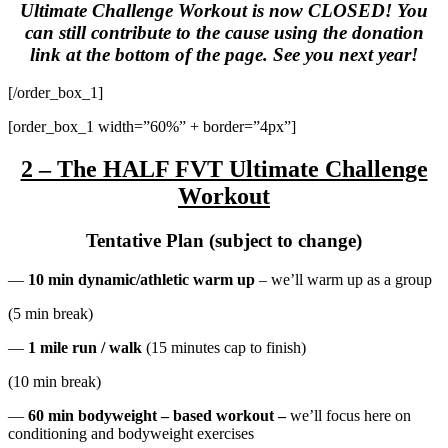
Ultimate Challenge Workout is now CLOSED! You
can still contribute to the cause using the donation
link at the bottom of the page. See you next year!
[/order_box_1]
[order_box_1 width=”60%” + border=”4px”]
2 – The HALF FVT Ultimate Challenge
Workout
Tentative Plan (subject to change)
—
10 min dynamic/athletic warm up
– we’ll warm up as a group
(5 min break)
—
1 mile run / walk
(15 minutes cap to finish)
(10 min break)
—
60 min bodyweight – based workout –
we’ll focus here on
conditioning and bodyweight exercises