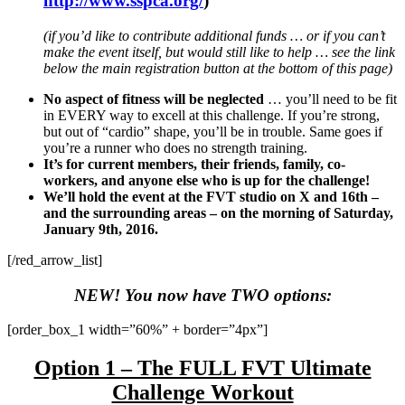
http://www.sspca.org/
)
(if you’d like to contribute additional funds … or if you can’t
make the event itself, but would still like to help … see the link
below the main registration button at the bottom of this page)
No aspect of fitness will be neglected
… you’ll need to be fit
in EVERY way to excell at this challenge. If you’re strong,
but out of “cardio” shape, you’ll be in trouble. Same goes if
you’re a runner who does no strength training.
It’s for current members, their friends, family, co-
workers, and anyone else who is up for the challenge!
We’ll hold the event at the FVT studio on X and 16th –
and the surrounding areas – on the morning of Saturday,
January 9th, 2016.
[/red_arrow_list]
NEW! You now have TWO options:
[order_box_1 width=”60%” + border=”4px”]
Option 1 – The FULL FVT Ultimate
Challenge Workout