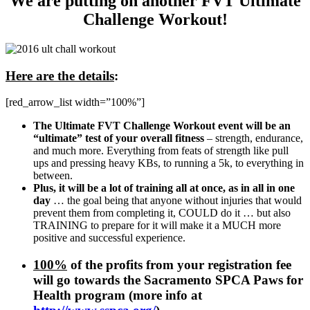
We are putting on another FVT Ultimate
Challenge Workout!
Here are the details
:
[red_arrow_list width=”100%”]
The Ultimate FVT Challenge Workout event will be an
“ultimate” test of your overall fitness
– strength, endurance,
and much more. Everything from feats of strength like pull
ups and pressing heavy KBs, to running a 5k, to everything in
between.
Plus, it will be a lot of training all at once, as in all in one
day
… the goal being that anyone without injuries that would
prevent them from completing it, COULD do it … but also
TRAINING to prepare for it will make it a MUCH more
positive and successful experience.
100%
of the profits from your registration fee
will go towards the Sacramento SPCA Paws for
Health program (more info at