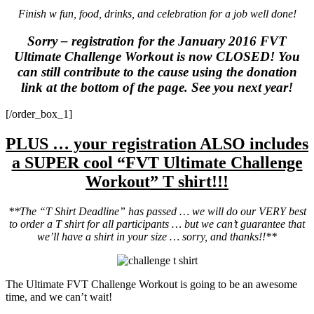
Finish w fun, food, drinks, and celebration for a job well done!
Sorry – registration for the January 2016 FVT
Ultimate Challenge Workout is now CLOSED! You
can still contribute to the cause using the donation
link at the bottom of the page. See you next year!
[/order_box_1]
PLUS … your registration ALSO includes
a SUPER cool “FVT Ultimate Challenge
Workout” T shirt!!!
**The “T Shirt Deadline” has passed … we will do our VERY best
to order a T shirt for all participants … but we can’t guarantee that
we’ll have a shirt in your size … sorry, and thanks!!**
The Ultimate FVT Challenge Workout is going to be an awesome
time, and we can’t wait!