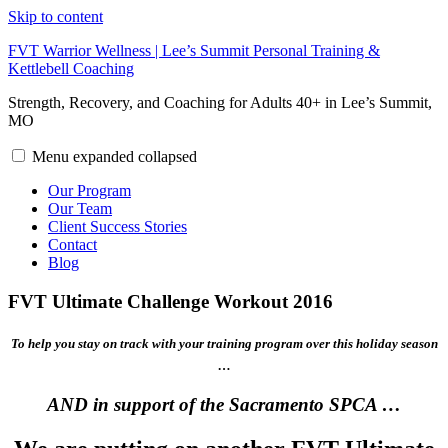
Skip to content
FVT Warrior Wellness | Lee’s Summit Personal Training &
Kettlebell Coaching
Strength, Recovery, and Coaching for Adults 40+ in Lee’s Summit,
MO
Menu
expanded
collapsed
Our Program
Our Team
Client Success Stories
Contact
Blog
FVT Ultimate Challenge Workout 2016
To help you stay on track with your training program over this holiday season
…
AND in support of the Sacramento SPCA …