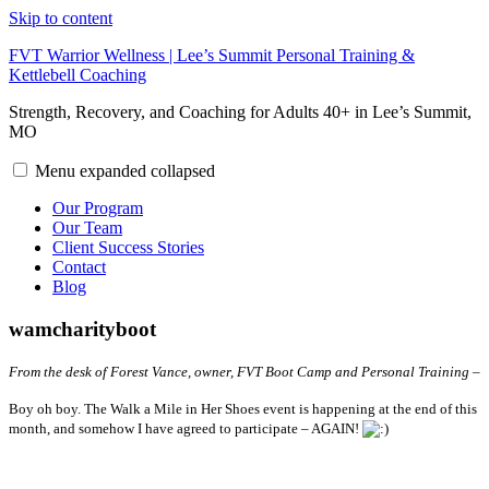
Skip to content
FVT Warrior Wellness | Lee’s Summit Personal Training &
Kettlebell Coaching
Strength, Recovery, and Coaching for Adults 40+ in Lee’s Summit,
MO
Menu
expanded
collapsed
Our Program
Our Team
Client Success Stories
Contact
Blog
wamcharityboot
From the desk of Forest Vance, owner, FVT Boot Camp and Personal Training –
Boy oh boy. The Walk a Mile in Her Shoes event is happening at the end of this
month, and somehow I have agreed to participate – AGAIN!