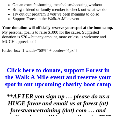
Get an extra fat-burning, metabolism-boosting workout
Bring a friend or family member to check out what we do
Try out our program if you’ve been meaning to do so
Support Forest in the Walk-A-Mile event
Your donation will officially reserve your spot at the boot camp.
My personal goal is to raise $1000 for the cause. Suggested
donation is $20 – but any amount, more or less, is welcome and
MUCH appreciated!
[order_box_1 width=”60%” + border=”4px”]
Click here to donate, support Forest in
the Walk A Mile event and reserve your
spot in our upcoming charity boot camp
**AFTER you sign up … please do us a
HUGE favor and email us at forest (at)
forestvancetraining (dot) com … and