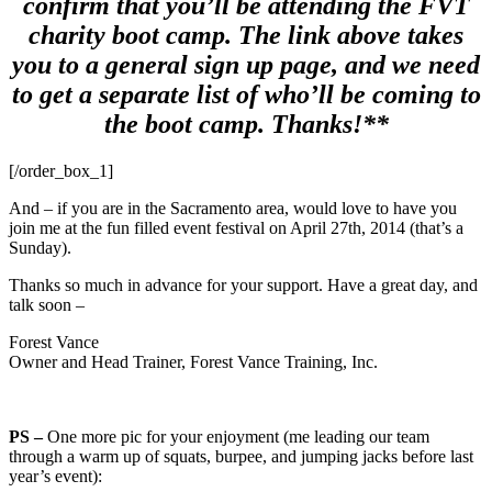
confirm that you’ll be attending the FVT
charity boot camp. The link above takes
you to a general sign up page, and we need
to get a separate list of who’ll be coming to
the boot camp. Thanks!**
[/order_box_1]
And – if you are in the Sacramento area, would love to have you
join me at the fun filled event festival on April 27th, 2014 (that’s a
Sunday).
Thanks so much in advance for your support. Have a great day, and
talk soon –
Forest Vance
Owner and Head Trainer, Forest Vance Training, Inc.
PS –
One more pic for your enjoyment (me leading our team
through a warm up of squats, burpee, and jumping jacks before last
year’s event):