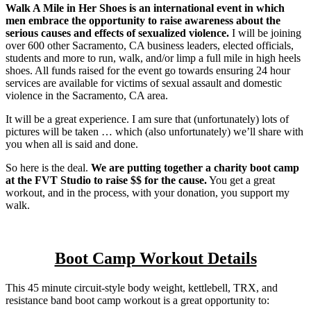
Walk A Mile in Her Shoes is an international event in which
men embrace the opportunity to raise awareness about the
serious causes and effects of sexualized violence.
I will be joining
over 600 other Sacramento, CA business leaders, elected officials,
students and more to run, walk, and/or limp a full mile in high heels
shoes. All funds raised for the event go towards ensuring 24 hour
services are available for victims of sexual assault and domestic
violence in the Sacramento, CA area.
It will be a great experience. I am sure that (unfortunately) lots of
pictures will be taken … which (also unfortunately) we’ll share with
you when all is said and done.
So here is the deal.
We are putting together a charity boot camp
at the FVT Studio to raise $$ for the cause.
You get a great
workout, and in the process, with your donation, you support my
walk.
Boot Camp Workout Details
This 45 minute circuit-style body weight, kettlebell, TRX, and
resistance band boot camp workout is a great opportunity to: