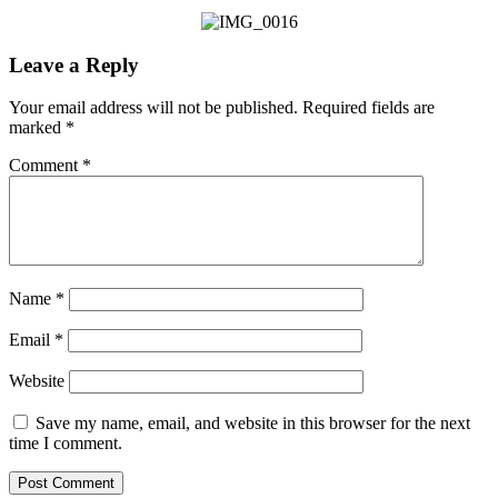
Leave a Reply
Your email address will not be published.
Required fields are
marked
*
Comment
*
Name
*
Email
*
Website
Save my name, email, and website in this browser for the next
time I comment.