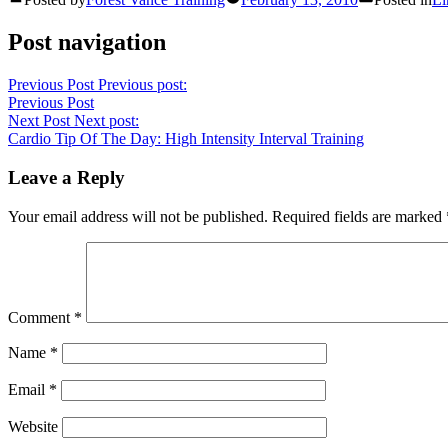
Post navigation
Previous Post
Previous post:
Previous Post
Next Post
Next post:
Cardio Tip Of The Day: High Intensity Interval Training
Leave a Reply
Your email address will not be published.
Required fields are marked
Comment
*
Name
*
Email
*
Website