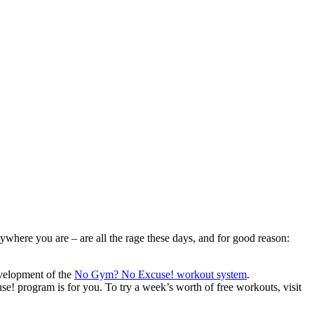
where you are – are all the rage these days, and for good reason:
evelopment of the
No Gym? No Excuse! workout system
.
! program is for you. To try a week’s worth of free workouts, visit