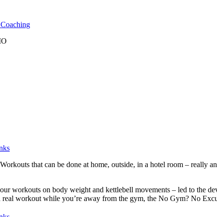
l Coaching
 MO
nks
rkouts that can be done at home, outside, in a hotel room – really any
f our workouts on body weight and kettlebell movements – led to the d
t a real workout while you’re away from the gym, the No Gym? No Excuse
nks