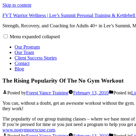
Skip to content
FVT Warrior Wellness | Lee’s Summit Personal Training & Kettlebel
Strength, Recovery, and Coaching for Adults 40+ in Lee’s Summit,
Menu
expanded
collapsed
Our Program
Our Team
Client Success Stories
Contact
Blog
The Rising Popularity Of The No Gym Workout
Posted by
Forest Vance Training
February 13, 2010
Posted in
Li
You can, without a doubt, get an awesome workout without the gym. Wo
they work!
The popularity of our group training classes – where we base most o
If you’re pressed for time or you just need a program to help you ge
www.nogymnoexcuse.com
.
Posted by
Forest Vance Training
February 13, 2010
Posted in
Li