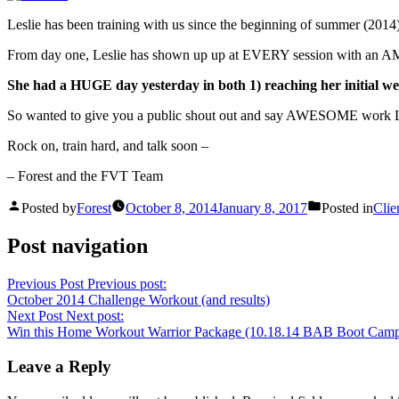
Leslie has been training with us since the beginning of summer (2014). 
From day one, Leslie has shown up up at EVERY session with an AMA
She had a HUGE day yesterday in both 1) reaching her initial wei
So wanted to give you a public shout out and say AWESOME work Lesli
Rock on, train hard, and talk soon –
– Forest and the FVT Team
Posted by
Forest
October 8, 2014
January 8, 2017
Posted in
Clie
Post navigation
Previous Post
Previous post:
October 2014 Challenge Workout (and results)
Next Post
Next post:
Win this Home Workout Warrior Package (10.18.14 BAB Boot Camp r
Leave a Reply