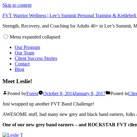
Skip to content
FVT Warrior Wellness | Lee’s Summit Personal Training & Kettlebel
Strength, Recovery, and Coaching for Adults 40+ in Lee’s Summit,
Menu
expanded
collapsed
Our Program
Our Team
Client Success Stories
Contact
Blog
Meet Leslie!
Posted by
Forest
October 8, 2014
January 8, 2017
Posted in
Clie
Just wrapped up another FVT Band Challenge!
AWESOME stuff, had many new grey and black band earners, folks ar
One of our new grey band earners – and ROCKSTAR FVT client tha