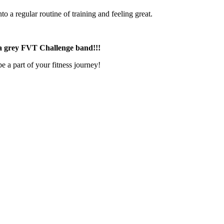
o a regular routine of training and feeling great.
g a grey FVT Challenge band!!!
a part of your fitness journey!