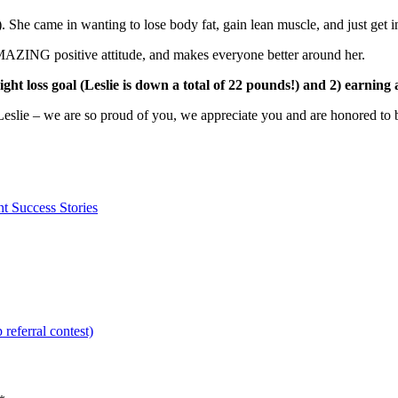
She came in wanting to lose body fat, gain lean muscle, and just get int
ZING positive attitude, and makes everyone better around her.
ght loss goal (Leslie is down a total of 22 pounds!) and 2) earnin
e – we are so proud of you, we appreciate you and are honored to be 
nt Success Stories
eferral contest)