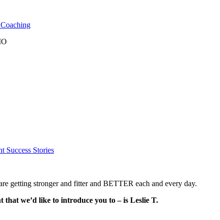
l Coaching
 MO
nt Success Stories
e getting stronger and fitter and BETTER each and every day.
t we’d like to introduce you to – is Leslie T.