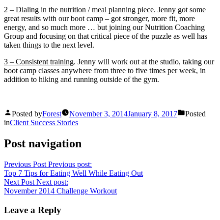
2 – Dialing in the nutrition / meal planning piece.
Jenny got some
great results with our boot camp – got stronger, more fit, more
energy, and so much more … but joining our Nutrition Coaching
Group and focusing on that critical piece of the puzzle as well has
taken things to the next level.
3 – Consistent training
. Jenny will work out at the studio, taking our
boot camp classes anywhere from three to five times per week, in
addition to hiking and running outside of the gym.
Posted by
Forest
November 3, 2014
January 8, 2017
Posted
in
Client Success Stories
Post navigation
Previous Post
Previous post:
Top 7 Tips for Eating Well While Eating Out
Next Post
Next post:
November 2014 Challenge Workout
Leave a Reply