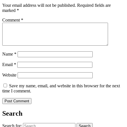
Your email address will not be published.
Required fields are
marked
*
Comment
*
Name
*
Email
*
Website
Save my name, email, and website in this browser for the next
time I comment.
Search
Search for: