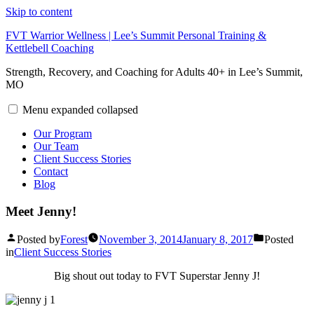
Skip to content
FVT Warrior Wellness | Lee’s Summit Personal Training &
Kettlebell Coaching
Strength, Recovery, and Coaching for Adults 40+ in Lee’s Summit,
MO
Menu
expanded
collapsed
Our Program
Our Team
Client Success Stories
Contact
Blog
Meet Jenny!
Posted by
Forest
November 3, 2014
January 8, 2017
Posted
in
Client Success Stories
Big shout out today to FVT Superstar Jenny J!