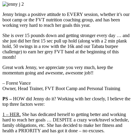
Jenny brings a positive attitude to EVERY session, whether it’s our
boot camp or the FVT nutrition coaching group, and has been
working very hard to reach her goals this year.
She is over 15 pounds down and getting stronger every day … and
she just did her first 15 sec pull up hold (along with a 2 min plank
hold, 50 swings in a row with the 16k and our Tabata burpee
challenge) to earn her grey FVT band at the beginning of this
month!
Great work Jenny, we appreciate you very much, keep the
momentum going and awesome, awesome job!!
– Forest Vance
Owner, Head Trainer, FVT Boot Camp and Personal Training
PS –
HOW did Jenny do it? Working with her closely, I believe the
top three factors were:
1 – HER.
She has dedicated herself to getting better and working
hard to reach her goals … DESPITE a crazy work/travel schedule,
family obligations, etc. She has decided to make her fitness and
health a PRIORITY and has got it done – no excuses.