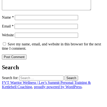
Name
*
Email
*
Website
Save my name, email, and website in this browser for the next
time I comment.
Search
Search for:
FVT Warrior Wellness | Lee’s Summit Personal Training &
Kettlebell Coaching
,
proudly powered by WordPress
.