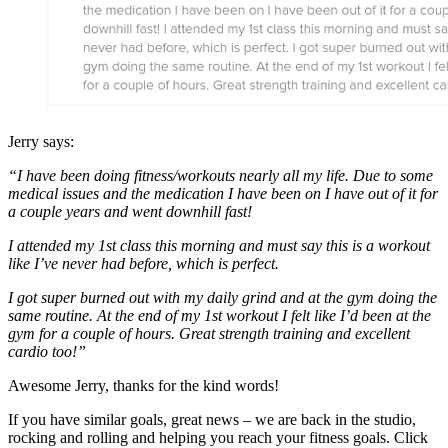
Jerry says:
“I have been doing fitness/workouts nearly all my life. Due to some
medical issues and the medication I have been on I have out of it for
a couple years and went downhill fast!
I attended my 1st class this morning and must say this is a workout
like I’ve never had before, which is perfect.
I got super burned out with my daily grind and at the gym doing the
same routine. At the end of my 1st workout I felt like I’d been at the
gym for a couple of hours. Great strength training and excellent
cardio too!”
Awesome Jerry, thanks for the kind words!
If you have similar goals, great news – we are back in the studio,
rocking and rolling and helping you reach your fitness goals. Click