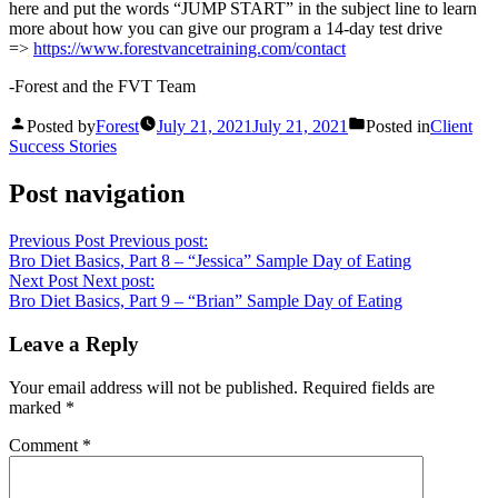
here and put the words “JUMP START” in the subject line to learn
more about how you can give our program a 14-day test drive
=>
https://www.forestvancetraining.com/contact
-Forest and the FVT Team
Posted by
Forest
July 21, 2021
July 21, 2021
Posted in
Client
Success Stories
Post navigation
Previous Post
Previous post:
Bro Diet Basics, Part 8 – “Jessica” Sample Day of Eating
Next Post
Next post:
Bro Diet Basics, Part 9 – “Brian” Sample Day of Eating
Leave a Reply
Your email address will not be published.
Required fields are
marked
*
Comment
*