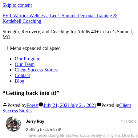
Skip to content
FVT Warrior Wellness | Lee’s Summit Personal Training &
Kettlebell Coaching
Strength, Recovery, and Coaching for Adults 40+ in Lee’s Summit,
MO
Menu
expanded
collapsed
Our Program
Our Team
Client Success Stories
Contact
Blog
“Getting back into it!”
Posted by
Forest
July 21, 2021
July 21, 2021
Posted in
Client
Success Stories