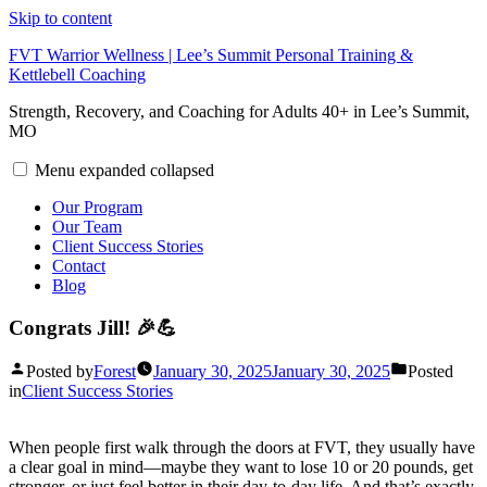
Skip to content
FVT Warrior Wellness | Lee’s Summit Personal Training &
Kettlebell Coaching
Strength, Recovery, and Coaching for Adults 40+ in Lee’s Summit,
MO
Menu
expanded
collapsed
Our Program
Our Team
Client Success Stories
Contact
Blog
Congrats Jill! 🎉💪
Posted by
Forest
January 30, 2025
January 30, 2025
Posted
in
Client Success Stories
When people first walk through the doors at FVT, they usually have
a clear goal in mind—maybe they want to lose 10 or 20 pounds, get
stronger, or just feel better in their day-to-day life. And that’s exactly