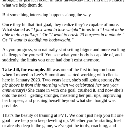
what we help them do.
But something interesting happens along the way…
Once they hit that first goal, they realize they’re capable of more.
What started as
“I just want to lose weight”
turns into
“I want to be
able to do a pull-up.”
Or
“I want to crush 20 burpees in a minute.”
Or
“I want to deadlift my bodyweight.”
As you progress, you naturally start setting bigger and more exciting
challenges for yourself. You see what your body is capable of, and
suddenly, the limits you once had don’t exist anymore.
Take Jill, for example.
Jill was one of the first to hop on board
when I moved to Lee’s Summit and started working with clients
here in January 2023. Two years later, she’s still going strong
(the
pic above is from this morning when we celebrated her two year
anniversary!)
She came in with one goal, crushed it, and now she’s
onto the next—getting stronger, mastering her pull-ups, improving
her burpees, and pushing herself beyond what she thought was
possible.
That’s the beauty of training at FVT. We don’t just help you hit one
goal—we help you keep leveling up. Whether you’re starting fresh
or already deep in the game, we’ve got the tools, coaching, and