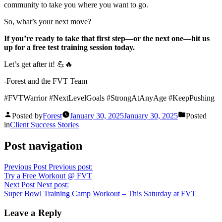
community to take you where you want to go.
So, what’s your next move?
If you’re ready to take that first step—or the next one—hit us
up for a free test training session today.
Let’s get after it! 💪🔥
-Forest and the FVT Team
#FVTWarrior #NextLevelGoals #StrongAtAnyAge #KeepPushing
Posted by
Forest
January 30, 2025
January 30, 2025
Posted
in
Client Success Stories
Post navigation
Previous Post
Previous post:
Try a Free Workout @ FVT
Next Post
Next post:
Super Bowl Training Camp Workout – This Saturday at FVT
Leave a Reply