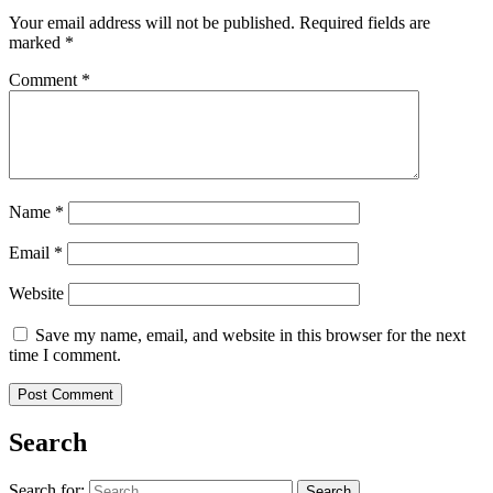
Your email address will not be published.
Required fields are
marked
*
Comment
*
Name
*
Email
*
Website
Save my name, email, and website in this browser for the next
time I comment.
Search
Search for: