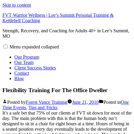
Skip to content
FVT Warrior Wellness | Lee’s Summit Personal Training &
Kettlebell Coaching
Strength, Recovery, and Coaching for Adults 40+ in Lee’s Summit,
MO
Menu
expanded
collapsed
Our Program
Our Team
Client Success Stories
Contact
Blog
Flexibility Training For The Office Dweller
Posted by
Forest Vance Training
June 21, 2010
Posted in
One
Time Events
,
Tips and Tricks
It’s a safe bet that 75% of our clients at FVT sit down for most of the
day. The main problem with this is that the human body isn’t
designed to sit in a chair for eight hours at a time. Hours of being in
a seated position every day eventually leads to the development of