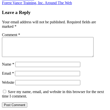
Forest Vance Training, Inc. Around The Web
Leave a Reply
Your email address will not be published.
Required fields are
marked
*
Comment
*
Name
*
Email
*
Website
Save my name, email, and website in this browser for the next
time I comment.