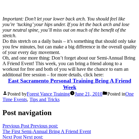
Important: Don’t let your lower back arch. You should feel like
you’re ‘tucking’ your hips under. If you let the back arch and lose
your neutral spine, you’ll miss out on much of the benefit of the
stretch.
Do this stretch on a daily basis – it’s something that should only take
you few minutes, but can make a big difference in the overall quality
of your every day movement.
Oh, and one more thing: Don’t forget about our Semi-Annual Bring
A Friend Event! This week, you can bring a friend along to a
workout for free and both of you will have the chance to earn an
additional free session – for more details, click here:
East Sacramento Personal Training Bring A Friend
Week
Posted by
Forest Vance Training
June 21, 2010
Posted in
One
Time Events
,
Tips and Tricks
Post navigation
Previous Post
Previous post:
The First Semi-Annual Bring A Friend Event
Next Post
Next post: