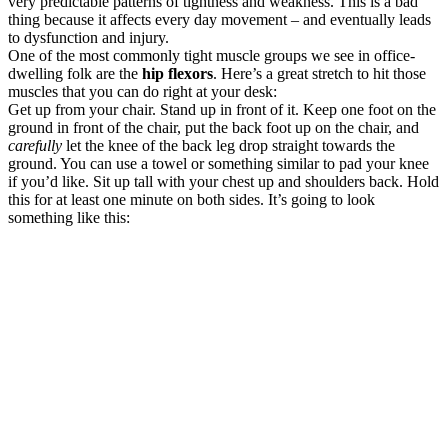
very predictable patterns of tightness and weakness. This is a bad
thing because it affects every day movement – and eventually leads
to dysfunction and injury.
One of the most commonly tight muscle groups we see in office-
dwelling folk are the
hip flexors
. Here’s a great stretch to hit those
muscles that you can do right at your desk:
Get up from your chair. Stand up in front of it. Keep one foot on the
ground in front of the chair, put the back foot up on the chair, and
carefully
let the knee of the back leg drop straight towards the
ground. You can use a towel or something similar to pad your knee
if you’d like. Sit up tall with your chest up and shoulders back. Hold
this for at least one minute on both sides. It’s going to look
something like this: