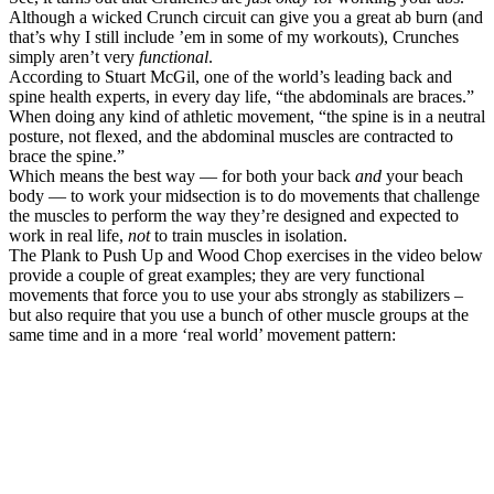
Although a wicked Crunch circuit can give you a great ab burn (and
that’s why I still include ’em in some of my workouts), Crunches
simply aren’t very
functional
.
According to Stuart McGil, one of the world’s leading back and
spine health experts, in every day life, “the abdominals are braces.”
When doing any kind of athletic movement, “the spine is in a neutral
posture, not flexed, and the abdominal muscles are contracted to
brace the spine.”
Which means the best way — for both your back
and
your beach
body — to work your midsection is to do movements that challenge
the muscles to perform the way they’re designed and expected to
work in real life,
not
to train muscles in isolation.
The Plank to Push Up and Wood Chop exercises in the video below
provide a couple of great examples; they are very functional
movements that force you to use your abs strongly as stabilizers –
but also require that you use a bunch of other muscle groups at the
same time and in a more ‘real world’ movement pattern: