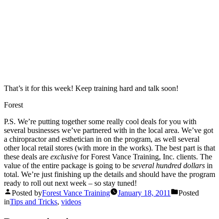
That’s it for this week! Keep training hard and talk soon!
Forest
P.S. We’re putting together some really cool deals for you with
several businesses we’ve partnered with in the local area. We’ve got
a chiropractor and esthetician in on the program, as well several
other local retail stores (with more in the works). The best part is that
these deals are
exclusive
for Forest Vance Training, Inc. clients. The
value of the entire package is going to be
several hundred dollars
in
total. We’re just finishing up the details and should have the program
ready to roll out next week – so stay tuned!
Posted by
Forest Vance Training
January 18, 2011
Posted
in
Tips and Tricks
,
videos