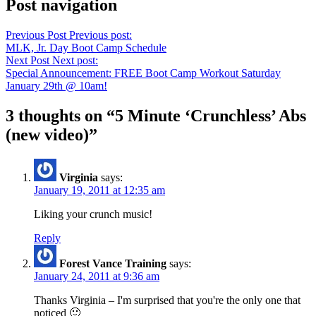
Post navigation
Previous Post
Previous post:
MLK, Jr. Day Boot Camp Schedule
Next Post
Next post:
Special Announcement: FREE Boot Camp Workout Saturday
January 29th @ 10am!
3 thoughts on “
5 Minute ‘Crunchless’ Abs
(new video)
”
Virginia
says:
January 19, 2011 at 12:35 am
Liking your crunch music!
Reply
Forest Vance Training
says:
January 24, 2011 at 9:36 am
Thanks Virginia – I'm surprised that you're the only one that
noticed 🙂