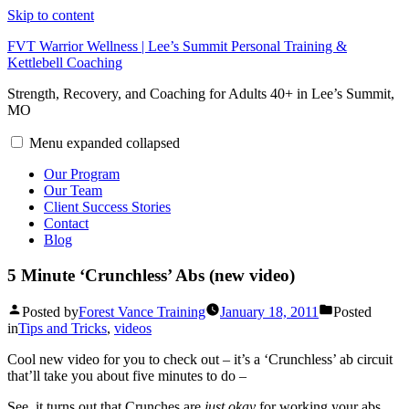
Skip to content
FVT Warrior Wellness | Lee’s Summit Personal Training &
Kettlebell Coaching
Strength, Recovery, and Coaching for Adults 40+ in Lee’s Summit,
MO
Menu
expanded
collapsed
Our Program
Our Team
Client Success Stories
Contact
Blog
5 Minute ‘Crunchless’ Abs (new video)
Posted by
Forest Vance Training
January 18, 2011
Posted
in
Tips and Tricks
,
videos
Cool new video for you to check out – it’s a ‘Crunchless’ ab circuit
that’ll take you about five minutes to do –
See, it turns out that Crunches are
just okay
for working your abs.