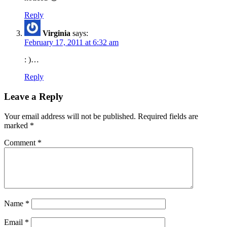
Reply
Virginia
says:
February 17, 2011 at 6:32 am
: )…
Reply
Leave a Reply
Your email address will not be published.
Required fields are
marked
*
Comment
*
Name
*
Email
*