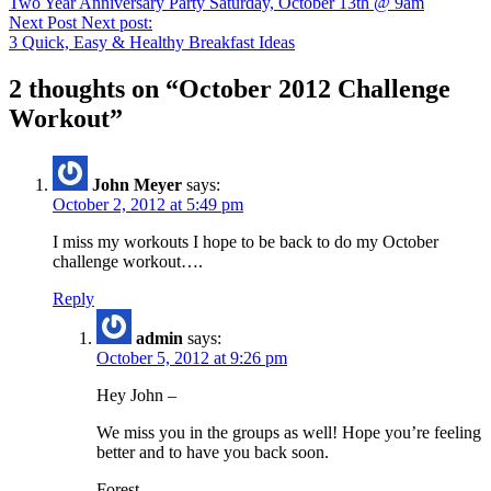
Two Year Anniversary Party Saturday, October 13th @ 9am
Next Post
Next post:
3 Quick, Easy & Healthy Breakfast Ideas
2 thoughts on “
October 2012 Challenge
Workout
”
John Meyer
says:
October 2, 2012 at 5:49 pm
I miss my workouts I hope to be back to do my October
challenge workout….
Reply
admin
says:
October 5, 2012 at 9:26 pm
Hey John –
We miss you in the groups as well! Hope you’re feeling
better and to have you back soon.
Forest