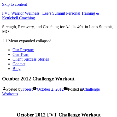
Skip to content
FVT Warrior Wellness | Lee’s Summit Personal Training &
Kettlebell Coaching
Strength, Recovery, and Coaching for Adults 40+ in Lee’s Summit,
MO
Menu
expanded
collapsed
Our Program
Our Team
Client Success Stories
Contact
Blog
October 2012 Challenge Workout
Posted by
Forest
October 2, 2012
Posted in
Challenge
Workouts
October 2012 FVT Challenge Workout