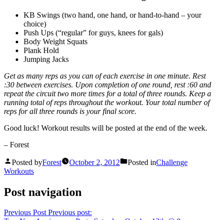
KB Swings (two hand, one hand, or hand-to-hand – your
choice)
Push Ups (“regular” for guys, knees for gals)
Body Weight Squats
Plank Hold
Jumping Jacks
Get as many reps as you can of each exercise in one minute. Rest
:30 between exercises. Upon completion of one round, rest :60 and
repeat the circuit two more times for a total of three rounds. Keep a
running total of reps throughout the workout. Your total number of
reps for all three rounds is your final score.
Good luck! Workout results will be posted at the end of the week.
– Forest
Posted by
Forest
October 2, 2012
Posted in
Challenge
Workouts
Post navigation
Previous Post
Previous post: