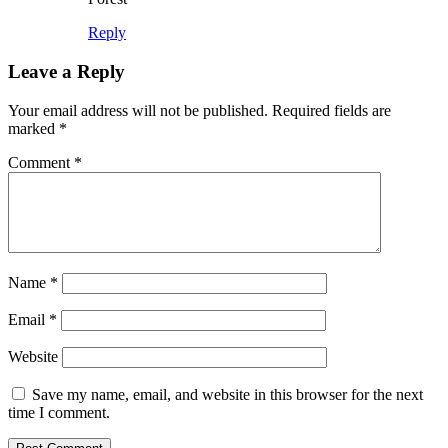
Reply
Leave a Reply
Your email address will not be published.
Required fields are
marked
*
Comment
*
Name
*
Email
*
Website
Save my name, email, and website in this browser for the next
time I comment.