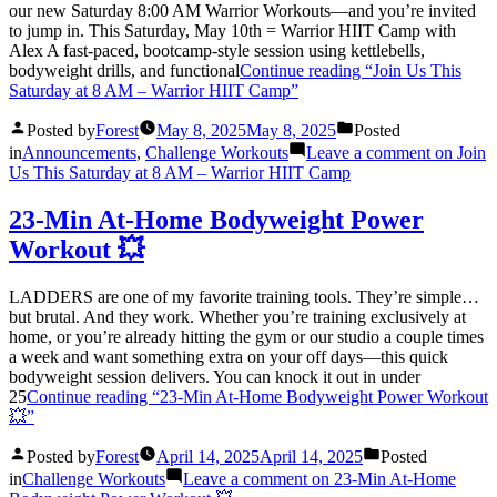
our new Saturday 8:00 AM Warrior Workouts—and you’re invited
to jump in. This Saturday, May 10th = Warrior HIIT Camp with
Alex A fast-paced, bootcamp-style session using kettlebells,
bodyweight drills, and functional
Continue reading
“Join Us This
Saturday at 8 AM – Warrior HIIT Camp”
Posted by
Forest
May 8, 2025
May 8, 2025
Posted
in
Announcements
,
Challenge Workouts
Leave a comment
on Join
Us This Saturday at 8 AM – Warrior HIIT Camp
23-Min At-Home Bodyweight Power
Workout 💥
LADDERS are one of my favorite training tools. They’re simple…
but brutal. And they work. Whether you’re training exclusively at
home, or you’re already hitting the gym or our studio a couple times
a week and want something extra on your off days—this quick
bodyweight session delivers. You can knock it out in under
25
Continue reading
“23-Min At-Home Bodyweight Power Workout
💥”
Posted by
Forest
April 14, 2025
April 14, 2025
Posted
in
Challenge Workouts
Leave a comment
on 23-Min At-Home