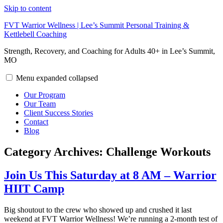
Skip to content
FVT Warrior Wellness | Lee’s Summit Personal Training &
Kettlebell Coaching
Strength, Recovery, and Coaching for Adults 40+ in Lee’s Summit,
MO
Menu
expanded
collapsed
Our Program
Our Team
Client Success Stories
Contact
Blog
Category Archives:
Challenge Workouts
Join Us This Saturday at 8 AM – Warrior
HIIT Camp
Big shoutout to the crew who showed up and crushed it last
weekend at FVT Warrior Wellness! We’re running a 2-month test of