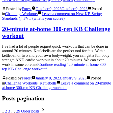
Posted by
Forest
October 9, 2023
October 9, 2023
Posted
in
Challenge Workouts
Leave a comment
on New KB Swing
Standards @ FVT (what’s your score?)
20-minute at-home 300-rep KB Challenge
workout
I’ve had a lot of people request quick workouts that can be done in
around 20 minutes. Kettlebells are the perfect tool for this. With a
kettlebell or two and your own bodyweight, you can get a full body
strength AND cardio workout in about 20 minutes. We can even
work in some core and
Continue reading
“20-minute at-home 300-
rep KB Challenge workout”
Posted by
Forest
January 9, 2023
January 9, 2023
Posted
in
Challenge Workouts
,
Kettlebells
Leave a comment
on 20-minute
at-home 300-rep KB Challenge workout
Posts pagination
1
2
3
…
29
Older posts