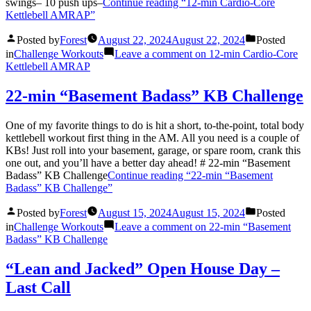
swings– 10 push ups–
Continue reading
“12-min Cardio-Core
Kettlebell AMRAP”
Posted by
Forest
August 22, 2024
August 22, 2024
Posted
in
Challenge Workouts
Leave a comment
on 12-min Cardio-Core
Kettlebell AMRAP
22-min “Basement Badass” KB Challenge
One of my favorite things to do is hit a short, to-the-point, total body
kettlebell workout first thing in the AM. All you need is a couple of
KBs! Just roll into your basement, garage, or spare room, crank this
one out, and you’ll have a better day ahead! # 22-min “Basement
Badass” KB Challenge
Continue reading
“22-min “Basement
Badass” KB Challenge”
Posted by
Forest
August 15, 2024
August 15, 2024
Posted
in
Challenge Workouts
Leave a comment
on 22-min “Basement
Badass” KB Challenge
“Lean and Jacked” Open House Day –
Last Call