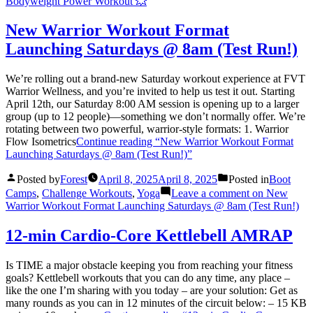
Bodyweight Power Workout 💥
New Warrior Workout Format
Launching Saturdays @ 8am (Test Run!)
We’re rolling out a brand-new Saturday workout experience at FVT
Warrior Wellness, and you’re invited to help us test it out. Starting
April 12th, our Saturday 8:00 AM session is opening up to a larger
group (up to 12 people)—something we don’t normally offer. We’re
rotating between two powerful, warrior-style formats: 1. Warrior
Flow Isometrics
Continue reading
“New Warrior Workout Format
Launching Saturdays @ 8am (Test Run!)”
Posted by
Forest
April 8, 2025
April 8, 2025
Posted in
Boot
Camps
,
Challenge Workouts
,
Yoga
Leave a comment
on New
Warrior Workout Format Launching Saturdays @ 8am (Test Run!)
12-min Cardio-Core Kettlebell AMRAP
Is TIME a major obstacle keeping you from reaching your fitness
goals? Kettlebell workouts that you can do any time, any place –
like the one I’m sharing with you today – are your solution: Get as
many rounds as you can in 12 minutes of the circuit below: – 15 KB