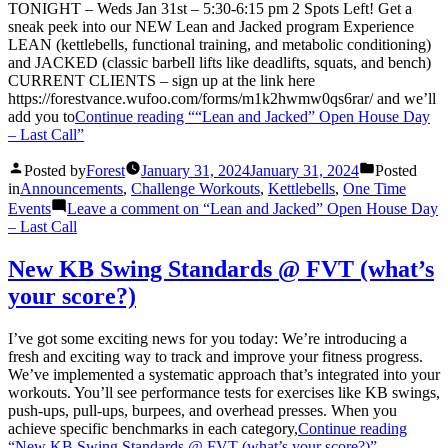
TONIGHT – Weds Jan 31st – 5:30-6:15 pm 2 Spots Left! Get a
sneak peek into our NEW Lean and Jacked program Experience
LEAN (kettlebells, functional training, and metabolic conditioning)
and JACKED (classic barbell lifts like deadlifts, squats, and bench)
CURRENT CLIENTS – sign up at the link here
https://forestvance.wufoo.com/forms/m1k2hwmw0qs6rar/ and we’ll
add you to
Continue reading
““Lean and Jacked” Open House Day
– Last Call”
Posted by
Forest
January 31, 2024
January 31, 2024
Posted
in
Announcements
,
Challenge Workouts
,
Kettlebells
,
One Time
Events
Leave a comment
on “Lean and Jacked” Open House Day
– Last Call
New KB Swing Standards @ FVT (what’s
your score?)
I’ve got some exciting news for you today: We’re introducing a
fresh and exciting way to track and improve your fitness progress.
We’ve implemented a systematic approach that’s integrated into your
workouts. You’ll see performance tests for exercises like KB swings,
push-ups, pull-ups, burpees, and overhead presses. When you
achieve specific benchmarks in each category,
Continue reading
“New KB Swing Standards @ FVT (what’s your score?)”