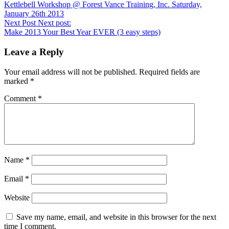
Kettlebell Workshop @ Forest Vance Training, Inc. Saturday,
January 26th 2013
Next Post
Next post:
Make 2013 Your Best Year EVER (3 easy steps)
Leave a Reply
Your email address will not be published.
Required fields are
marked
*
Comment
*
Name
*
Email
*
Website
Save my name, email, and website in this browser for the next
time I comment.