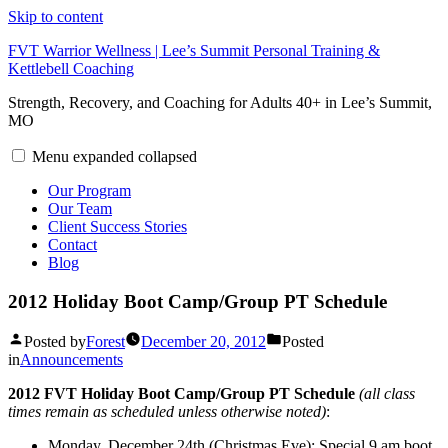
Skip to content
FVT Warrior Wellness | Lee’s Summit Personal Training &
Kettlebell Coaching
Strength, Recovery, and Coaching for Adults 40+ in Lee’s Summit,
MO
Menu
expanded
collapsed
Our Program
Our Team
Client Success Stories
Contact
Blog
2012 Holiday Boot Camp/Group PT Schedule
Posted by
Forest
December 20, 2012
Posted
in
Announcements
2012 FVT Holiday Boot Camp/Group PT Schedule
(all class
times remain as scheduled unless otherwise noted)
:
Monday, December 24th (Christmas Eve): Special 9 am boot