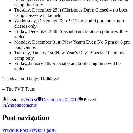
camp time
only
Tuesday, December 25th (Christmas Day): Closed – no boot
camp classes will be held
Wednesday, December 26th: 9:15 am and 6 pm boot camp
classes
only
Friday, December 28th: Special 6 am boot camp time will be
added
Monday, December 31st (New Year’s Eve): No 5 pm or 6 pm
boot camps
Tuesday, January 1st (New Year’s Day): Special 10 am boot
camp
only
Friday, January 4th: Special 6 am boot camp time will be
added
Thanks, and Happy Holidays!
– The FVT Team
Posted by
Forest
December 20, 2012
Posted
in
Announcements
Post navigation
Previous Post
Previous post: