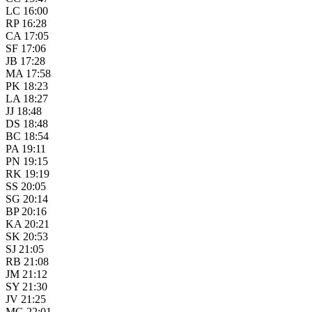
LC 16:00
RP 16:28
CA 17:05
SF 17:06
JB 17:28
MA 17:58
PK 18:23
LA 18:27
JJ 18:48
DS 18:48
BC 18:54
PA 19:11
PN 19:15
RK 19:19
SS 20:05
SG 20:14
BP 20:16
KA 20:21
SK 20:53
SJ 21:05
RB 21:08
JM 21:12
SY 21:30
JV 21:25
MG 22:01