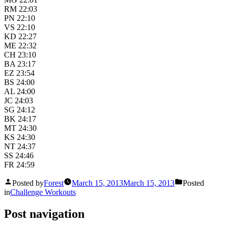
RM 22:03
PN 22:10
VS 22:10
KD 22:27
ME 22:32
CH 23:10
BA 23:17
EZ 23:54
BS 24:00
AL 24:00
JC 24:03
SG 24:12
BK 24:17
MT 24:30
KS 24:30
NT 24:37
SS 24:46
FR 24:59
Posted by
Forest
March 15, 2013
March 15, 2013
Posted
in
Challenge Workouts
Post navigation