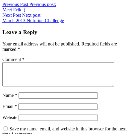
Previous Post
Previous post:
Meet Erik :)
Next Post
Next post:
March 2013 Nutrition Challenge
Leave a Reply
Your email address will not be published.
Required fields are
marked
*
Comment
*
Name
*
Email
*
Website
Save my name, email, and website in this browser for the next