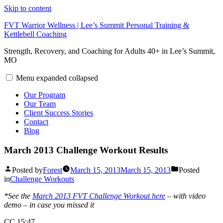
Skip to content
FVT Warrior Wellness | Lee’s Summit Personal Training &
Kettlebell Coaching
Strength, Recovery, and Coaching for Adults 40+ in Lee’s Summit,
MO
Menu
expanded
collapsed
Our Program
Our Team
Client Success Stories
Contact
Blog
March 2013 Challenge Workout Results
Posted by
Forest
March 15, 2013
March 15, 2013
Posted
in
Challenge Workouts
*See the
March 2013 FVT Challenge Workout here
– with video
demo – in case you missed it
CC 15:47