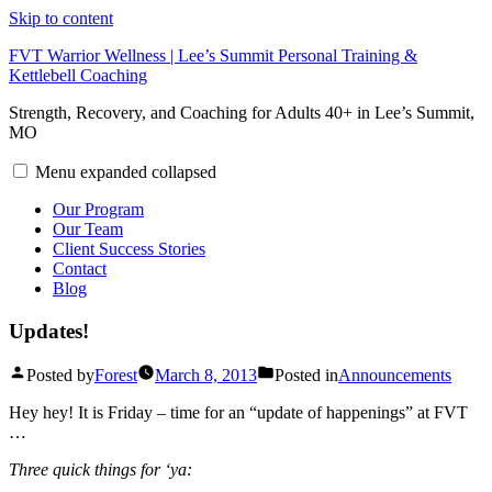
Skip to content
FVT Warrior Wellness | Lee’s Summit Personal Training &
Kettlebell Coaching
Strength, Recovery, and Coaching for Adults 40+ in Lee’s Summit,
MO
Menu
expanded
collapsed
Our Program
Our Team
Client Success Stories
Contact
Blog
Updates!
Posted by
Forest
March 8, 2013
Posted in
Announcements
Hey hey! It is Friday – time for an “update of happenings” at FVT
…
Three quick things for ‘ya: