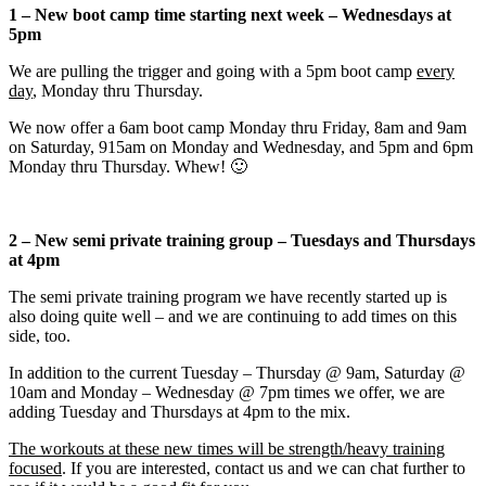
1 – New boot camp time starting next week – Wednesdays at
5pm
We are pulling the trigger and going with a 5pm boot camp
every
day
, Monday thru Thursday.
We now offer a 6am boot camp Monday thru Friday, 8am and 9am
on Saturday, 915am on Monday and Wednesday, and 5pm and 6pm
Monday thru Thursday. Whew! 🙂
2 – New semi private training group – Tuesdays and Thursdays
at 4pm
The semi private training program we have recently started up is
also doing quite well – and we are continuing to add times on this
side, too.
In addition to the current Tuesday – Thursday @ 9am, Saturday @
10am and Monday – Wednesday @ 7pm times we offer, we are
adding Tuesday and Thursdays at 4pm to the mix.
The workouts at these new times will be strength/heavy training
focused
. If you are interested, contact us and we can chat further to