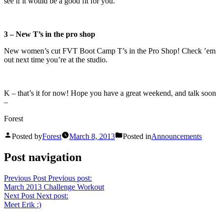
see if it would be a good fit for you.
3 – New T’s in the pro shop
New women’s cut FVT Boot Camp T’s in the Pro Shop! Check ’em
out next time you’re at the studio.
K – that’s it for now! Hope you have a great weekend, and talk soon
–
Forest
Posted by
Forest
March 8, 2013
Posted in
Announcements
Post navigation
Previous Post
Previous post:
March 2013 Challenge Workout
Next Post
Next post:
Meet Erik :)