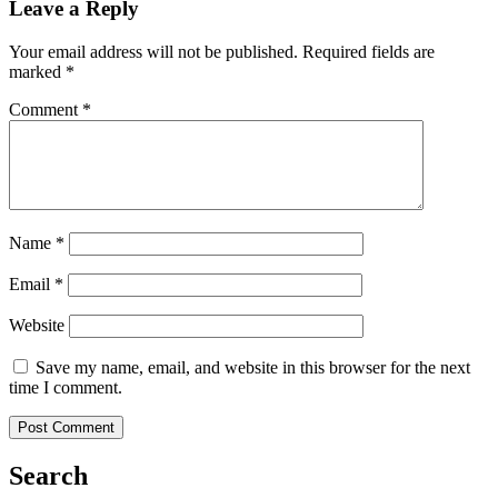
Leave a Reply
Your email address will not be published.
Required fields are
marked
*
Comment
*
Name
*
Email
*
Website
Save my name, email, and website in this browser for the next
time I comment.
Search