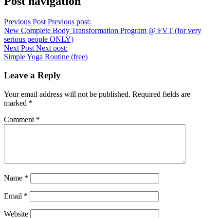
Post navigation
Previous Post
Previous post:
New Complete Body Transformation Program @ FVT (for very
serious people ONLY)
Next Post
Next post:
Simple Yoga Routine (free)
Leave a Reply
Your email address will not be published.
Required fields are
marked
*
Comment
*
Name
*
Email
*
Website