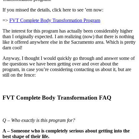
If you missed the details, click here to see ’em now:
=>
FVT Complete Body Transformation Program
The interest for this program has actually been considerably higher
than I originally expected. I am realizing (now) that there is nothing
like it offered anywhere else in the Sacramento area. Which is pretty
darn cool!
Anyway, I thought I would quickly go through and answer some of
the questions we have been getting over and over about the
program, in case you’re considering contacting us about it, but are
still on the fence:
FVT Complete Body Transformation FAQ
Q – Who exactly is this program for?
A – Someone who is completely serious about getting into the
best shape of their life.