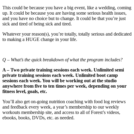
This could be because you have a big event, like a wedding, coming
up. It could be because you are having some serious health issues,
and you have no choice but to change. It could be that you’re just
sick and tired of being sick and tired.
Whatever your reason(s), you’re totally, totally serious and dedicated
to making a HUGE change in your life.
Q – What’s the quick breakdown of what the program includes?
A – Two private training sessions each week. Unlimited semi
private training sessions each week. Unlimited boot camp
sessions each week. You will be working out at the studio
anywhere from five to ten times per week, depending on your
fitness level, goals, etc.
You’ll also get on-going nutrition coaching with food log reviews
and feedback every week, a year’s membership to our weekly
workouts membership site, and access to all of Forest’s videos,
ebooks, books, DVDs, etc. as needed.