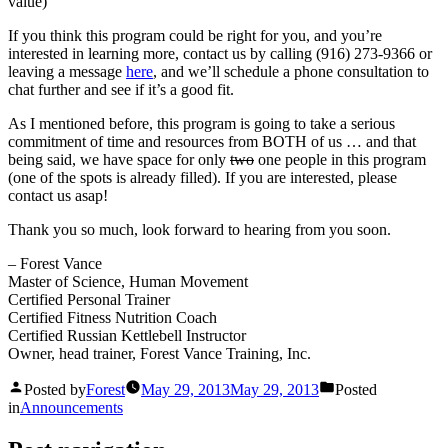
value)
If you think this program could be right for you, and you’re
interested in learning more, contact us by calling (916) 273-9366 or
leaving a message
here
, and we’ll schedule a phone consultation to
chat further and see if it’s a good fit.
As I mentioned before, this program is going to take a serious
commitment of time and resources from BOTH of us … and that
being said, we have space for only
two
one people in this program
(one of the spots is already filled). If you are interested, please
contact us asap!
Thank you so much, look forward to hearing from you soon.
– Forest Vance
Master of Science, Human Movement
Certified Personal Trainer
Certified Fitness Nutrition Coach
Certified Russian Kettlebell Instructor
Owner, head trainer, Forest Vance Training, Inc.
Posted by
Forest
May 29, 2013
May 29, 2013
Posted
in
Announcements