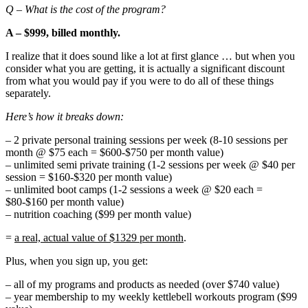
Q – What is the cost of the program?
A – $999, billed monthly.
I realize that it does sound like a lot at first glance … but when you
consider what you are getting, it is actually a significant discount
from what you would pay if you were to do all of these things
separately.
Here’s how it breaks down:
– 2 private personal training sessions per week (8-10 sessions per
month @ $75 each = $600-$750 per month value)
– unlimited semi private training (1-2 sessions per week @ $40 per
session = $160-$320 per month value)
– unlimited boot camps (1-2 sessions a week @ $20 each =
$80-$160 per month value)
– nutrition coaching ($99 per month value)
=
a real, actual value of $1329 per month
.
Plus, when you sign up, you get:
– all of my programs and products as needed (over $740 value)
– year membership to my weekly kettlebell workouts program ($99