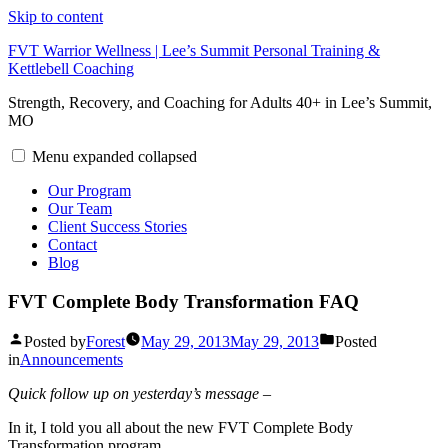
Skip to content
FVT Warrior Wellness | Lee’s Summit Personal Training &
Kettlebell Coaching
Strength, Recovery, and Coaching for Adults 40+ in Lee’s Summit,
MO
Menu
expanded
collapsed
Our Program
Our Team
Client Success Stories
Contact
Blog
FVT Complete Body Transformation FAQ
Posted by
Forest
May 29, 2013
May 29, 2013
Posted
in
Announcements
Quick follow up on yesterday’s message –
In it, I told you all about the new FVT Complete Body
Transformation program.