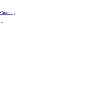
l Coaching
 MO