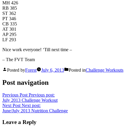
MH 426
RB 385
ST 362
PT 346
CB 335
AT 301
AP 295
LF 293
Nice work everyone! ‘Till next time –
– The FVT Team
Posted by
Forest
July 6, 2013
Posted in
Challenge Workouts
Post navigation
Previous Post
Previous post:
July 2013 Challenge Workout
Next Post
Next post:
June/July 2013 Nutrition Challenge
Leave a Reply