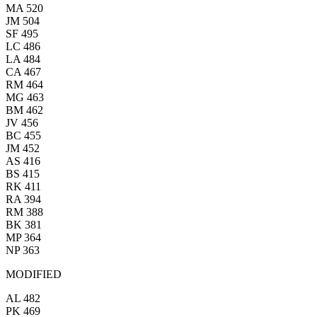
MA 520
JM 504
SF 495
LC 486
LA 484
CA 467
RM 464
MG 463
BM 462
JV 456
BC 455
JM 452
AS 416
BS 415
RK 411
RA 394
RM 388
BK 381
MP 364
NP 363
MODIFIED
AL 482
PK 469