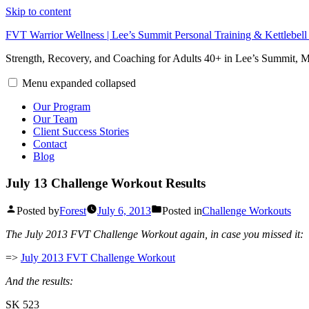
Skip to content
FVT Warrior Wellness | Lee’s Summit Personal Training & Kettlebel
Strength, Recovery, and Coaching for Adults 40+ in Lee’s Summit,
Menu
expanded
collapsed
Our Program
Our Team
Client Success Stories
Contact
Blog
July 13 Challenge Workout Results
Posted by
Forest
July 6, 2013
Posted in
Challenge Workouts
The July 2013 FVT Challenge Workout again, in case you missed it:
=>
July 2013 FVT Challenge Workout
And the results:
SK 523