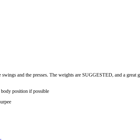
 swings and the presses. The weights are SUGGESTED, and a great goal
 body position if possible
burpee
s