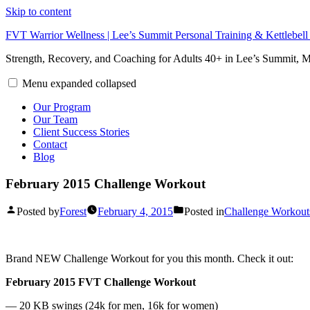
Skip to content
FVT Warrior Wellness | Lee’s Summit Personal Training & Kettlebel
Strength, Recovery, and Coaching for Adults 40+ in Lee’s Summit,
Menu
expanded
collapsed
Our Program
Our Team
Client Success Stories
Contact
Blog
February 2015 Challenge Workout
Posted by
Forest
February 4, 2015
Posted in
Challenge Workout
Brand NEW Challenge Workout for you this month. Check it out:
February 2015 FVT Challenge Workout
— 20 KB swings (24k for men, 16k for women)