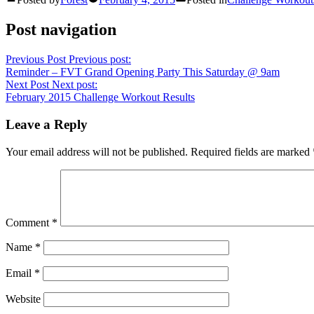
Post navigation
Previous Post
Previous post:
Reminder – FVT Grand Opening Party This Saturday @ 9am
Next Post
Next post:
February 2015 Challenge Workout Results
Leave a Reply
Your email address will not be published.
Required fields are marked
Comment
*
Name
*
Email
*
Website