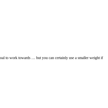
 to work towards … but you can certainly use a smaller weight if