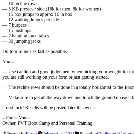
— 10 recline rows
— 5 KB presses / side (16k for men, 8k for women)
— 15 box jumps to approx 16 in box
— 12 walking lunges per side
— 7 burpees
— 15 push ups
— 7 hanging knee raises
— 30 jumping jacks
Do four rounds as fast as possible.
Notes:
— Use caution and good judgement when picking your weight for the
you are still working on your form or just getting started.
— The recline rows should be done in a totally horizontal-to-the-floor
— Make sure to get all the way down and touch the ground on each 
Good luck! Results will be posted later this week.
– Forest Vance
Owner, FVT Boot Camp and Personal Training
Posted by
Forest
February 4, 2015
Posted in
Challenge Workout