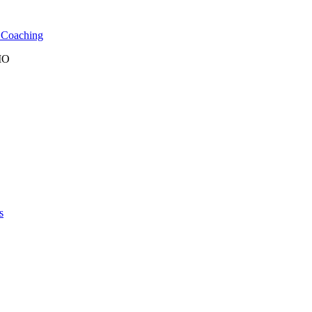
l Coaching
 MO
s