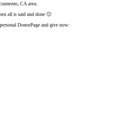
Sacramento, CA area.
hen all is said and done 🙂
my personal DonorPage and give now: