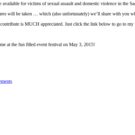
e available for victims of sexual assault and domestic violence in the 
ictures will be taken … which (also unfortunately) we’ll share with you w
o contribute is MUCH appreciated. Just click the link below to go to 
me at the fun filled event festival on May 3, 2015!
ements