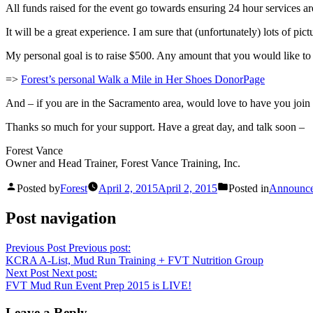
All funds raised for the event go towards ensuring 24 hour services ar
It will be a great experience. I am sure that (unfortunately) lots of p
My personal goal is to raise $500. Any amount that you would like t
=>
Forest’s personal Walk a Mile in Her Shoes DonorPage
And – if you are in the Sacramento area, would love to have you join 
Thanks so much for your support. Have a great day, and talk soon –
Forest Vance
Owner and Head Trainer, Forest Vance Training, Inc.
Posted by
Forest
April 2, 2015
April 2, 2015
Posted in
Announc
Post navigation
Previous Post
Previous post:
KCRA A-List, Mud Run Training + FVT Nutrition Group
Next Post
Next post:
FVT Mud Run Event Prep 2015 is LIVE!
Leave a Reply