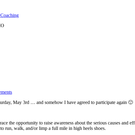
l Coaching
 MO
ements
turday, May 3rd … and somehow I have agreed to participate again 🙂
ce the opportunity to raise awareness about the serious causes and effe
o run, walk, and/or limp a full mile in high heels shoes.