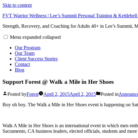
Skip to content
FVT Warrior Wellness | Lee’s Summit Personal Training & Kettlebel
Strength, Recovery, and Coaching for Adults 40+ in Lee’s Summit,
Menu
expanded
collapsed
Our Program
Our Team
Client Success Stories
Contact
Blog
Support Forest @ Walk a Mile in Her Shoes
Posted by
Forest
April 2, 2015
April 2, 2015
Posted in
Announc
Boy oh boy. The Walk a Mile in Her Shoes event is happening on Sa
Walk A Mile in Her Shoes is an international event in which men embra
Sacramento, CA business leaders, elected officials, students and more t