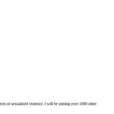
cts of sexualized violence. I will be joining over 1000 other