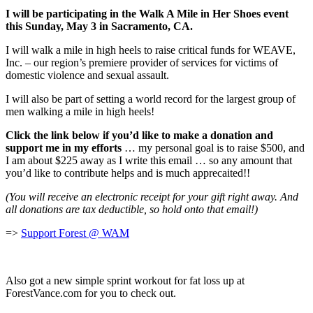
I will be participating in the Walk A Mile in Her Shoes event
this Sunday, May 3 in Sacramento, CA.
I will walk a mile in high heels to raise critical funds for WEAVE,
Inc. – our region’s premiere provider of services for victims of
domestic violence and sexual assault.
I will also be part of setting a world record for the largest group of
men walking a mile in high heels!
Click the link below if you’d like to make a donation and
support me in my efforts
… my personal goal is to raise $500, and
I am about $225 away as I write this email … so any amount that
you’d like to contribute helps and is much apprecaited!!
(You will receive an electronic receipt for your gift right away. And
all donations are tax deductible, so hold onto that email!)
=>
Support Forest @ WAM
Also got a new simple sprint workout for fat loss up at
ForestVance.com for you to check out.