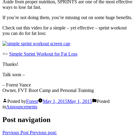
Aside from proper nutrition, SPRINTS are one of the most effective
ways to lose fat fast.
If you’re not doing them, you’re missing out on some huge benefits.
Check out this video for a simple – yet effective – sprint workout
you can do for fat loss:
=>
Simple Sprint Workout for Fat Loss
Thanks!
Talk soon –
– Forest Vance
Owner, FVT Boot Camp and Personal Training
Posted by
Forest
May 1, 2015
May 1, 2015
Posted
in
Announcements
Post navigation
Previous Post
Previous post: