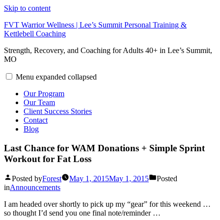
Skip to content
FVT Warrior Wellness | Lee’s Summit Personal Training &
Kettlebell Coaching
Strength, Recovery, and Coaching for Adults 40+ in Lee’s Summit,
MO
Menu
expanded
collapsed
Our Program
Our Team
Client Success Stories
Contact
Blog
Last Chance for WAM Donations + Simple Sprint
Workout for Fat Loss
Posted by
Forest
May 1, 2015
May 1, 2015
Posted
in
Announcements
I am headed over shortly to pick up my “gear” for this weekend …
so thought I’d send you one final note/reminder …