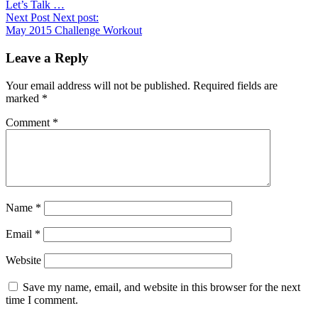
Let’s Talk …
Next Post
Next post:
May 2015 Challenge Workout
Leave a Reply
Your email address will not be published.
Required fields are
marked
*
Comment
*
Name
*
Email
*
Website
Save my name, email, and website in this browser for the next
time I comment.