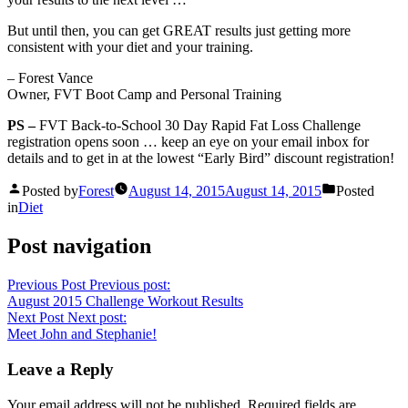
But until then, you can get GREAT results just getting more
consistent with your diet and your training.
– Forest Vance
Owner, FVT Boot Camp and Personal Training
PS –
FVT Back-to-School 30 Day Rapid Fat Loss Challenge
registration opens soon … keep an eye on your email inbox for
details and to get in at the lowest “Early Bird” discount registration!
Posted by
Forest
August 14, 2015
August 14, 2015
Posted
in
Diet
Post navigation
Previous Post
Previous post:
August 2015 Challenge Workout Results
Next Post
Next post:
Meet John and Stephanie!
Leave a Reply
Your email address will not be published.
Required fields are