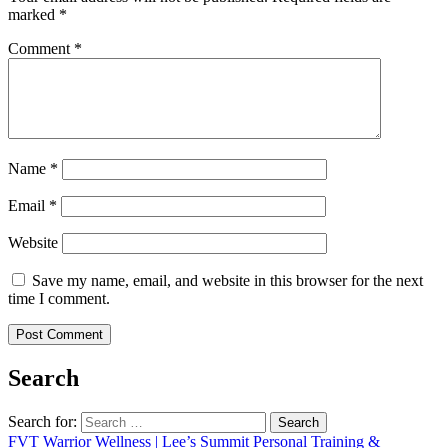
marked
*
Comment
*
Name
*
Email
*
Website
Save my name, email, and website in this browser for the next
time I comment.
Search
Search for:
FVT Warrior Wellness | Lee’s Summit Personal Training &