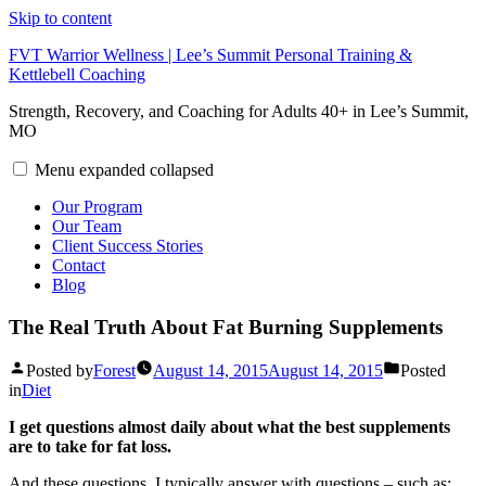
Skip to content
FVT Warrior Wellness | Lee’s Summit Personal Training &
Kettlebell Coaching
Strength, Recovery, and Coaching for Adults 40+ in Lee’s Summit,
MO
Menu
expanded
collapsed
Our Program
Our Team
Client Success Stories
Contact
Blog
The Real Truth About Fat Burning Supplements
Posted by
Forest
August 14, 2015
August 14, 2015
Posted
in
Diet
I get questions almost daily about what the best supplements
are to take for fat loss.
And these questions, I typically answer with questions – such as: