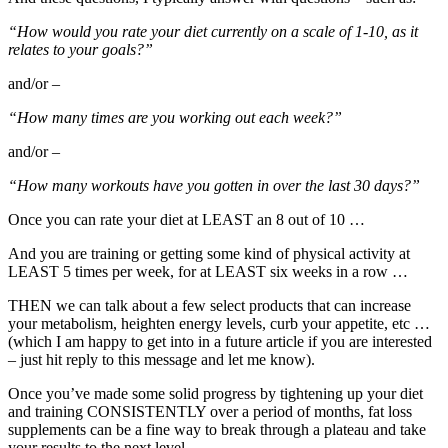
“How would you rate your diet currently on a scale of 1-10, as it
relates to your goals?”
and/or –
“How many times are you working out each week?”
and/or –
“How many workouts have you gotten in over the last 30 days?”
Once you can rate your diet at LEAST an 8 out of 10 …
And you are training or getting some kind of physical activity at
LEAST 5 times per week, for at LEAST six weeks in a row …
THEN we can talk about a few select products that can increase
your metabolism, heighten energy levels, curb your appetite, etc …
(which I am happy to get into in a future article if you are interested
– just hit reply to this message and let me know).
Once you’ve made some solid progress by tightening up your diet
and training CONSISTENTLY over a period of months, fat loss
supplements can be a fine way to break through a plateau and take
your results to the next level …