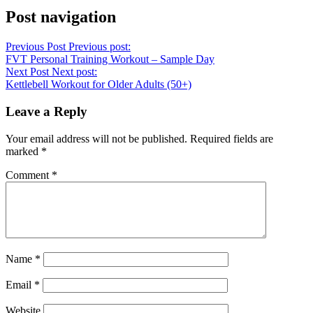
Post navigation
Previous Post
Previous post:
FVT Personal Training Workout – Sample Day
Next Post
Next post:
Kettlebell Workout for Older Adults (50+)
Leave a Reply
Your email address will not be published.
Required fields are
marked
*
Comment
*
Name
*
Email
*
Website