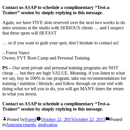
Contact us ASAP to schedule a complimentary “Test-a-
Trainer” session by simply replying to this message.
Again, we have FIVE slots reserved over the next two weeks to do
intro sessions at the studio with SERIOUS clients … and I suspect
that these spots will fill FAST
… so if you want to grab your spot, don’t hesitate to contact us!
– Forest Vance
Owner, FVT Boot Camp and Personal Training
PS –
Our semi private and personal training programs are NOT
cheap … but they are high VALUE. Meaning, if you listen to what
we say, buy in 100% to our program, take our recommendations for
training / nutrition / lifestyle, and follow through on your end with
doing what we tell you to do, you will get MANY times the return
in what you invest.
Contact us ASAP to schedule a complimentary “Test-a-
Trainer” session by simply replying to this message.
Posted by
Forest
October 22, 2015
October 22, 2015
Posted
in
Announcements
,
motivation