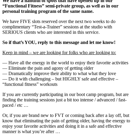
We have a handful of spots that have opened up in our
“Functional Fitness” semi-private group, as well as in our
personal training program of the same name.
We have FIVE slots reserved over the next two weeks to do
complimentary “Test-a-Trainer” sessions at the studio with
SERIOUS clients who are interested in this service.
So if that’s YOU, reply to this message and let me know!
Keep in mind – we are looking for folks who are looking to:
— Have all the energy in the world to enjoy their favorite activities
— Eliminate the pain and agony of getting older
— Dramatically improve their ability to what what they love
— Do it with challenging – but HIGHLY safe and effective –
“functional fitness” workouts
If you are currently participating in our boot camp program, but are
finding the training sessions just a bit too intense / advanced / fast-
paced / etc …
Or, if you are brand new to FVT or coming back after a lay off, but
know that eliminating the pain of getting older, having the energy to
enjoy your favorite activities and doing it in a safe and effective
manner is what you’re after …