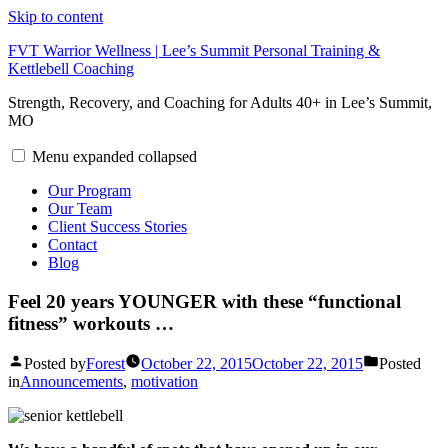
Skip to content
FVT Warrior Wellness | Lee’s Summit Personal Training &
Kettlebell Coaching
Strength, Recovery, and Coaching for Adults 40+ in Lee’s Summit,
MO
Menu
expanded
collapsed
Our Program
Our Team
Client Success Stories
Contact
Blog
Feel 20 years YOUNGER with these “functional
fitness” workouts …
Posted by
Forest
October 22, 2015
October 22, 2015
Posted
in
Announcements
,
motivation