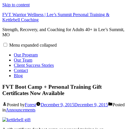
Skip to content
FVT Warrior Wellness | Lee’s Summit Personal Training &
Kettlebell Coaching
Strength, Recovery, and Coaching for Adults 40+ in Lee’s Summit,
MO
Menu
expanded
collapsed
Our Program
Our Team
Client Success Stories
Contact
Blog
FVT Boot Camp + Personal Training Gift
Certificates Now Available
Posted by
Forest
December 9, 2015
December 9, 2015
Posted
in
Announcements