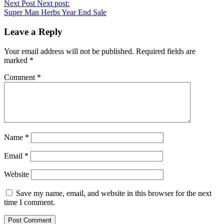
Next Post
Next post:
Super Man Herbs Year End Sale
Leave a Reply
Your email address will not be published.
Required fields are
marked
*
Comment
*
Name
*
Email
*
Website
Save my name, email, and website in this browser for the next
time I comment.