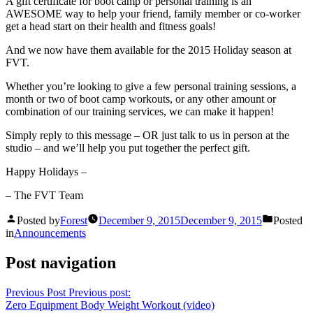
A gift certificate for boot camp or personal training is an
AWESOME way to help your friend, family member or co-worker
get a head start on their health and fitness goals!
And we now have them available for the 2015 Holiday season at
FVT.
Whether you’re looking to give a few personal training sessions, a
month or two of boot camp workouts, or any other amount or
combination of our training services, we can make it happen!
Simply reply to this message – OR just talk to us in person at the
studio – and we’ll help you put together the perfect gift.
Happy Holidays –
– The FVT Team
Posted by
Forest
December 9, 2015
December 9, 2015
Posted
in
Announcements
Post navigation
Previous Post
Previous post:
Zero Equipment Body Weight Workout (video)