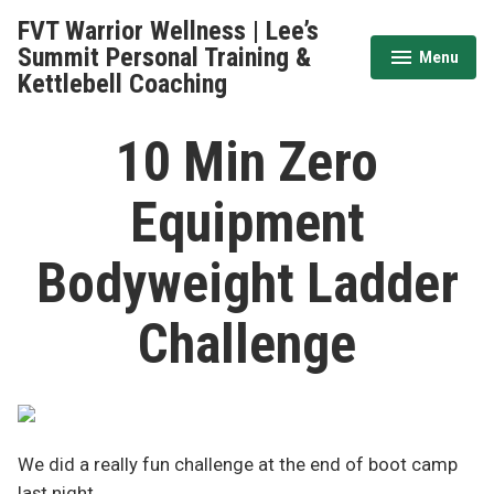
Skip
FVT Warrior Wellness | Lee’s
to
Summit Personal Training &
Menu
expanded
collapsed
content
Kettlebell Coaching
10 Min Zero
Equipment
Bodyweight Ladder
Challenge
We did a really fun challenge at the end of boot camp
last night.