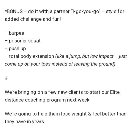
*BONUS – do it with a partner “I-go-you-go” – style for
added challenge and fun!
– burpee
– prisoner squat
– push up
– total body extension
(like a jump, but low impact – just
come up on your toes instead of leaving the ground)
#
We’re bringing on a few new clients to start our Elite
distance coaching program next week.
We’re going to help them lose weight & feel better than
they have in years.