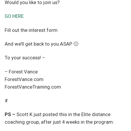
Would you like to join us?
GO HERE
Fill out the interest form
And we’ll get back to you ASAP 🙂
To your success! –
– Forest Vance
ForestVance.com
ForestVanceTraining.com
#
PS –
Scott K just posted this in the Elite distance
coaching group, after just 4 weeks in the program: