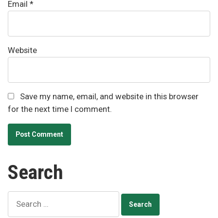
Email
*
Website
Save my name, email, and website in this browser
for the next time I comment.
Search
Search
for: