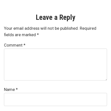
Leave a Reply
Your email address will not be published.
Required
fields are marked
*
Comment
*
Name
*