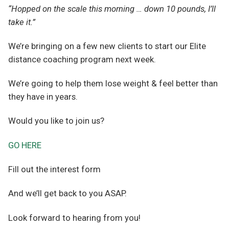
“Hopped on the scale this morning … down 10 pounds, I’ll
take it.”
We’re bringing on a few new clients to start our Elite
distance coaching program next week.
We’re going to help them lose weight & feel better than
they have in years.
Would you like to join us?
GO HERE
Fill out the interest form
And we’ll get back to you ASAP.
Look forward to hearing from you!