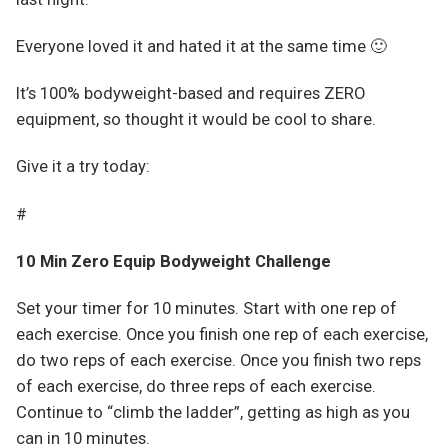
Everyone loved it and hated it at the same time 🙂
It’s 100% bodyweight-based and requires ZERO
equipment, so thought it would be cool to share.
Give it a try today:
#
10 Min Zero Equip Bodyweight Challenge
Set your timer for 10 minutes. Start with one rep of
each exercise. Once you finish one rep of each exercise,
do two reps of each exercise. Once you finish two reps
of each exercise, do three reps of each exercise.
Continue to “climb the ladder”, getting as high as you
can in 10 minutes.