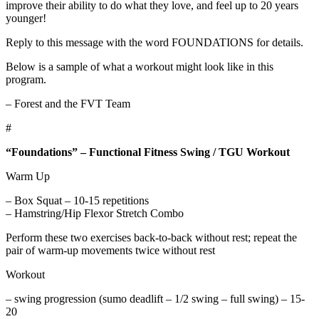
improve their ability to do what they love, and feel up to 20 years
younger!
Reply to this message with the word FOUNDATIONS for details.
Below is a sample of what a workout might look like in this
program.
– Forest and the FVT Team
#
“Foundations” – Functional Fitness Swing / TGU Workout
Warm Up
– Box Squat – 10-15 repetitions
– Hamstring/Hip Flexor Stretch Combo
Perform these two exercises back-to-back without rest; repeat the
pair of warm-up movements twice without rest
Workout
– swing progression (sumo deadlift – 1/2 swing – full swing) – 15-
20