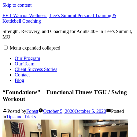
Skip to content
FVT Warrior Wellness | Lee’s Summit Personal Training &
Kettlebell Coaching
Strength, Recovery, and Coaching for Adults 40+ in Lee’s Summit,
MO
Menu
expanded
collapsed
Our Program
Our Team
Client Success Stories
Contact
Blog
“Foundations” – Functional Fitness TGU / Swing
Workout
Posted by
Forest
October 5, 2020
October 5, 2020
Posted
in
Tips and Tricks