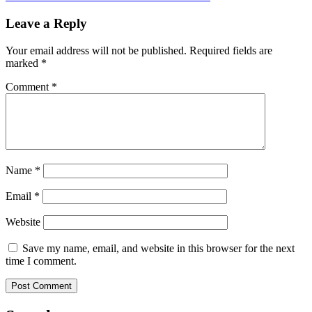
Leave a Reply
Your email address will not be published.
Required fields are
marked
*
Comment
*
Name
*
Email
*
Website
Save my name, email, and website in this browser for the next
time I comment.