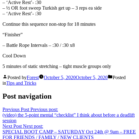
– ‘Active Rest’- :30
– ½ OR foot sweep Turkish get up – 3 reps ea side
– ‘Active Rest’- :30
Continue this sequence non-stop for 18 minutes
“Finisher”
– Battle Rope Intervals – :30 / :30 x8
Cool Down
5 minutes of static stretching – tight muscle groups only
Posted by
Forest
October 5, 2020
October 5, 2020
Posted
in
Tips and Tricks
Post navigation
Previous Post
Previous post:
(video) the 5-point mental “checklist” I think about before a deadlift
session
Next Post
Next post:
SPECIAL BOOT CAMP – SATURDAY Oct 24th @ 9am – FREE
FOR FRIENDS / FAMILY / NEW CLIENTS