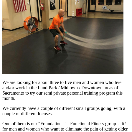
We are looking for about three to five men and women who live
and/or work in the Land Park / Midtown / Downtown areas of
Sacramento to try our semi private personal training program this
month.
We currently have a couple of different small groups going, with a
couple of different focuses.
One of them is our “Foundations” – Functional Fitness group… it’s
for men and women who want to eliminate the pain of getting older,