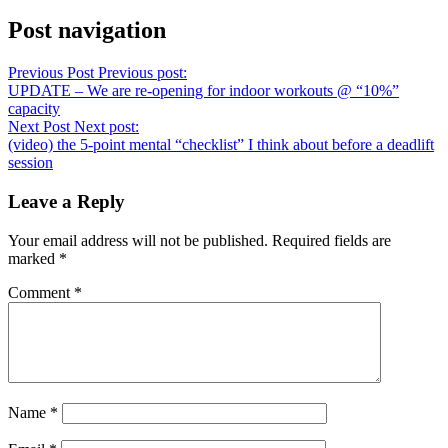
Post navigation
Previous Post
Previous post:
UPDATE – We are re-opening for indoor workouts @ “10%”
capacity
Next Post
Next post:
(video) the 5-point mental “checklist” I think about before a deadlift
session
Leave a Reply
Your email address will not be published.
Required fields are
marked
*
Comment
*
Name
*