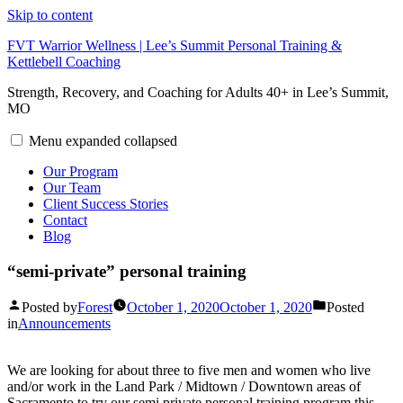
Skip to content
FVT Warrior Wellness | Lee’s Summit Personal Training &
Kettlebell Coaching
Strength, Recovery, and Coaching for Adults 40+ in Lee’s Summit,
MO
Menu
expanded
collapsed
Our Program
Our Team
Client Success Stories
Contact
Blog
“semi-private” personal training
Posted by
Forest
October 1, 2020
October 1, 2020
Posted
in
Announcements
We are looking for about three to five men and women who live
and/or work in the Land Park / Midtown / Downtown areas of
Sacramento to try our semi private personal training program this