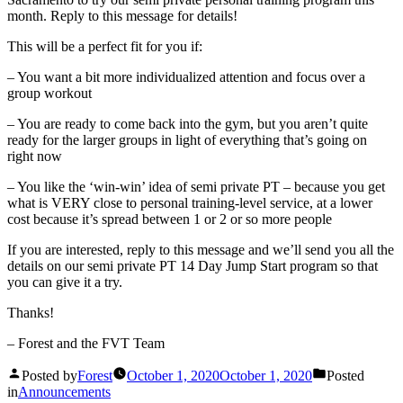
month. Reply to this message for details!
This will be a perfect fit for you if:
– You want a bit more individualized attention and focus over a
group workout
– You are ready to come back into the gym, but you aren’t quite
ready for the larger groups in light of everything that’s going on
right now
– You like the ‘win-win’ idea of semi private PT – because you get
what is VERY close to personal training-level service, at a lower
cost because it’s spread between 1 or 2 or so more people
If you are interested, reply to this message and we’ll send you all the
details on our semi private PT 14 Day Jump Start program so that
you can give it a try.
Thanks!
– Forest and the FVT Team
Posted by
Forest
October 1, 2020
October 1, 2020
Posted
in
Announcements