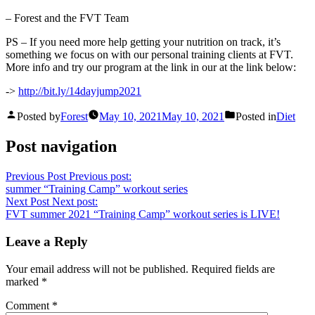
– Forest and the FVT Team
PS – If you need more help getting your nutrition on track, it’s
something we focus on with our personal training clients at FVT.
More info and try our program at the link in our at the link below:
->
http://bit.ly/14dayjump2021
Posted by
Forest
May 10, 2021
May 10, 2021
Posted in
Diet
Post navigation
Previous Post
Previous post:
summer “Training Camp” workout series
Next Post
Next post:
FVT summer 2021 “Training Camp” workout series is LIVE!
Leave a Reply
Your email address will not be published.
Required fields are
marked
*
Comment
*