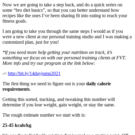
Now we are going to take a step back, and do a quick series on
some “bro diet basics”, so that you can better understand how
recipes like the ones I’ve been sharing fit into eating to reach your
fitness goals.
I am going to take you through the same steps I would as if you
were a new client at our personal training studio and I was making a
customized plan, just for you!
*If you need more help getting your nutrition on track, it’s
something we focus on with our personal training clients at FVT.
More info and try our program at the link below:
->
http://bit.ly/14dayjump2021
The first thing we need to figure out is your
daily calorie
requirements
.
Getting this sorted, tracking, and tweaking this number will
determine if you lose weight, gain weight, or stay the same.
The rough estimate number we start with is:
25-45 kcals/kg