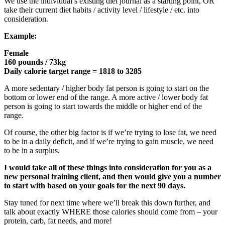
We use the individual’s existing diet journal as a starting point, OR
take their current diet habits / activity level / lifestyle / etc. into
consideration.
Example:
Female
160 pounds / 73kg
Daily calorie target range = 1818 to 3285
A more sedentary / higher body fat person is going to start on the
bottom or lower end of the range. A more active / lower body fat
person is going to start towards the middle or higher end of the
range.
Of course, the other big factor is if we’re trying to lose fat, we need
to be in a daily deficit, and if we’re trying to gain muscle, we need
to be in a surplus.
I would take all of these things into consideration for you as a
new personal training client, and then would give you a number
to start with based on your goals for the next 90 days.
Stay tuned for next time where we’ll break this down further, and
talk about exactly WHERE those calories should come from – your
protein, carb, fat needs, and more!