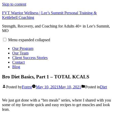
Skip to content
FVT Warrior Wellness | Lee’s Summit Personal Training &
Kettlebell Coaching
Strength, Recovery, and Coaching for Adults 40+ in Lee’s Summit,
MO
Menu
expanded
collapsed
Our Program
Our Team
Client Success Stories
Contact
Blog
Bro Diet Basics, Part 1 – TOTAL KCALS
Posted by
Forest
May 10, 2021
May 10, 2021
Posted in
Diet
We just got done with a “bro meals” series, where I shared with you
some of my favorite quick and easy recipes to get muscles and look
lean.