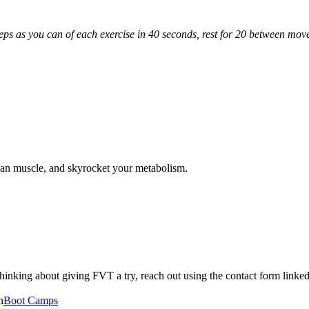
eps as you can of each exercise in 40 seconds, rest for 20 between move
ean muscle, and skyrocket your metabolism.
n thinking about giving FVT a try, reach out using the contact form lin
n
Boot Camps