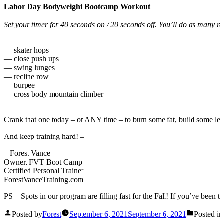
Labor Day Bodyweight Bootcamp Workout
Set your timer for 40 seconds on / 20 seconds off. You’ll do as many r
— skater hops
— close push ups
— swing lunges
— recline row
— burpee
— cross body mountain climber
Crank that one today – or ANY time – to burn some fat, build some l
And keep training hard! –
– Forest Vance
Owner, FVT Boot Camp
Certified Personal Trainer
ForestVanceTraining.com
PS – Spots in our program are filling fast for the Fall! If you’ve bee
Posted by
Forest
September 6, 2021
September 6, 2021
Posted i