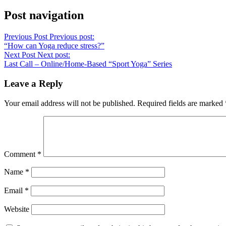
Post navigation
Previous Post
Previous post:
“How can Yoga reduce stress?”
Next Post
Next post:
Last Call – Online/Home-Based “Sport Yoga” Series⁠
Leave a Reply
Your email address will not be published.
Required fields are marked
Comment
*
Name
*
Email
*
Website