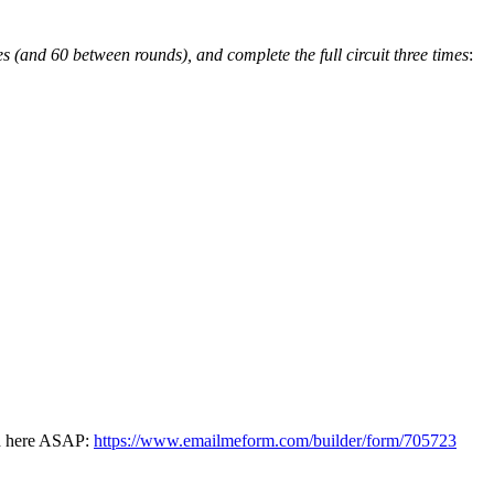
s (and 60 between rounds), and complete the full circuit three times
:
ked here ASAP:
https://www.emailmeform.com/builder/form/705723