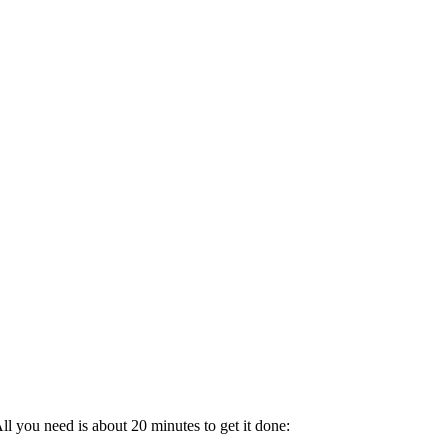
l you need is about 20 minutes to get it done: