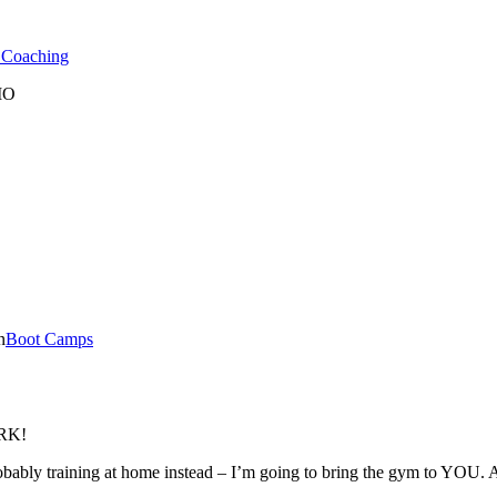
l Coaching
 MO
n
Boot Camps
ORK!
ably training at home instead – I’m going to bring the gym to YOU. Al