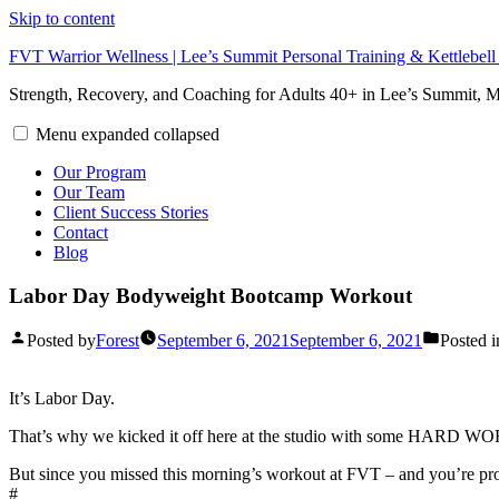
Skip to content
FVT Warrior Wellness | Lee’s Summit Personal Training & Kettlebel
Strength, Recovery, and Coaching for Adults 40+ in Lee’s Summit,
Menu
expanded
collapsed
Our Program
Our Team
Client Success Stories
Contact
Blog
Labor Day Bodyweight Bootcamp Workout
Posted by
Forest
September 6, 2021
September 6, 2021
Posted i
It’s Labor Day.
That’s why we kicked it off here at the studio with some HARD W
But since you missed this morning’s workout at FVT – and you’re prob
#