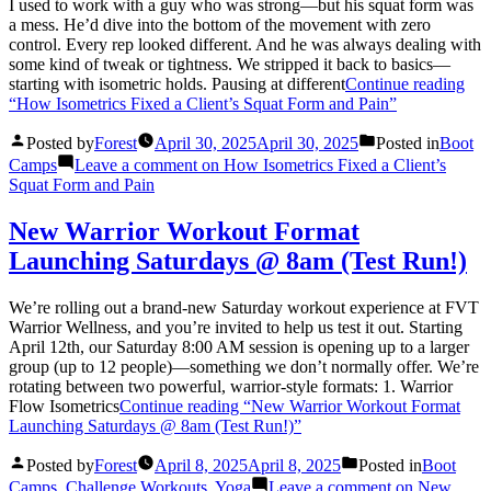
I used to work with a guy who was strong—but his squat form was
a mess. He’d dive into the bottom of the movement with zero
control. Every rep looked different. And he was always dealing with
some kind of tweak or tightness. We stripped it back to basics—
starting with isometric holds. Pausing at different
Continue reading
“How Isometrics Fixed a Client’s Squat Form and Pain”
Posted by
Forest
April 30, 2025
April 30, 2025
Posted in
Boot
Camps
Leave a comment
on How Isometrics Fixed a Client’s
Squat Form and Pain
New Warrior Workout Format
Launching Saturdays @ 8am (Test Run!)
We’re rolling out a brand-new Saturday workout experience at FVT
Warrior Wellness, and you’re invited to help us test it out. Starting
April 12th, our Saturday 8:00 AM session is opening up to a larger
group (up to 12 people)—something we don’t normally offer. We’re
rotating between two powerful, warrior-style formats: 1. Warrior
Flow Isometrics
Continue reading
“New Warrior Workout Format
Launching Saturdays @ 8am (Test Run!)”
Posted by
Forest
April 8, 2025
April 8, 2025
Posted in
Boot
Camps
,
Challenge Workouts
,
Yoga
Leave a comment
on New