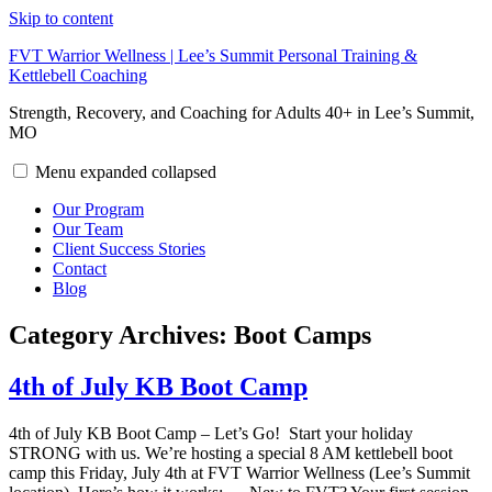
Skip to content
FVT Warrior Wellness | Lee’s Summit Personal Training &
Kettlebell Coaching
Strength, Recovery, and Coaching for Adults 40+ in Lee’s Summit,
MO
Menu
expanded
collapsed
Our Program
Our Team
Client Success Stories
Contact
Blog
Category Archives:
Boot Camps
4th of July KB Boot Camp
4th of July KB Boot Camp – Let’s Go! Start your holiday
STRONG with us. We’re hosting a special 8 AM kettlebell boot
camp this Friday, July 4th at FVT Warrior Wellness (Lee’s Summit