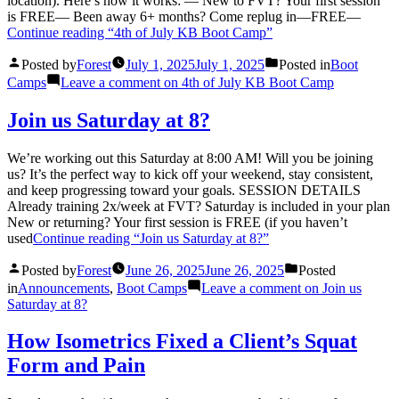
location). Here’s how it works: — New to FVT? Your first session
is FREE— Been away 6+ months? Come replug in—FREE—
Continue reading
“4th of July KB Boot Camp”
Posted by
Forest
July 1, 2025
July 1, 2025
Posted in
Boot
Camps
Leave a comment
on 4th of July KB Boot Camp
Join us Saturday at 8?
We’re working out this Saturday at 8:00 AM! Will you be joining
us? It’s the perfect way to kick off your weekend, stay consistent,
and keep progressing toward your goals. SESSION DETAILS
Already training 2x/week at FVT? Saturday is included in your plan
New or returning? Your first session is FREE (if you haven’t
used
Continue reading
“Join us Saturday at 8?”
Posted by
Forest
June 26, 2025
June 26, 2025
Posted
in
Announcements
,
Boot Camps
Leave a comment
on Join us
Saturday at 8?
How Isometrics Fixed a Client’s Squat
Form and Pain