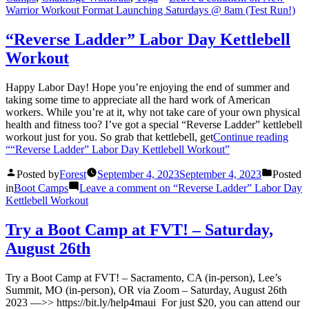
Warrior Workout Format Launching Saturdays @ 8am (Test Run!)
“Reverse Ladder” Labor Day Kettlebell
Workout
Happy Labor Day! Hope you’re enjoying the end of summer and
taking some time to appreciate all the hard work of American
workers. While you’re at it, why not take care of your own physical
health and fitness too? I’ve got a special “Reverse Ladder” kettlebell
workout just for you. So grab that kettlebell, get
Continue reading
““Reverse Ladder” Labor Day Kettlebell Workout”
Posted by
Forest
September 4, 2023
September 4, 2023
Posted
in
Boot Camps
Leave a comment
on “Reverse Ladder” Labor Day
Kettlebell Workout
Try a Boot Camp at FVT! – Saturday,
August 26th
Try a Boot Camp at FVT! – Sacramento, CA (in-person), Lee’s
Summit, MO (in-person), OR via Zoom – Saturday, August 26th
2023 —>> https://bit.ly/help4maui For just $20, you can attend our