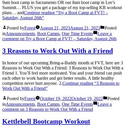
9am boot camp in Sacramento OR our 8am boot camp in Lee’s
Summit… PLUS you get a package of my top-selling KB workout
plans… and
Continue reading
“Try a Boot Camp at FVT! –
Saturday, August 26th”
Posted by
Forest
August 21, 2023
August 21, 2023
Posted
in
Announcements
,
Boot Camps
,
One Time Events
Leave a
comment
on Try a Boot Camp at FVT! – Saturday, August 26th
3 Reasons to Work Out With a Friend
In honor of our upcoming Bring-a-Buddy month at FVT, here are 3
Reasons to Work Out With a Friend: 3 Reasons to Work Out With a
Friend 1. You’ll feel more motivated. You and your friend can push
each other to work harder and get better results. A little healthy
competition never hurt anyone. 2.
Continue reading
“3 Reasons to
Work Out With a Friend”
Posted by
Forest
October 19, 2022
October 19, 2022
Posted
in
Announcements
,
Boot Camps
,
One Time Events
Leave a
comment
on 3 Reasons to Work Out With a Friend
Kettlebell Bootcamp Workout