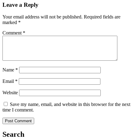
Leave a Reply
Your email address will not be published.
Required fields are
marked
*
Comment
*
Name
*
Email
*
Website
Save my name, email, and website in this browser for the next
time I comment.
Search