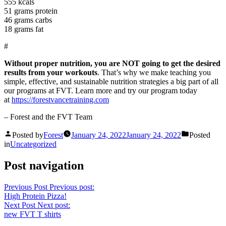
555 kcals
51 grams protein
46 grams carbs
18 grams fat
#
Without proper nutrition, you are NOT going to get the desired
results from your workouts
. That’s why we make teaching you
simple, effective, and sustainable nutrition strategies a big part of all
our programs at FVT. Learn more and try our program today
at
https://forestvancetraining.com
– Forest and the FVT Team
Posted by
Forest
January 24, 2022
January 24, 2022
Posted
in
Uncategorized
Post navigation
Previous Post
Previous post:
High Protein Pizza!
Next Post
Next post:
new FVT T shirts