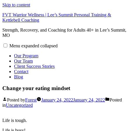
Skip to content
FVT Warrior Wellness | Lee’s Summit Personal Training &
Kettlebell Coaching
Strength, Recovery, and Coaching for Adults 40+ in Lee’s Summit,
MO
Menu
expanded
collapsed
Our Program
Our Team
Client Success Stories
Contact
Blog
Change your eating mindset
Posted by
Forest
January 24, 2022
January 24, 2022
Posted
in
Uncategorized
Life is tough.
Life is busy!