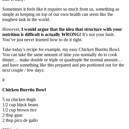
Sometimes it feels like it requires so much from us, something as
simple as keeping on top of our own health can seem like the
toughest task in the world.
However,
I would argue that the idea that structure with your
nutrition is difficult is actually WRONG!
It’s not your fault.
You’ve just never learned how to do it right.
Take today’s recipe for example, my easy Chicken Burrito Bowl.
You can take the same amount of time you normally do to cook
dinner… make double or triple or quadruple the normal amount…
and have something like this prepared and pre-portioned out for the
next couple / few days:
#
Chicken Burrito Bowl
5 oz chicken thigh
1/2 cup black beans
1/2 cup brown rice
2 tbsp guac
2 tbsp pico de gallo