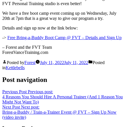
FVT Personal Training studio is even better!
We have a free boot camp event coming up on Wednesday, July
20th at 7pm that is a great way to give our program a try.
Details and sign up now at the link below:
->
Free Bring-a-Buddy Boot Camp @ FVT – Details and Sign Up
– Forest and the FVT Team
ForestVanceTraining.com
Posted by
Forest
July 11, 2022
July 11, 2022
Posted
in
Kettlebells
Post navigation
Previous Post
Previous post:
4 Reasons You Should Hire A Personal Trainer (And 1 Reason You
Might Not Want To)
Next Post
Next post:
Bring-a-Buddy / Train-a-Trainer Event @ FVT – Sign Up Now
(video invite)