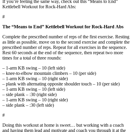
If you’re feeling the same way, check out this “Means to End”
Kettlebell Workout for Rock-Hard Abs:
#
The “Means to End” Kettlebell Workout for Rock-Hard Abs
Complete the prescribed number of reps of the first exercise. Resting
as little as possible, move on to the second exercise and complete the
prescribed number of reps. Repeat for all exercises in the sequence.
Rest 60 seconds at the end of the sequence, then repeat two more
times for a total of three rounds:
– 1-arm KB swing – 10 (left side)
– knee-to-elbow mountain climbers – 10 (per side)
– 1-arm KB swing – 10 (right side)
– plank with alternating opposite shoulder touch – 10 (per side)
– 1-arm KB swing – 10 (left side)
– side plank – :30 (right side)
– 1-arm KB swing – 10 (right side)
– side plank – :30 (left side)
#
Doing this workout at home is sweet… but working with a coach
and having them lead and motivate and coach you through it at the