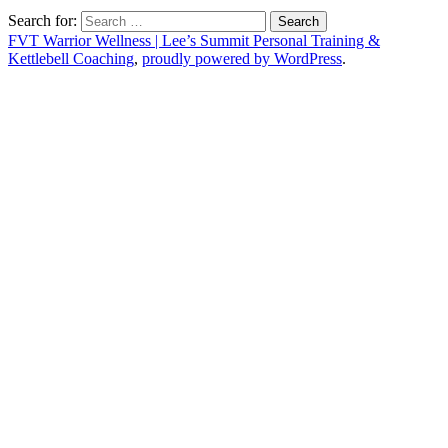
Search for:
FVT Warrior Wellness | Lee’s Summit Personal Training &
Kettlebell Coaching
,
proudly powered by WordPress
.