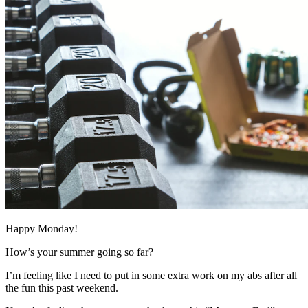
Happy Monday!
How’s your summer going so far?
I’m feeling like I need to put in some extra work on my abs after all
the fun this past weekend.