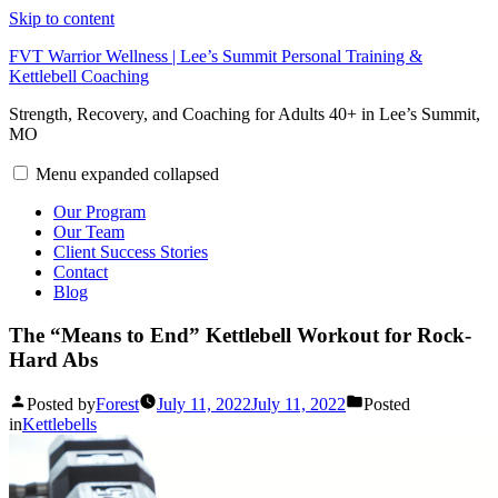
Skip to content
FVT Warrior Wellness | Lee’s Summit Personal Training &
Kettlebell Coaching
Strength, Recovery, and Coaching for Adults 40+ in Lee’s Summit,
MO
Menu
expanded
collapsed
Our Program
Our Team
Client Success Stories
Contact
Blog
The “Means to End” Kettlebell Workout for Rock-
Hard Abs
Posted by
Forest
July 11, 2022
July 11, 2022
Posted
in
Kettlebells