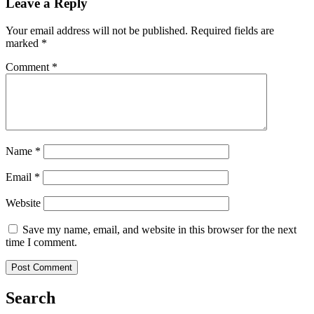
Leave a Reply
Your email address will not be published.
Required fields are
marked
*
Comment
*
Name
*
Email
*
Website
Save my name, email, and website in this browser for the next
time I comment.
Search