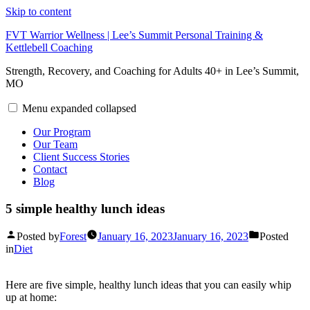
Skip to content
FVT Warrior Wellness | Lee’s Summit Personal Training &
Kettlebell Coaching
Strength, Recovery, and Coaching for Adults 40+ in Lee’s Summit,
MO
Menu
expanded
collapsed
Our Program
Our Team
Client Success Stories
Contact
Blog
5 simple healthy lunch ideas
Posted by
Forest
January 16, 2023
January 16, 2023
Posted
in
Diet
Here are five simple, healthy lunch ideas that you can easily whip
up at home: