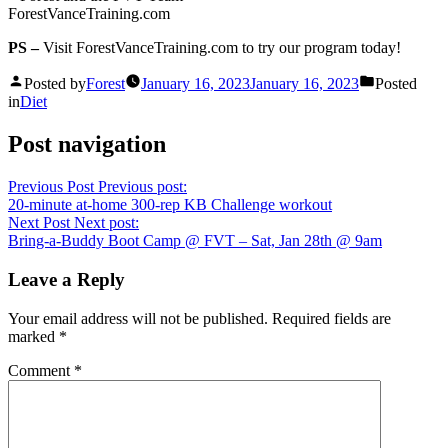
ForestVanceTraining.com
PS –
Visit ForestVanceTraining.com to try our program today!
Posted by
Forest
January 16, 2023
January 16, 2023
Posted
in
Diet
Post navigation
Previous Post
Previous post:
20-minute at-home 300-rep KB Challenge workout
Next Post
Next post:
Bring-a-Buddy Boot Camp @ FVT – Sat, Jan 28th @ 9am
Leave a Reply
Your email address will not be published.
Required fields are
marked
*
Comment
*