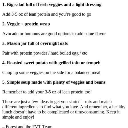
1. Big salad full of fresh veggies and a light dressing
Add 3-5 oz of lean protein and you’re good to go
2. Veggie + protein wrap
Avocado or hummus are good options to add some flavor
3. Mason jar full of overnight oats
Pair with protein powder / hard boiled egg / etc
4. Roasted sweet potato with grilled tofu or tempeh
Chop up some veggies on the side for a balanced meal
5. Simple soup made with plenty of veggies and beans
Remember to add your 3-5 oz of lean protein too!
These are just a few ideas to get you started – mix and match
different ingredients to find what you love. And remember, a healthy
lunch doesn’t have to be complicated or time-consuming. Keep it
simple and enjoy!
– Forest and the FVT Team