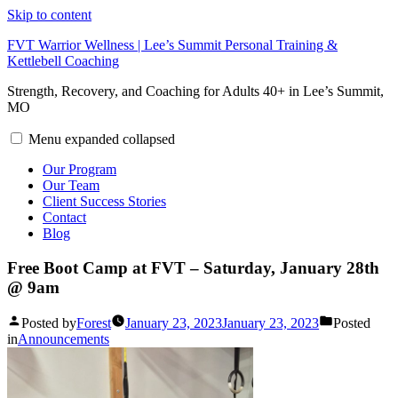
Skip to content
FVT Warrior Wellness | Lee’s Summit Personal Training &
Kettlebell Coaching
Strength, Recovery, and Coaching for Adults 40+ in Lee’s Summit,
MO
Menu
expanded
collapsed
Our Program
Our Team
Client Success Stories
Contact
Blog
Free Boot Camp at FVT – Saturday, January 28th
@ 9am
Posted by
Forest
January 23, 2023
January 23, 2023
Posted
in
Announcements