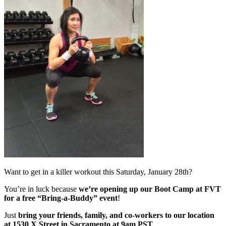
Want to get in a killer workout this Saturday, January 28th?
You’re in luck because
we’re opening up our Boot Camp at FVT
for a free “Bring-a-Buddy” event
!
Just
bring your friends, family, and co-workers to our location
at 1530 X Street in Sacramento at 9am PST
.