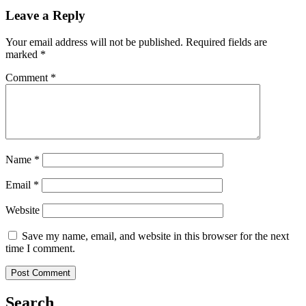
Leave a Reply
Your email address will not be published.
Required fields are
marked
*
Comment
*
Name
*
Email
*
Website
Save my name, email, and website in this browser for the next
time I comment.
Search