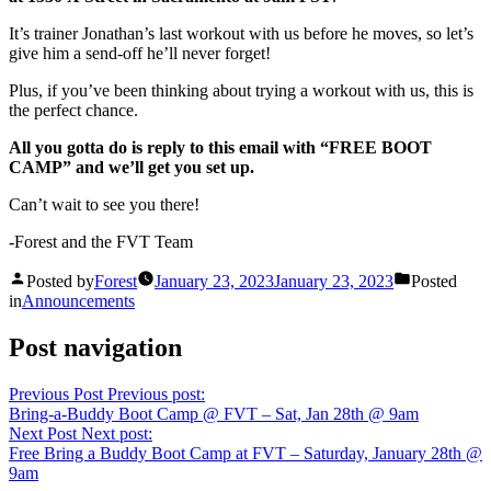
It’s trainer Jonathan’s last workout with us before he moves, so let’s
give him a send-off he’ll never forget!
Plus, if you’ve been thinking about trying a workout with us, this is
the perfect chance.
All you gotta do is reply to this email with “FREE BOOT
CAMP” and we’ll get you set up.
Can’t wait to see you there!
-Forest and the FVT Team
Posted by
Forest
January 23, 2023
January 23, 2023
Posted
in
Announcements
Post navigation
Previous Post
Previous post:
Bring-a-Buddy Boot Camp @ FVT – Sat, Jan 28th @ 9am
Next Post
Next post:
Free Bring a Buddy Boot Camp at FVT – Saturday, January 28th @
9am