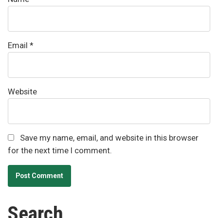
Email
*
Website
Save my name, email, and website in this browser
for the next time I comment.
Search