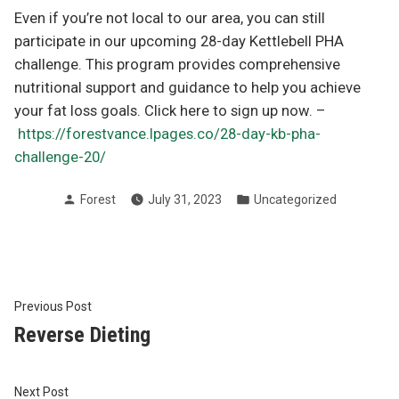
Even if you’re not local to our area, you can still
participate in our upcoming 28-day Kettlebell PHA
challenge. This program provides comprehensive
nutritional support and guidance to help you achieve
your fat loss goals. Click here to sign up now. –
https://forestvance.lpages.co/28-day-kb-pha-
challenge-20/
Posted
Posted
Forest
July 31, 2023
Uncategorized
by
in
Post
Previous
Previous Post
post:
Reverse Dieting
navigation
Next
Next Post