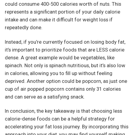
could consume 400-500 calories worth of nuts. This
represents a significant portion of your daily calorie
intake and can make it difficult for weight loss if
repeatedly done.
Instead, if you’re currently focused on losing body fat,
it’s important to prioritize foods that are LESS calorie
dense. A great example would be vegetables, like
spinach. Not only is spinach nutritious, but it’s also low
in calories, allowing you to fill up without feeling
deprived. Another option could be popcorn, as just one
cup of air popped popcorn contains only 31 calories
and can serve as a satisfying snack.
In conclusion, the key takeaway is that choosing less
calorie-dense foods can be a helpful strategy for
accelerating your fat loss journey. By incorporating this
approach into your diet, you may find yourself making