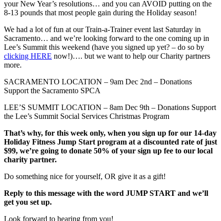
your New Year’s resolutions… and you can AVOID putting on the
8-13 pounds that most people gain during the Holiday season!
We had a lot of fun at our Train-a-Trainer event last Saturday in
Sacramento… and we’re looking forward to the one coming up in
Lee’s Summit this weekend (have you signed up yet? – do so by
clicking HERE
now!)…. but we want to help our Charity partners
more.
SACRAMENTO LOCATION – 9am Dec 2nd – Donations
Support the Sacramento SPCA
LEE’S SUMMIT LOCATION – 8am Dec 9th – Donations Support
the Lee’s Summit Social Services Christmas Program
That’s why, for this week only, when you sign up for our 14-day
Holiday Fitness Jump Start program at a discounted rate of just
$99, we’re going to donate 50% of your sign up fee to our local
charity partner.
Do something nice for yourself, OR give it as a gift!
Reply to this message with the word JUMP START and we’ll
get you set up.
Look forward to hearing from you!