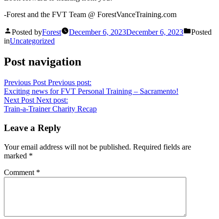
-Forest and the FVT Team @ ForestVanceTraining.com
Posted by
Forest
December 6, 2023
December 6, 2023
Posted
in
Uncategorized
Post navigation
Previous Post
Previous post:
Exciting news for FVT Personal Training – Sacramento!
Next Post
Next post:
Train-a-Trainer Charity Recap
Leave a Reply
Your email address will not be published.
Required fields are
marked
*
Comment
*