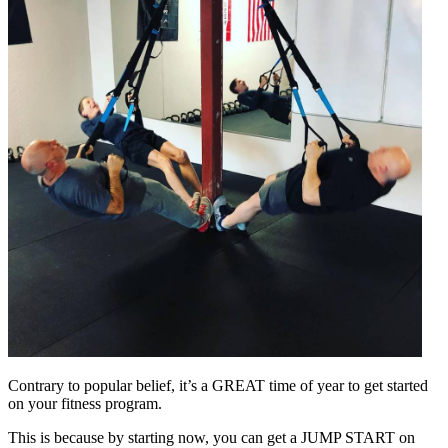
Contrary to popular belief, it’s a GREAT time of year to get started
on your fitness program.
This is because by starting now, you can get a JUMP START on