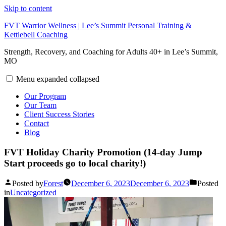
Skip to content
FVT Warrior Wellness | Lee’s Summit Personal Training &
Kettlebell Coaching
Strength, Recovery, and Coaching for Adults 40+ in Lee’s Summit,
MO
Menu
expanded
collapsed
Our Program
Our Team
Client Success Stories
Contact
Blog
FVT Holiday Charity Promotion (14-day Jump
Start proceeds go to local charity!)
Posted by
Forest
December 6, 2023
December 6, 2023
Posted
in
Uncategorized