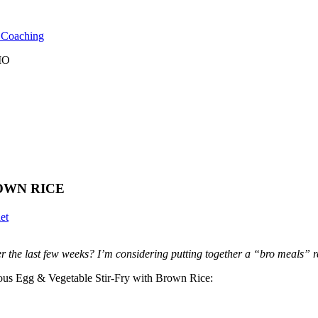
l Coaching
 MO
OWN RICE
et
r the last few weeks? I’m considering putting together a “bro meals” rec
cious Egg & Vegetable Stir-Fry with Brown Rice: