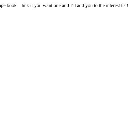
pe book – lmk if you want one and I’ll add you to the interest list!