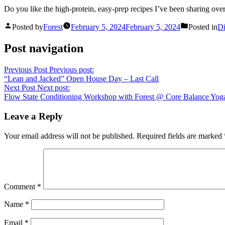
Do you like the high-protein, easy-prep recipes I’ve been sharing over
Posted by
Forest
February 5, 2024
February 5, 2024
Posted in
Di
Post navigation
Previous Post
Previous post:
“Lean and Jacked” Open House Day – Last Call
Next Post
Next post:
Flow State Conditioning Workshop with Forest @ Core Balance Yog
Leave a Reply
Your email address will not be published.
Required fields are marked
Comment
*
Name
*
Email
*