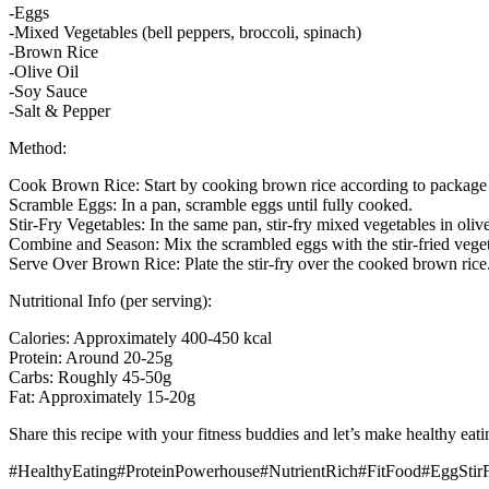
-Eggs
-Mixed Vegetables (bell peppers, broccoli, spinach)
-Brown Rice
-Olive Oil
-Soy Sauce
-Salt & Pepper
Method:
Cook Brown Rice: Start by cooking brown rice according to package i
Scramble Eggs: In a pan, scramble eggs until fully cooked.
Stir-Fry Vegetables: In the same pan, stir-fry mixed vegetables in olive
Combine and Season: Mix the scrambled eggs with the stir-fried vege
Serve Over Brown Rice: Plate the stir-fry over the cooked brown rice
Nutritional Info (per serving):
Calories: Approximately 400-450 kcal
Protein: Around 20-25g
Carbs: Roughly 45-50g
Fat: Approximately 15-20g
Share this recipe with your fitness buddies and let’s make healthy eat
#HealthyEating#ProteinPowerhouse#NutrientRich#FitFood#EggStir