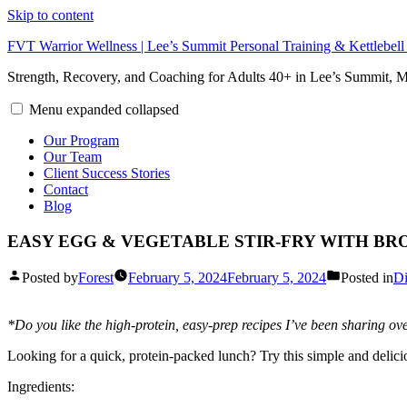
Skip to content
FVT Warrior Wellness | Lee’s Summit Personal Training & Kettlebel
Strength, Recovery, and Coaching for Adults 40+ in Lee’s Summit,
Menu
expanded
collapsed
Our Program
Our Team
Client Success Stories
Contact
Blog
EASY EGG & VEGETABLE STIR-FRY WITH BR
Posted by
Forest
February 5, 2024
February 5, 2024
Posted in
Di
*Do you like the high-protein, easy-prep recipes I’ve been sharing ove
Looking for a quick, protein-packed lunch? Try this simple and deli
Ingredients: