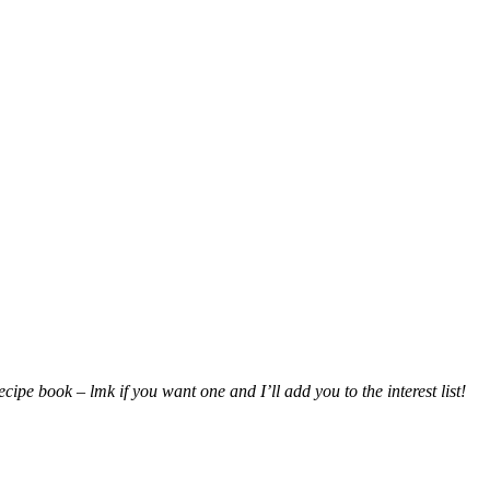
ipe book – lmk if you want one and I’ll add you to the interest list!