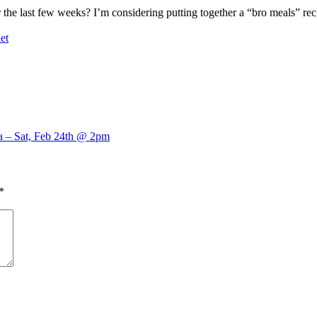
 the last few weeks? I’m considering putting together a “bro meals” reci
et
a – Sat, Feb 24th @ 2pm
*