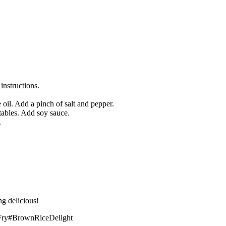
nstructions.
 oil. Add a pinch of salt and pepper.
tables. Add soy sauce.
.
ing delicious!
Fry#BrownRiceDelight