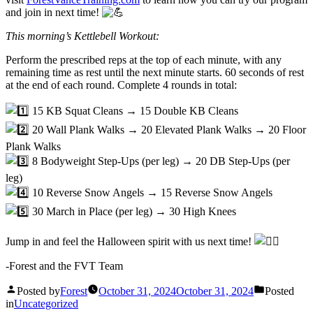
and join in next time!
This morning’s Kettlebell Workout:
Perform the prescribed reps at the top of each minute, with any
remaining time as rest until the next minute starts. 60 seconds of rest
at the end of each round. Complete 4 rounds in total:
15 KB Squat Cleans → 15 Double KB Cleans
20 Wall Plank Walks → 20 Elevated Plank Walks → 20 Floor
Plank Walks
8 Bodyweight Step-Ups (per leg) → 20 DB Step-Ups (per
leg)
10 Reverse Snow Angels → 15 Reverse Snow Angels
30 March in Place (per leg) → 30 High Knees
Jump in and feel the Halloween spirit with us next time!
-Forest and the FVT Team
Posted by
Forest
October 31, 2024
October 31, 2024
Posted
in
Uncategorized