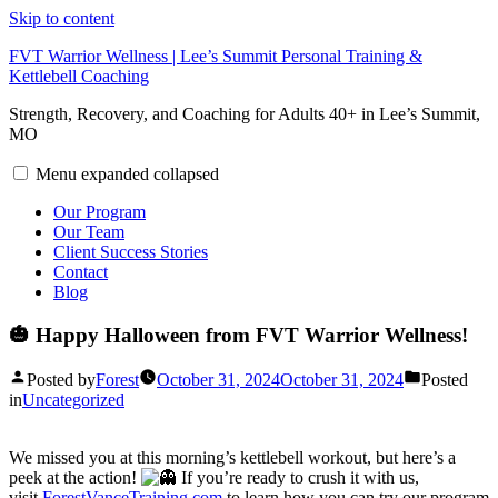
Skip to content
FVT Warrior Wellness | Lee’s Summit Personal Training &
Kettlebell Coaching
Strength, Recovery, and Coaching for Adults 40+ in Lee’s Summit,
MO
Menu
expanded
collapsed
Our Program
Our Team
Client Success Stories
Contact
Blog
🎃 Happy Halloween from FVT Warrior Wellness!
Posted by
Forest
October 31, 2024
October 31, 2024
Posted
in
Uncategorized
We missed you at this morning’s kettlebell workout, but here’s a
peek at the action!
If you’re ready to crush it with us,
visit
ForestVanceTraining.com
to learn how you can try our program