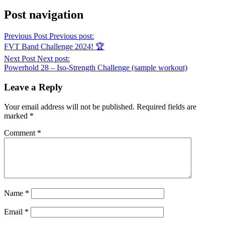
Post navigation
Previous Post
Previous post:
FVT Band Challenge 2024! 🏆
Next Post
Next post:
Powerhold 28 – Iso-Strength Challenge (sample workout)
Leave a Reply
Your email address will not be published.
Required fields are
marked
*
Comment
*
Name
*
Email
*