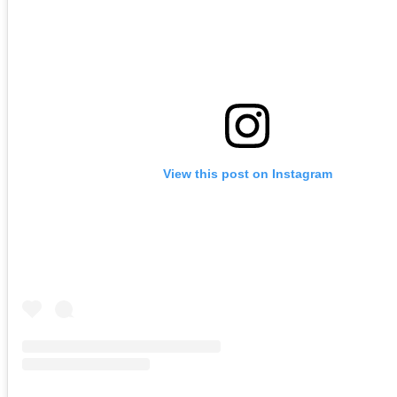
View this post on Instagram