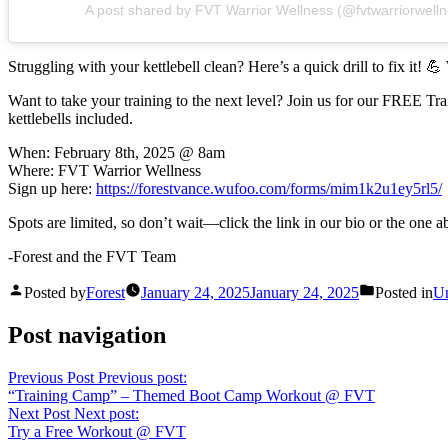
A post shared by FVT Warrior Wellness (@fvtwarriorwelln
Struggling with your kettlebell clean? Here’s a quick drill to fix it! 
Want to take your training to the next level? Join us for our FREE T
kettlebells included.
When: February 8th, 2025 @ 8am
Where: FVT Warrior Wellness
Sign up here:
https://forestvance.wufoo.com/forms/mim1k2u1ey5rl5/
Spots are limited, so don’t wait—click the link in our bio or the one 
-Forest and the FVT Team
Posted by
Forest
January 24, 2025
January 24, 2025
Posted in
Un
Post navigation
Previous Post
Previous post:
“Training Camp” – Themed Boot Camp Workout @ FVT
Next Post
Next post:
Try a Free Workout @ FVT