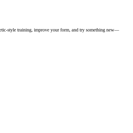
letic-style training, improve your form, and try something new—