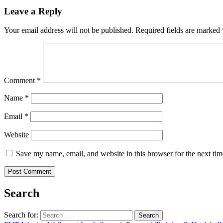
Leave a Reply
Your email address will not be published.
Required fields are marked
Comment
*
Name
*
Email
*
Website
Save my name, email, and website in this browser for the next ti
Search
Search for: