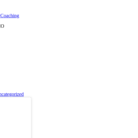
l Coaching
 MO
categorized