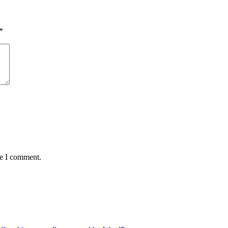
*
me I comment.