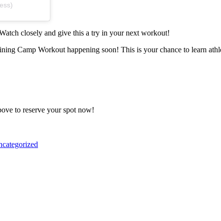
ess)
 Watch closely and give this a try in your next workout!
raining Camp Workout happening soon! This is your chance to learn ath
above to reserve your spot now!
categorized