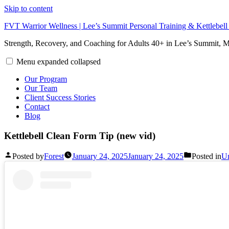
Skip to content
FVT Warrior Wellness | Lee’s Summit Personal Training & Kettlebel
Strength, Recovery, and Coaching for Adults 40+ in Lee’s Summit,
Menu
expanded
collapsed
Our Program
Our Team
Client Success Stories
Contact
Blog
Kettlebell Clean Form Tip (new vid)
Posted by
Forest
January 24, 2025
January 24, 2025
Posted in
Un