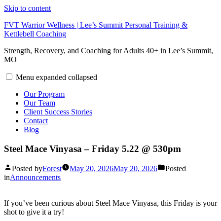
Skip to content
FVT Warrior Wellness | Lee’s Summit Personal Training &
Kettlebell Coaching
Strength, Recovery, and Coaching for Adults 40+ in Lee’s Summit,
MO
Menu
expanded
collapsed
Our Program
Our Team
Client Success Stories
Contact
Blog
Steel Mace Vinyasa – Friday 5.22 @ 530pm
Posted by
Forest
May 20, 2026
May 20, 2026
Posted
in
Announcements
If you’ve been curious about Steel Mace Vinyasa, this Friday is your
shot to give it a try!