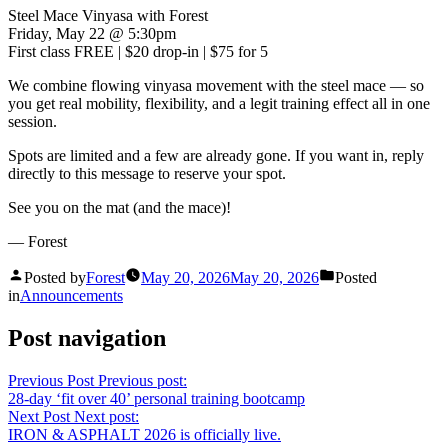
Steel Mace Vinyasa with Forest
Friday, May 22 @ 5:30pm
First class FREE | $20 drop-in | $75 for 5
We combine flowing vinyasa movement with the steel mace — so
you get real mobility, flexibility, and a legit training effect all in one
session.
Spots are limited and a few are already gone. If you want in, reply
directly to this message to reserve your spot.
See you on the mat (and the mace)!
— Forest
Posted by
Forest
May 20, 2026
May 20, 2026
Posted
in
Announcements
Post navigation
Previous Post
Previous post:
28-day ‘fit over 40’ personal training bootcamp
Next Post
Next post:
IRON & ASPHALT 2026 is officially live.