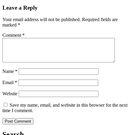
Leave a Reply
Your email address will not be published.
Required fields are
marked
*
Comment
*
Name
*
Email
*
Website
Save my name, email, and website in this browser for the next
time I comment.
Search