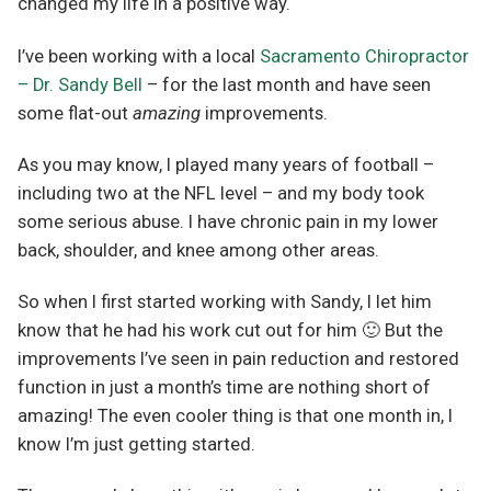
changed my life in a positive way.
I’ve been working with a local
Sacramento Chiropractor
– Dr. Sandy Bell
– for the last month and have seen
some flat-out
amazing
improvements.
As you may know, I played many years of football –
including two at the NFL level – and my body took
some serious abuse. I have chronic pain in my lower
back, shoulder, and knee among other areas.
So when I first started working with Sandy, I let him
know that he had his work cut out for him 🙂 But the
improvements I’ve seen in pain reduction and restored
function in just a month’s time are nothing short of
amazing! The even cooler thing is that one month in, I
know I’m just getting started.