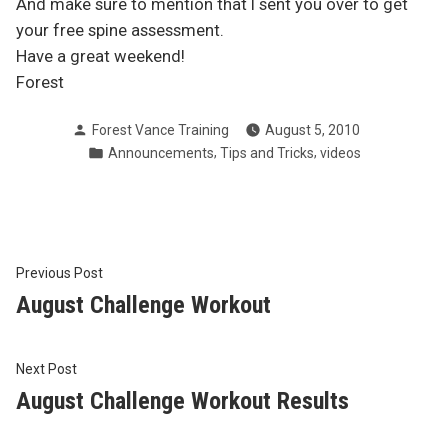
And make sure to mention that I sent you over to get
your free spine assessment.
Have a great weekend!
Forest
Posted
Forest Vance Training
August 5, 2010
by
Posted
,
,
Announcements
Tips and Tricks
videos
in
Post
Previous
Previous Post
post:
August Challenge Workout
navigation
Next
Next Post
post:
August Challenge Workout Results