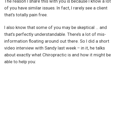
The reason I share this with you is because I know a lot
of you have similar issues. In fact, I rarely see a client
that’s totally pain free.
I also know that some of you may be skeptical … and
that’s perfectly understandable. There’s a lot of mis-
information floating around out there. So I did a short
video interview with Sandy last week – in it, he talks
about exactly what Chiropractic is and how it might be
able to help you: