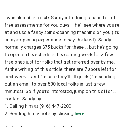
I was also able to talk Sandy into doing a hand full of
free assessments for you guys … he’ll see where you’re
at and use a fancy spine-scanning machine on you (it’s
an eye-opening experience to say the least). Sandy
normally charges $75 bucks for these … but he’s going
to open up his schedule this coming week for a few
free ones just for folks that get referred over by me.
At the writing of this article, there are 7 spots left for
next week … and I’m sure they’ll fill quick (I’m sending
out an email to over 500 local folks in just a few
minutes). So if you’re interested, jump on this offer …
contact Sandy by:
1. Calling him at (916) 447-2200
2. Sending him a note by clicking
here