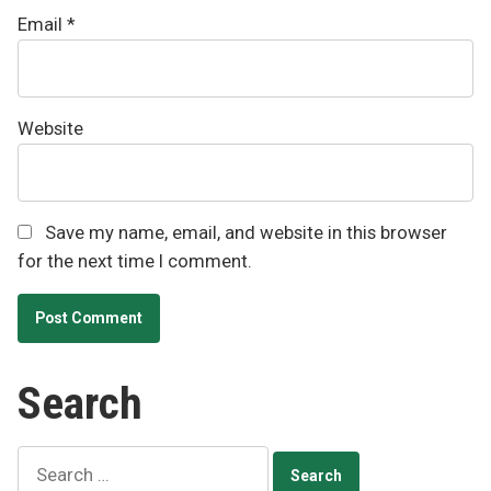
Email
*
Website
Save my name, email, and website in this browser
for the next time I comment.
Search
Search
for: