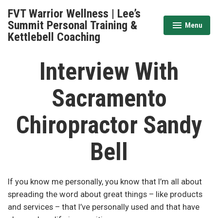
Skip
FVT Warrior Wellness | Lee’s
to
Summit Personal Training &
Menu
expanded
collapsed
content
Kettlebell Coaching
Interview With
Sacramento
Chiropractor Sandy
Bell
If you know me personally, you know that I’m all about
spreading the word about great things – like products
and services – that I’ve personally used and that have