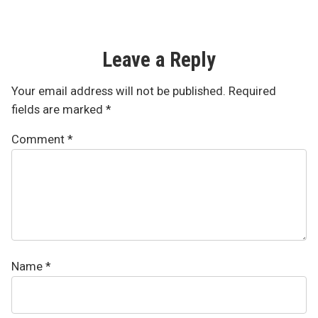
Leave a Reply
Your email address will not be published.
Required
fields are marked
*
Comment
*
Name
*