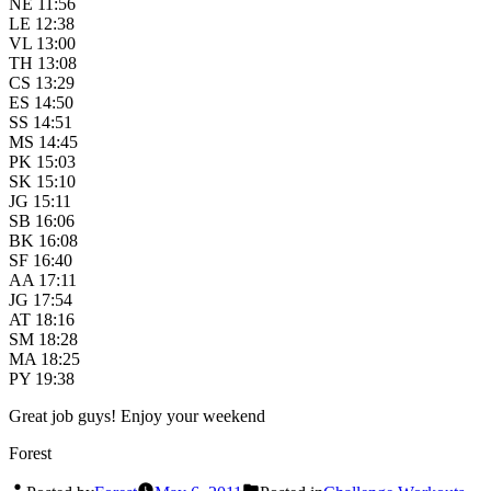
NE 11:56
LE 12:38
VL 13:00
TH 13:08
CS 13:29
ES 14:50
SS 14:51
MS 14:45
PK 15:03
SK 15:10
JG 15:11
SB 16:06
BK 16:08
SF 16:40
AA 17:11
JG 17:54
AT 18:16
SM 18:28
MA 18:25
PY 19:38
Great job guys! Enjoy your weekend
Forest