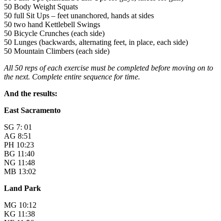
50 Body Weight Squats
50 full Sit Ups – feet unanchored, hands at sides
50 two hand Kettlebell Swings
50 Bicycle Crunches (each side)
50 Lunges (backwards, alternating feet, in place, each side)
50 Mountain Climbers (each side)
All 50 reps of each exercise must be completed before moving on to
the next. Complete entire sequence for time.
And the results:
East Sacramento
SG 7: 01
AG 8:51
PH 10:23
BG 11:40
NG 11:48
MB 13:02
Land Park
MG 10:12
KG 11:38