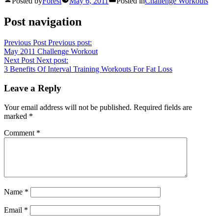
Posted by
Forest
May 6, 2011
Posted in
Challenge Workouts
Post navigation
Previous Post
Previous post:
May 2011 Challenge Workout
Next Post
Next post:
3 Benefits Of Interval Training Workouts For Fat Loss
Leave a Reply
Your email address will not be published.
Required fields are
marked
*
Comment
*
Name
*
Email
*