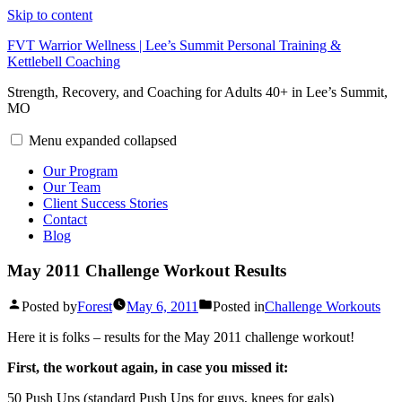
Skip to content
FVT Warrior Wellness | Lee’s Summit Personal Training &
Kettlebell Coaching
Strength, Recovery, and Coaching for Adults 40+ in Lee’s Summit,
MO
Menu
expanded
collapsed
Our Program
Our Team
Client Success Stories
Contact
Blog
May 2011 Challenge Workout Results
Posted by
Forest
May 6, 2011
Posted in
Challenge Workouts
Here it is folks – results for the May 2011 challenge workout!
First, the workout again, in case you missed it:
50 Push Ups (standard Push Ups for guys, knees for gals)