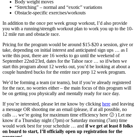
Body weight moves
“Stretching” – normal and “exotic” variations
Obstacle-specific exercises/workouts
In addition to the once per week group workout, I’d also provide
you with a running/strength workout plan to work you up to the 10-
12 mile run and obstacle race.
Pricing for the program would be around $15-$20 a session, give or
take, depending on initial interest and anticipated sign ups … as I
write this post, there are 16 weeks to go until the weekend of
September 22nd/23rd, dates for the Tahoe race … so if/when we
start this program about 12 weeks out, you’d be looking at about a
couple hundred bucks for the entire race prep 12 week program.
We’d be forming a team (or teams), but if you’re already registered
for the race, no worries either – the main focus of this program will
be on getting you physically and mentally ready for race day.
If you’re interested, please let me know by clicking
here
and leaving
a message OR shooting me an email (please, if at all possible, no
calls … we’re going for maximum time efficiency here 🙂 ) Let me
know if a Thursday night (7pm) or Saturday morning (7am) time
would work best for your schedule … and
if we get at least 8 folks
on board to start, I’ll officially open up registration for the
program
!