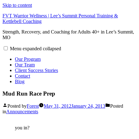
Skip to content
FVT Warrior Wellness | Lee’s Summit Personal Training &
Kettlebell Coaching
Strength, Recovery, and Coaching for Adults 40+ in Lee’s Summit,
MO
Menu
expanded
collapsed
Our Program
Our Team
Client Success Stories
Contact
Blog
Mud Run Race Prep
Posted by
Forest
May 31, 2012
January 24, 2013
Posted
in
Announcements
you in?