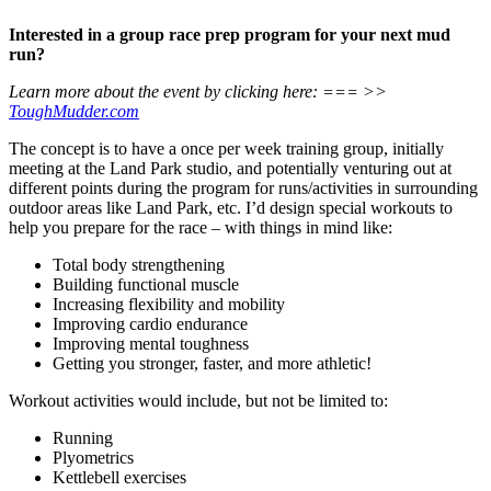
Interested in a group race prep program for your next mud
run?
Learn more about the event by clicking here: === >>
ToughMudder.com
The concept is to have a once per week training group, initially
meeting at the Land Park studio, and potentially venturing out at
different points during the program for runs/activities in surrounding
outdoor areas like Land Park, etc. I’d design special workouts to
help you prepare for the race – with things in mind like:
Total body strengthening
Building functional muscle
Increasing flexibility and mobility
Improving cardio endurance
Improving mental toughness
Getting you stronger, faster, and more athletic!
Workout activities would include, but not be limited to:
Running
Plyometrics
Kettlebell exercises