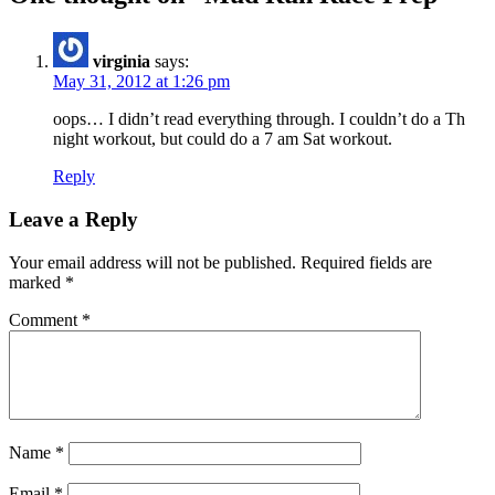
virginia
says:
May 31, 2012 at 1:26 pm
oops… I didn’t read everything through. I couldn’t do a Th
night workout, but could do a 7 am Sat workout.
Reply
Leave a Reply
Your email address will not be published.
Required fields are
marked
*
Comment
*
Name
*
Email
*