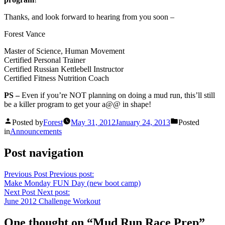
Thanks, and look forward to hearing from you soon –
Forest Vance
Master of Science, Human Movement
Certified Personal Trainer
Certified Russian Kettlebell Instructor
Certified Fitness Nutrition Coach
PS –
Even if you’re NOT planning on doing a mud run, this’ll still
be a killer program to get your a@@ in shape!
Posted by
Forest
May 31, 2012
January 24, 2013
Posted
in
Announcements
Post navigation
Previous Post
Previous post:
Make Monday FUN Day (new boot camp)
Next Post
Next post:
June 2012 Challenge Workout
One thought on “
Mud Run Race Prep
”